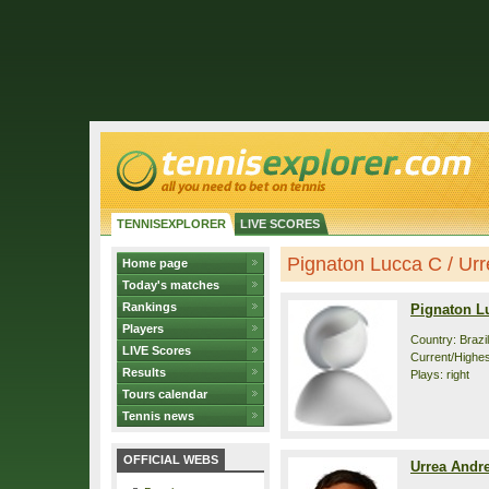
TENNISEXPLORER
LIVE SCORES
Pignaton Lucca C / Urre
Home page
Today's matches
Rankings
Pignaton L
Players
Country: Brazil
LIVE Scores
Current/Highes
Results
Plays: right
Tours calendar
Tennis news
OFFICIAL WEBS
Urrea Andr