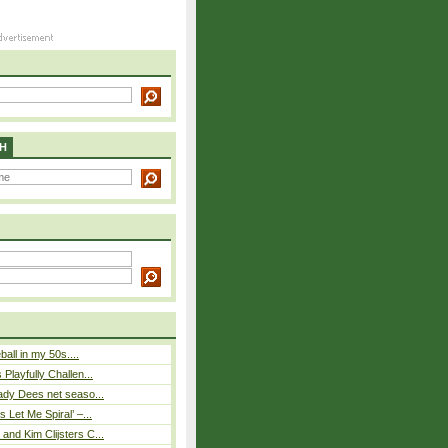
H
eball in my 50s....
Playfully Challen...
ady Dees net seaso...
 Let Me Spiral’ –...
nd Kim Clijsters C...