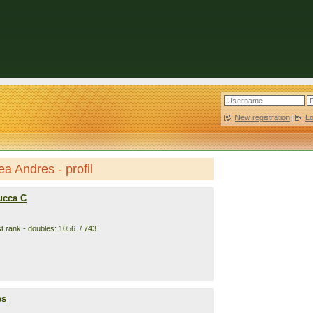
New registration
|
L
a Andres - profil
ucca C
t rank - doubles: 1056. / 743.
es