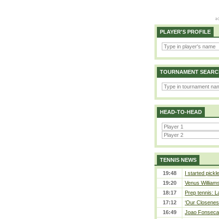
PLAYER'S PROFILE
TOURNAMENT SEARC
HEAD-TO-HEAD
TENNIS NEWS
19:48
I started pickl
19:20
Venus Williams 
18:17
Prep tennis: L
17:12
‘Our Closeness
16:49
Joao Fonseca a