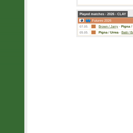
Played matches - 2026 - CLAY
Futures 2026
Brown / Jarry
-
Pigna
/
07.05.
Pigna
/
Urrea
-
Batti / B
05.05.