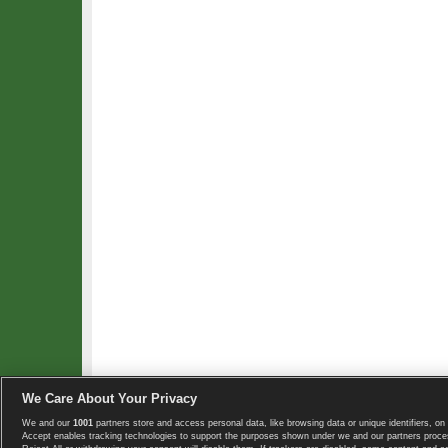
We Care About Your Privacy
We and our
1001
partners store and access personal data, like browsing data or unique identifiers, on 
Copyright © 2008-2026 TennisExplorer.com.
Accept enables tracking technologies to support the purposes shown under we and our partners proces