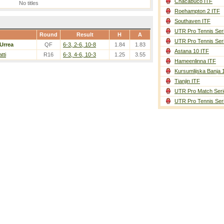
Chacabuco ITF
No titles
Roehampton 2 ITF
Southaven ITF
UTR Pro Tennis Ser
Round
Result
H
A
UTR Pro Tennis Ser
Urrea
QF
6-3, 2-6, 10-8
1.84
1.83
Astana 10 ITF
atti
R16
6-3, 4-6, 10-3
1.25
3.55
Hameenlinna ITF
Kursumlijska Banja 
Tianjin ITF
UTR Pro Match Seri
UTR Pro Tennis Ser