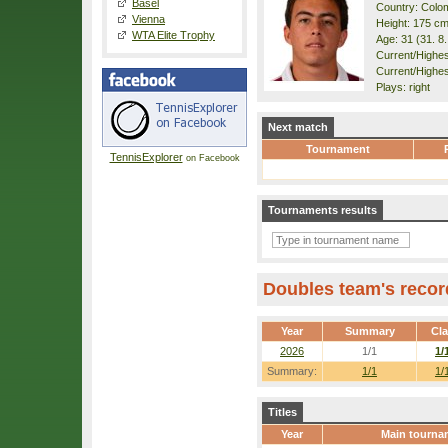
Basel
Country: Colo
Vienna
Height: 175 c
WTA Elite Trophy
Age: 31 (31. 8
Current/Highest
Current/Highes
Plays: right
Next match
Tournament
TennisExplorer
on Facebook
Tournaments results
Doubles team's recor
Year
Summary
Cl
2026
1/1
1/
Summary:
1/1
1/
Titles
Year
Main tourna