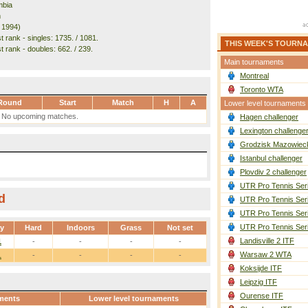
mbia
m
. 1994)
 rank - singles: 1735. / 1081.
THIS WEEK'S TOURN
t rank - doubles: 662. / 239.
Main tournaments
Montreal
Toronto WTA
Round
Start
Match
H
A
Lower level tournaments
No upcoming matches.
Hagen challenger
Lexington challenge
Grodzisk Mazowieck
Istanbul challenger
Plovdiv 2 challenger
UTR Pro Tennis Ser
d
UTR Pro Tennis Ser
UTR Pro Tennis Ser
UTR Pro Tennis Ser
ay
Hard
Indoors
Grass
Not set
Landisville 2 ITF
1
-
-
-
-
Warsaw 2 WTA
1
-
-
-
-
Koksijde ITF
Leipzig ITF
Ourense ITF
ments
Lower level tournaments