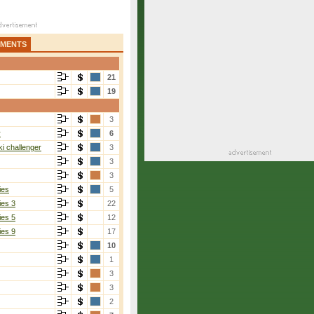
AMENTS
21
19
3
r
6
i challenger
3
3
3
ies
5
ies 3
22
ies 5
12
ies 9
17
10
1
3
3
2