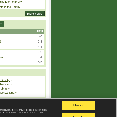
ing Life To Every...
ete in the Family...
More news
ES
H2H
4-0
E.
0-3
.
4-1
5-6
va E.
5-4
3-5
 Greetje
»
 Frances
»
Gabriel
»
dee Lanlana
»
All injured players
I Accept
ntification. Store and/or access information
ent measurement, audience research and
Privacy Policy
|
Privacy settings