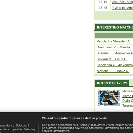
16:19
Alex Eala Bring
15:45
‘I Was the Athl
INTERESTING MATCH
Pegula J. - Shnaider D.
Brantmeier R. - Mandlik 
Svitolina E. - Anisimova A
Sakkari M. - Gauff C.
Sabalenka A. - Alexandro
Mertens E. - Osaka N.
INJURED PLAYERS
Minnen
Tiafoe
Diallo 
Tararu
We and our partners process data to provide:
Use precise geolocation data. Actively scan device characteristics for ide
your device. Selecting I
on a device. Personalised advertising and content, advertising and cont
Home page
|
Contact
|
GDPR and Journalism
|
Terms of use
|
s data to provide. Selecting
services development.