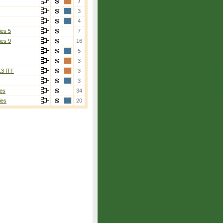
7
3
4
ies 5
7
ies 9
16
5
3
13 ITF
3
3
es
34
ies
20