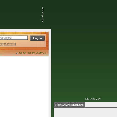
ost password
07.08. 20:22,
GMT+1
REKLAMNÍ SDĚLENÍ