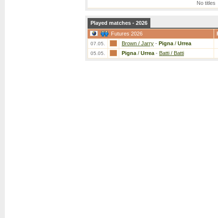
No titles
Played matches - 2026
Futures 2026
Brown / Jarry
-
Pigna
/
Urrea
07.05.
Pigna
/
Urrea
-
Batti / Batti
05.05.