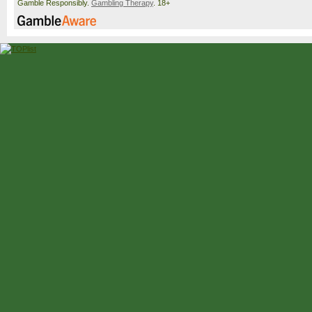
Gamble Responsibly.
Gambling Therapy
. 18+