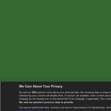
We Care About Your Privacy
We and our
1001
partners store and access personal data, like browsing data or unique i
withdrawing your consent will disable them. If trackers are disabled, some content and 
webpage [or the floating icon on the bottom-left of the webpage, if applicable]. Your choic
We and our partners process data to provide:
Use precise geolocation data. Actively scan device characteristics for identification. 