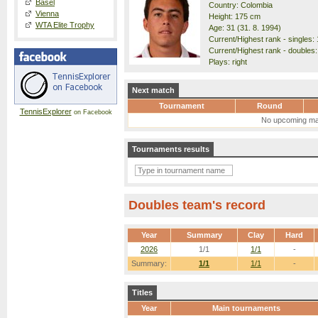
Basel
Country: Colombia
Vienna
Height: 175 cm
WTA Elite Trophy
Age: 31 (31. 8. 1994)
Current/Highest rank - singles: 
Current/Highest rank - doubles:
Plays: right
Next match
Tournament
Round
TennisExplorer
on Facebook
No upcoming ma
Tournaments results
Doubles team's record
Year
Summary
Clay
Hard
2026
1/1
1/1
-
Summary:
1/1
1/1
-
Titles
Year
Main tournaments