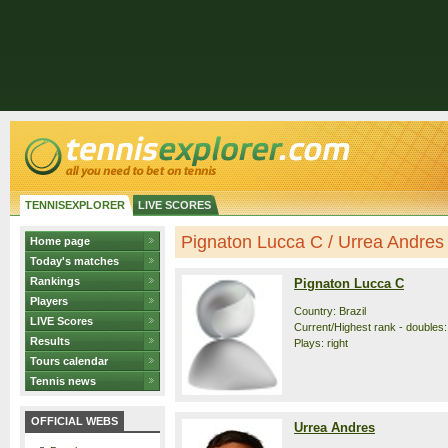
TENNISEXPLORER
LIVE SCORES
Pignaton Lucca C / Urrea Andres -
Home page
Today's matches
Rankings
Pignaton Lucca C
Players
Country: Brazil
LIVE Scores
Current/Highest rank - doubles:
Results
Plays: right
Tours calendar
Tennis news
OFFICIAL WEBS
Urrea Andres