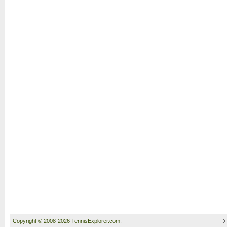
Copyright © 2008-2026 TennisExplorer.com.