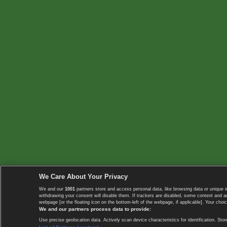
We Care About Your Privacy
We and our
1001
partners store and access personal data, like browsing data or unique i
withdrawing your consent will disable them. If trackers are disabled, some content and 
webpage [or the floating icon on the bottom-left of the webpage, if applicable]. Your choic
We and our partners process data to provide:
Use precise geolocation data. Actively scan device characteristics for identification. 