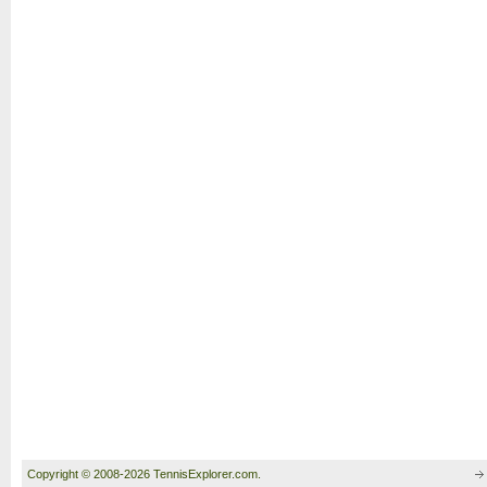
Copyright © 2008-2026 TennisExplorer.com.