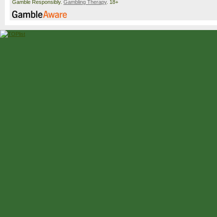
Gamble Responsibly.
Gambling Therapy
. 18+