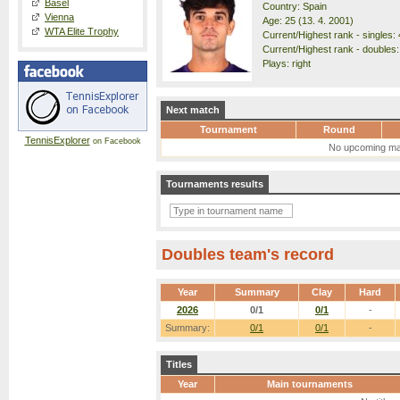
Basel
Country: Spain
Vienna
Age: 25 (13. 4. 2001)
WTA Elite Trophy
Current/Highest rank - singles: 
Current/Highest rank - doubles:
Plays: right
Next match
Tournament
Round
TennisExplorer
on Facebook
No upcoming ma
Tournaments results
Doubles team's record
Year
Summary
Clay
Hard
2026
0/1
0/1
-
Summary:
0/1
0/1
-
Titles
Year
Main tournaments