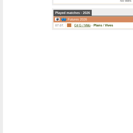
No titles
Played matches - 2026
Futures 2026
Gil G / Miilo
-
Plans
/
Vives
07.07.