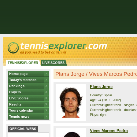
TENNISEXPLORER
LIVE SCORES
Plans Jorge / Vives Marcos Pedro 
Home page
Today's matches
Rankings
Plans Jorge
Players
Country: Spain
LIVE Scores
Age: 24 (28. 1. 2002)
Results
Current/Highest rank - singles: 
Current/Highest rank - doubles:
Tours calendar
Plays: right
Tennis news
OFFICIAL WEBS
Vives Marcos Pedro