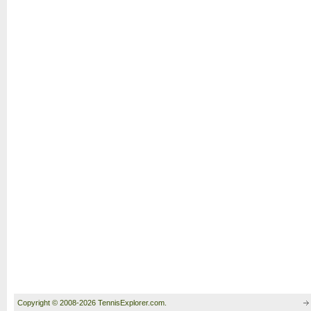
Copyright © 2008-2026 TennisExplorer.com.