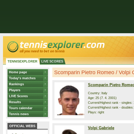
TENNISEXPLORER
LIVE SCORES
Scomparin Pietro Romeo / Volpi Ga
Home page
Today's matches
Rankings
Scomparin Pietro Rome
Players
Country: Italy
LIVE Scores
Age: 25 (7. 4. 2001)
Results
Current/Highest rank - singles: 
Current/Highest rank - doubles:
Tours calendar
Plays: right
Tennis news
OFFICIAL WEBS
Volpi Gabriele