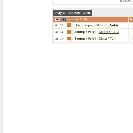
No titles
Played matches - 2026
Futures 2026
R
Milev / Popov
-
Scomp
/
Volpi
01.05.
Scomp
/
Volpi
-
Chepe / Ferra
30.04.
Scomp
/
Volpi
-
Ciava / Ferri
28.04.