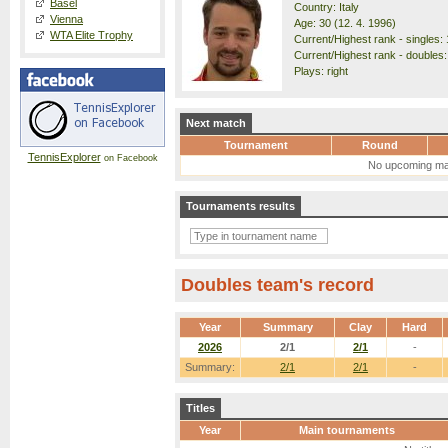
Basel
Country: Italy
Vienna
Age: 30 (12. 4. 1996)
WTA Elite Trophy
Current/Highest rank - singles: 
Current/Highest rank - doubles:
Plays: right
Next match
Tournament
Round
TennisExplorer
on Facebook
No upcoming ma
Tournaments results
Doubles team's record
Year
Summary
Clay
Hard
2026
2/1
2/1
-
Summary:
2/1
2/1
-
Titles
Year
Main tournaments