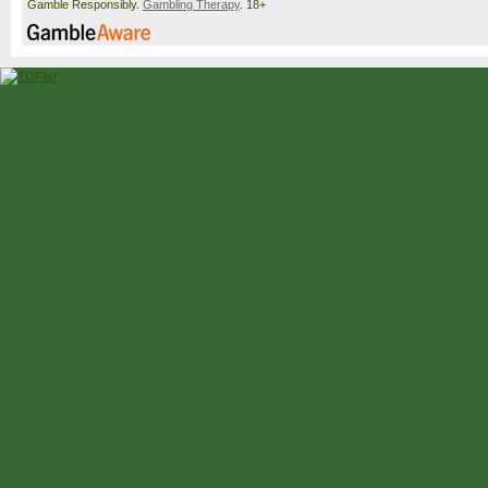
Gamble Responsibly.
Gambling Therapy
. 18+