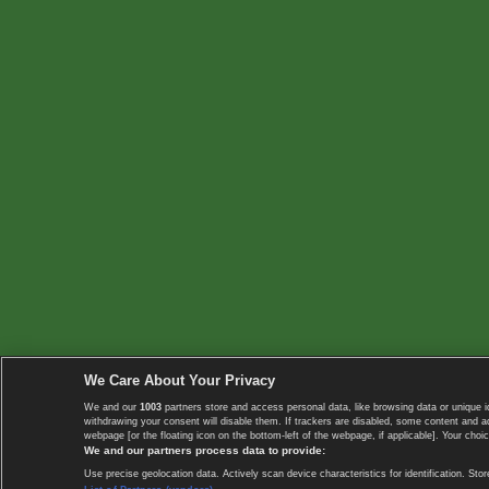
We Care About Your Privacy
We and our
1003
partners store and access personal data, like browsing data or unique i
withdrawing your consent will disable them. If trackers are disabled, some content and 
webpage [or the floating icon on the bottom-left of the webpage, if applicable]. Your choic
We and our partners process data to provide:
Use precise geolocation data. Actively scan device characteristics for identification. 