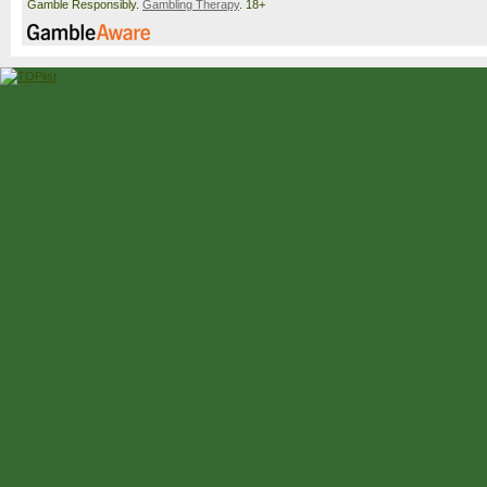
Gamble Responsibly.
Gambling Therapy
. 18+