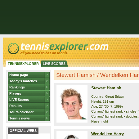
TENNISEXPLORER
LIVE SCORES
Stewart Hamish / Wendelken Harry
Home page
Today's matches
Rankings
Stewart Hamish
Players
Country: Great Britain
LIVE Scores
Height: 191 cm
Results
Age: 27 (30. 7. 1999)
Current/Highest rank - singles: 
Tours calendar
Current/Highest rank - doubles:
Tennis news
Plays: right
OFFICIAL WEBS
Wendelken Harry