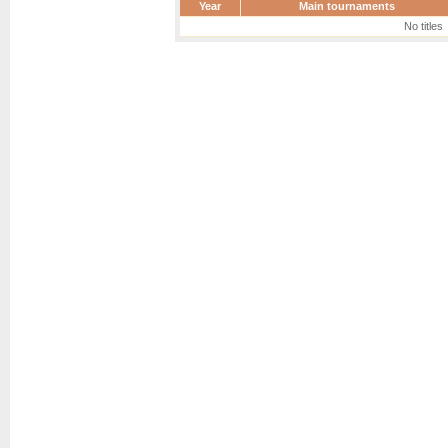
Year
Main tournaments
No titles