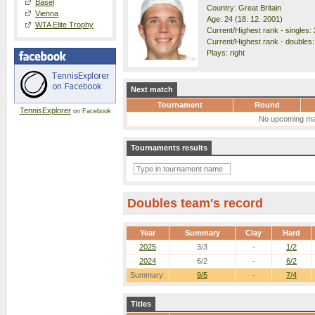
Basel
Country: Great Britain
Vienna
Age: 24 (18. 12. 2001)
WTA Elite Trophy
Current/Highest rank - singles: 
Current/Highest rank - doubles:
Plays: right
Next match
Tournament
Round
TennisExplorer
on Facebook
No upcoming ma
Tournaments results
Doubles team's record
Year
Summary
Clay
Hard
2025
3/3
-
1/2
2024
6/2
-
6/2
Summary:
9/5
-
7/4
Titles