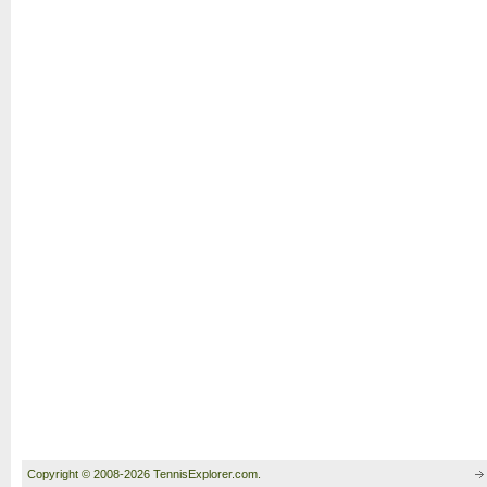
Copyright © 2008-2026 TennisExplorer.com.