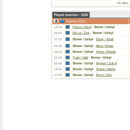
No titles
Played matches - 2026
Futures 2026
Fancu / Rai A
-
Strom
/
Uzhyl
14.04.
De La / Zick
-
Strom
/
Uzhyl
28.03.
Strom
/
Uzhyl
-
Elsay / Ibrah
27.03.
Strom
/
Uzhyl
-
Alkot / Kotan
26.03.
Strom
/
Uzhyl
-
Horst / Roede
24.03.
Train / Vaiti
-
Strom
/
Uzhyl
21.03.
Strom
/
Uzhyl
-
Wygon / Zuk K
20.03.
Strom
/
Uzhyl
-
Sroka / Werbl
19.03.
Strom
/
Uzhyl
-
Eerol / Zick
17.03.