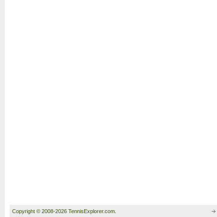
Copyright © 2008-2026 TennisExplorer.com.