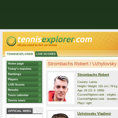
TENNISEXPLORER
LIVE SCORES
Strombachs Robert / Uzhylovsky Vl
Home page
Today's matches
Rankings
Strombachs Robert
Players
Country: Latvia
LIVE Scores
Height / Weight: 191 cm / 78 kg
Results
Age: 26 (15. 9. 1999)
Current/Highest rank - singles: 
Tours calendar
Current/Highest rank - doubles:
Tennis news
Plays: right
OFFICIAL WEBS
Uzhylovsky Vladimir