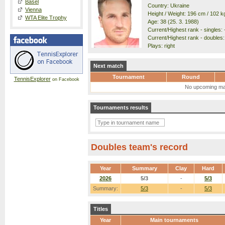
Basel
Country: Ukraine
Vienna
Height / Weight: 196 cm / 102 k
WTA Elite Trophy
Age: 38 (25. 3. 1988)
Current/Highest rank - singles: -
Current/Highest rank - doubles:
Plays: right
Next match
Tournament
Round
TennisExplorer
on Facebook
No upcoming ma
Tournaments results
Doubles team's record
Year
Summary
Clay
Hard
2026
5/3
-
5/3
Summary:
5/3
-
5/3
Titles
Year
Main tournaments