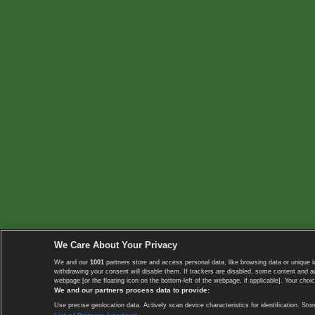
We Care About Your Privacy
We and our
1001
partners store and access personal data, like browsing data or unique i
withdrawing your consent will disable them. If trackers are disabled, some content and 
webpage [or the floating icon on the bottom-left of the webpage, if applicable]. Your choic
We and our partners process data to provide:
Use precise geolocation data. Actively scan device characteristics for identification. 