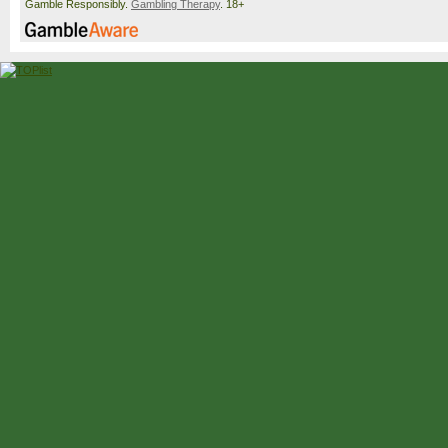
Gamble Responsibly.
Gambling Therapy
. 18+