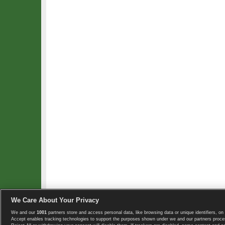
We Care About Your Privacy
We and our
1001
partners store and access personal data, like browsing data or unique identifiers, on 
Copyright © 2008-2026 TennisExplorer.com.
Accept enables tracking technologies to support the purposes shown under we and our partners proces