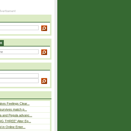
H
es Feelings Clear...
 survives match p...
a and Pegula advanc...
IG THREE” Alter Eg...
l in Online Enter...