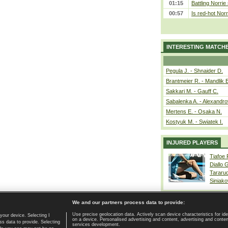
01:15
Battling Norrie
00:57
Is red-hot Norr
INTERESTING MATCH
Pegula J. - Shnaider D.
Brantmeier R. - Mandlik 
Sakkari M. - Gauff C.
Sabalenka A. - Alexandro
Mertens E. - Osaka N.
Kostyuk M. - Swiatek I.
INJURED PLAYERS
Tiafoe
Diallo 
Tararu
Siniako
We and our partners process data to provide:
Use precise geolocation data. Actively scan device characteristics for ide
your device. Selecting I
on a device. Personalised advertising and content, advertising and cont
Home page
|
Contact
|
GDPR and Journalism
|
Terms of use
|
s data to provide. Selecting
services development.