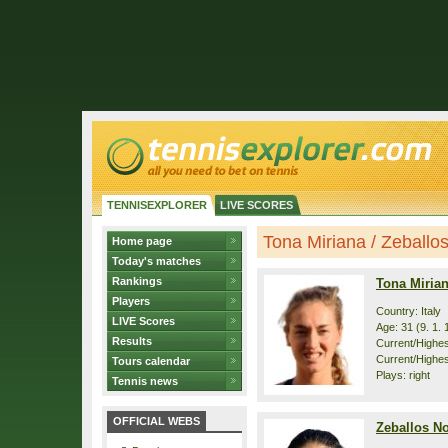
TENNISEXPLORER
LIVE SCORES
Tona Miriana / Zeballos 
Home page
Today's matches
Rankings
Tona Miria
Players
Country: Italy
LIVE Scores
Age: 31 (9. 1. 
Results
Current/Highest
Current/Highes
Tours calendar
Plays: right
Tennis news
OFFICIAL WEBS
Zeballos No