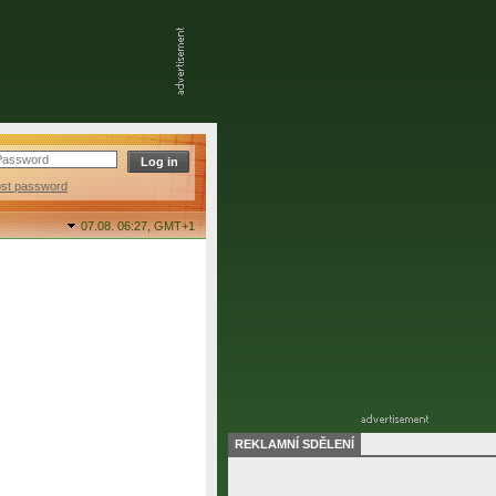
ost password
07.08. 06:27,
GMT+1
REKLAMNÍ SDĚLENÍ