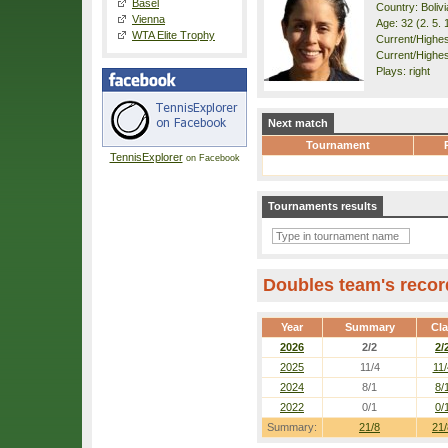
Basel
Country: Bolivi
Vienna
Age: 32 (2. 5. 
WTA Elite Trophy
Current/Highest
Current/Highes
Plays: right
Next match
Tournament
TennisExplorer
on Facebook
Tournaments results
Doubles team's recor
Year
Summary
Cl
2026
2/2
2/
2025
11/4
11/
2024
8/1
8/
2022
0/1
0/
Summary:
21/8
21/