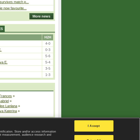
 survives match p...
ie now favourite...
More news
ES
H2H
4-0
E.
0-3
5-6
va E.
5-4
3-5
1-3
 Frances
»
Gabriel
»
dee Lanlana
»
va Katerina
»
All injured players
I Accept
ntification. Store and/or access information
ent measurement, audience research and
Privacy Policy
|
Privacy settings