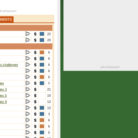
AMENTS
22
20
6
r
6
i challenger
6
6
6
ies
8
ies 3
21
ies 5
10
ies 9
12
12
3
6
6
5