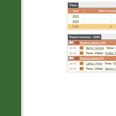
Titles
Year
Main tourna
2025
-
2024
-
Total:
0
Played matches - 2026
Buenos Aires 2 ITF
Barre / Gonzá
-
Tona
/
22.01.
Tona
/
Zebal
-
Gobbi /
20.01.
Buenos Aires ITF
Labra / Perei
-
Tona
/
Z
15.01.
Tona
/
Zebal
-
Moron / 
14.01.