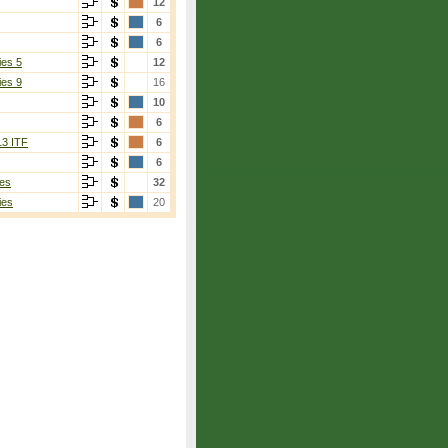
12
6
6
ies 5
12
ies 9
16
10
6
13 ITF
6
6
es
32
ies
20