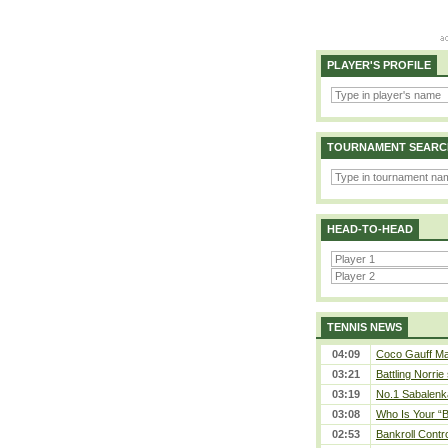
PLAYER'S PROFILE
TOURNAMENT SEARC
HEAD-TO-HEAD
TENNIS NEWS
04:09
Coco Gauff Mak
03:21
Battling Norrie
03:19
No.1 Sabalenk
03:08
Who Is Your “B
02:53
Bankroll Contro