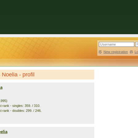
New registration
|
L
Noelia - profil
na
1995)
 rank - singles: 359. / 310.
t rank - doubles: 299. / 246.
elia