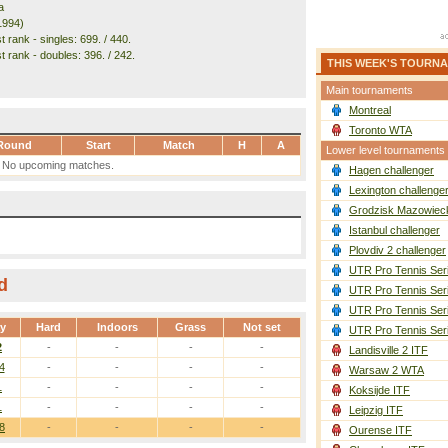
a
1994)
 rank - singles: 699. / 440.
t rank - doubles: 396. / 242.
THIS WEEK'S TOURN
Main tournaments
Montreal
Toronto WTA
Round
Start
Match
H
A
Lower level tournaments
No upcoming matches.
Hagen challenger
Lexington challenge
Grodzisk Mazowieck
Istanbul challenger
Plovdiv 2 challenger
UTR Pro Tennis Ser
d
UTR Pro Tennis Ser
UTR Pro Tennis Ser
ay
Hard
Indoors
Grass
Not set
UTR Pro Tennis Ser
2
-
-
-
-
Landisville 2 ITF
4
-
-
-
-
Warsaw 2 WTA
1
-
-
-
-
Koksijde ITF
1
-
-
-
-
Leipzig ITF
8
-
-
-
-
Ourense ITF