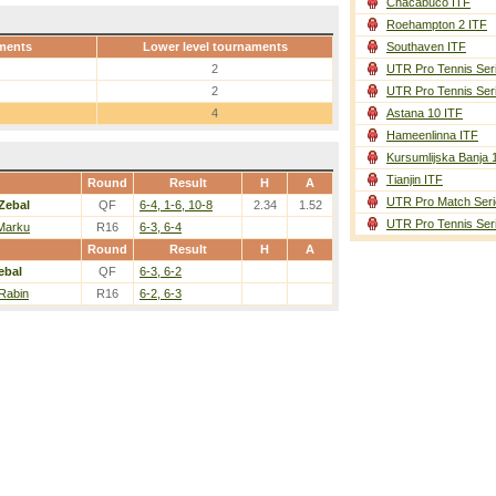
Chacabuco ITF
Roehampton 2 ITF
ments
Lower level tournaments
Southaven ITF
2
UTR Pro Tennis Ser
2
UTR Pro Tennis Ser
4
Astana 10 ITF
Hameenlinna ITF
Kursumlijska Banja 
Tianjin ITF
Round
Result
H
A
UTR Pro Match Seri
Zebal
QF
6-4, 1-6, 10-8
2.34
1.52
UTR Pro Tennis Ser
 Marku
R16
6-3, 6-4
Round
Result
H
A
ebal
QF
6-3, 6-2
Rabin
R16
6-2, 6-3