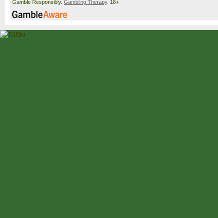
Gamble Responsibly.
Gambling Therapy
. 18+