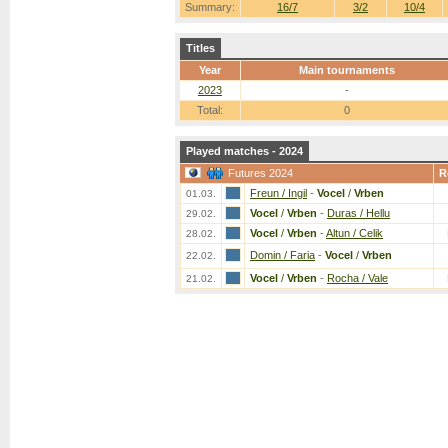
Summary:
16/7
3/2
10/4
Titles
Year
Main tournaments
2023
-
Total:
0
Played matches - 2024
Futures 2024
R
Freun / Ingil
-
Vocel
/
Vrben
01.03.
Vocel
/
Vrben
-
Duras / Hellu
29.02.
Vocel
/
Vrben
-
Altun / Celik
28.02.
Domin / Faria
-
Vocel
/
Vrben
22.02.
Vocel
/
Vrben
-
Rocha / Vale
21.02.