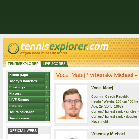
TENNISEXPLORER
LIVE SCORES
Vocel Matej / Vrbensky Michael - p
Home page
Today's matches
Rankings
Vocel Matej
Players
Country: Czech Republic
LIVE Scores
Height / Weight: 188 cm / 88 kg
Results
Age: 29 (20. 5. 1997)
Current/Highest rank - singles: -
Tours calendar
Current/Highest rank - doubles: 
Tennis news
Plays: right
OFFICIAL WEBS
Vrbensky Michael