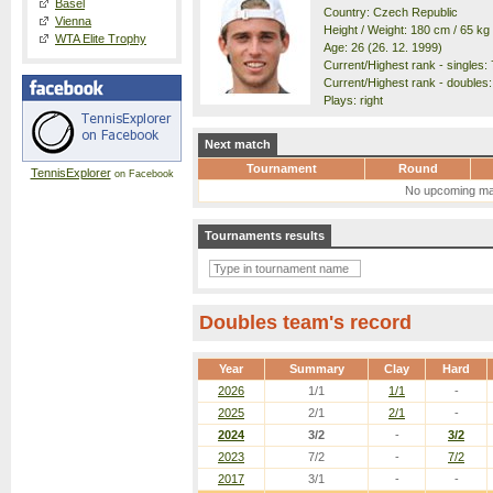
Basel
Country: Czech Republic
Vienna
Height / Weight: 180 cm / 65 kg
WTA Elite Trophy
Age: 26 (26. 12. 1999)
Current/Highest rank - singles: 
Current/Highest rank - doubles: 
Plays: right
Next match
Tournament
Round
TennisExplorer
on Facebook
No upcoming ma
Tournaments results
Doubles team's record
Year
Summary
Clay
Hard
2026
1/1
1/1
-
2025
2/1
2/1
-
2024
3/2
-
3/2
2023
7/2
-
7/2
2017
3/1
-
-