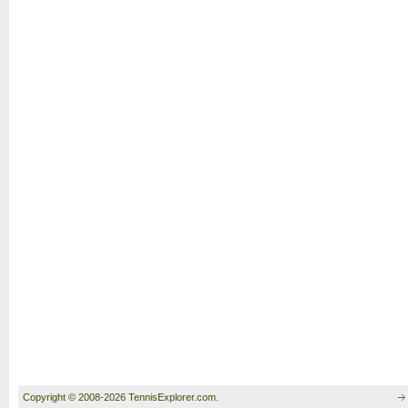
Copyright © 2008-2026 TennisExplorer.com.