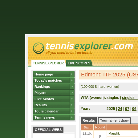
TENNISEXPLORER
LIVE SCORES
Edmond ITF 2025 (US
Home page
Today's matches
Rankings
(100,000 $, hard, women)
Players
WTA (women):
singles
singles - 
|
LIVE Scores
Results
Year:
2025 |
24
|
07
|
06
Tours calendar
Tennis news
Results
Tournament draw
Round
Start
OFFICIAL WEBS
Mandlik
12.10.
F