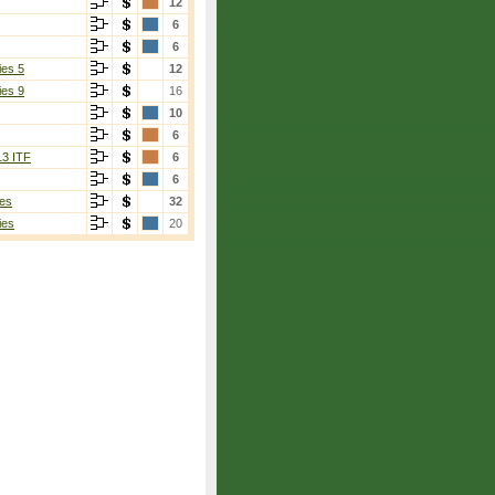
12
6
6
ies 5
12
ies 9
16
10
6
13 ITF
6
6
es
32
ies
20