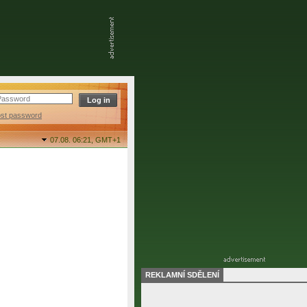
ost password
07.08. 06:21,
GMT+1
REKLAMNÍ SDĚLENÍ