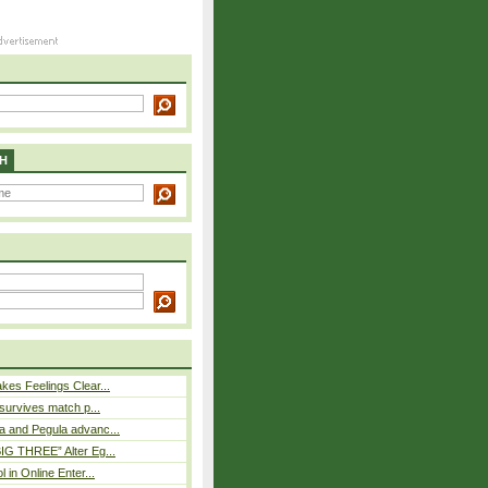
H
es Feelings Clear...
 survives match p...
a and Pegula advanc...
IG THREE” Alter Eg...
l in Online Enter...