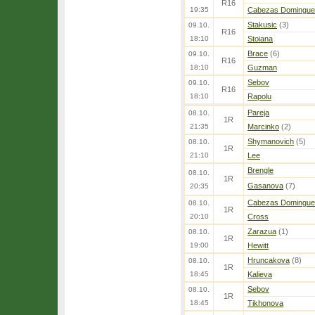
R16
19:35
Cabezas Domingue
Stakusic
(3)
09.10.
R16
18:10
Stoiana
Brace
(6)
09.10.
R16
18:10
Guzman
Sebov
09.10.
R16
18:10
Rapolu
Pareja
08.10.
1R
21:35
Marcinko
(2)
Shymanovich
(5)
08.10.
1R
21:10
Lee
Brengle
08.10.
1R
Gasanova
(7)
20:35
Cabezas Domingue
08.10.
1R
20:10
Cross
Zarazua
(1)
08.10.
1R
19:00
Hewitt
Hruncakova
(8)
08.10.
1R
18:45
Kalieva
Sebov
08.10.
1R
18:45
Tikhonova