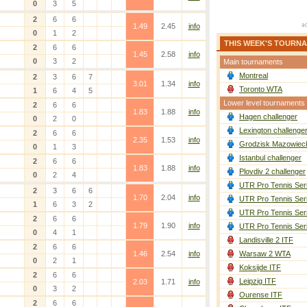
0
3
5
2
6
6
1.49
2.45
info
0
1
2
THIS WEEK'S TOURN
2
6
6
1.45
2.58
info
0
3
2
Main tournaments
Montreal
2
3
6
7
3.01
1.34
info
Toronto WTA
1
6
4
5
Lower level tournaments
2
6
6
1.83
1.88
info
Hagen challenger
0
2
0
Lexington challenge
2
6
6
2.35
1.53
info
Grodzisk Mazowieck
0
1
3
Istanbul challenger
2
6
6
1.83
1.88
info
Plovdiv 2 challenger
0
2
4
UTR Pro Tennis Ser
2
3
6
6
1.70
2.04
info
UTR Pro Tennis Ser
1
6
3
2
UTR Pro Tennis Ser
2
6
6
1.79
1.90
info
UTR Pro Tennis Ser
0
4
1
Landisville 2 ITF
2
6
6
1.46
2.54
info
Warsaw 2 WTA
0
2
1
Koksijde ITF
2
6
6
Leipzig ITF
2.03
1.71
info
0
3
2
Ourense ITF
2
6
6