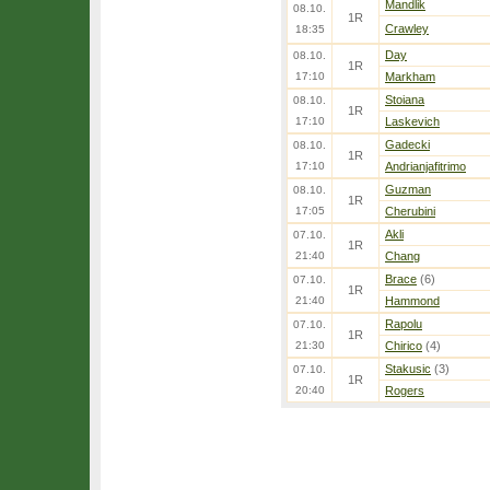
Mandlik
08.10.
1R
Crawley
18:35
Day
08.10.
1R
17:10
Markham
Stoiana
08.10.
1R
17:10
Laskevich
Gadecki
08.10.
1R
17:10
Andrianjafitrimo
Guzman
08.10.
1R
17:05
Cherubini
Akli
07.10.
1R
21:40
Chang
Brace
(6)
07.10.
1R
21:40
Hammond
Rapolu
07.10.
1R
21:30
Chirico
(4)
Stakusic
(3)
07.10.
1R
20:40
Rogers