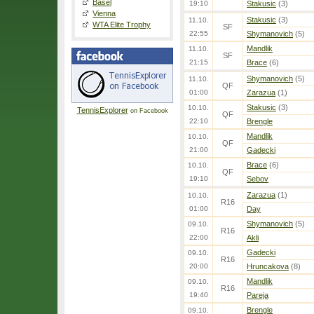
Basel
19:10
Stakusic
(3)
Vienna
Stakusic
(3)
11.10.
WTA Elite Trophy
SF
22:55
Shymanovich
(5)
Mandlik
11.10.
SF
21:15
Brace
(6)
Shymanovich
(5)
11.10.
QF
01:00
Zarazua
(1)
Stakusic
(3)
10.10.
TennisExplorer
on Facebook
QF
22:10
Brengle
Mandlik
10.10.
QF
21:00
Gadecki
Brace
(6)
10.10.
QF
19:10
Sebov
Zarazua
(1)
10.10.
R16
01:00
Day
Shymanovich
(5)
09.10.
R16
22:00
Akli
Gadecki
09.10.
R16
20:00
Hruncakova
(8)
Mandlik
09.10.
R16
19:40
Pareja
Brengle
09.10.