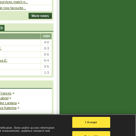
 survives match p...
ie now favourite...
More news
ES
H2H
4-0
E.
0-3
5-6
va E.
5-4
3-5
1-3
 Frances
»
Gabriel
»
dee Lanlana
»
va Katerina
»
All injured players
I Accept
ntification. Store and/or access information
ent measurement, audience research and
Privacy Policy
|
Privacy settings