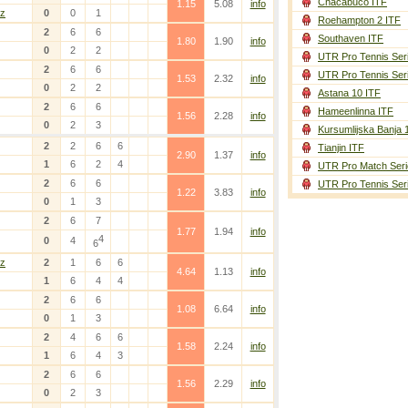
Chacabuco ITF
1.15
5.08
info
z
0
0
1
Roehampton 2 ITF
2
6
6
Southaven ITF
1.80
1.90
info
0
2
2
UTR Pro Tennis Ser
2
6
6
UTR Pro Tennis Ser
1.53
2.32
info
0
2
2
Astana 10 ITF
2
6
6
Hameenlinna ITF
1.56
2.28
info
0
2
3
Kursumlijska Banja 
2
2
6
6
Tianjin ITF
2.90
1.37
info
1
6
2
4
UTR Pro Match Seri
2
6
6
UTR Pro Tennis Ser
1.22
3.83
info
0
1
3
2
6
7
1.77
1.94
info
4
0
4
6
z
2
1
6
6
4.64
1.13
info
1
6
4
4
2
6
6
1.08
6.64
info
0
1
3
2
4
6
6
1.58
2.24
info
1
6
4
3
2
6
6
1.56
2.29
info
0
2
3