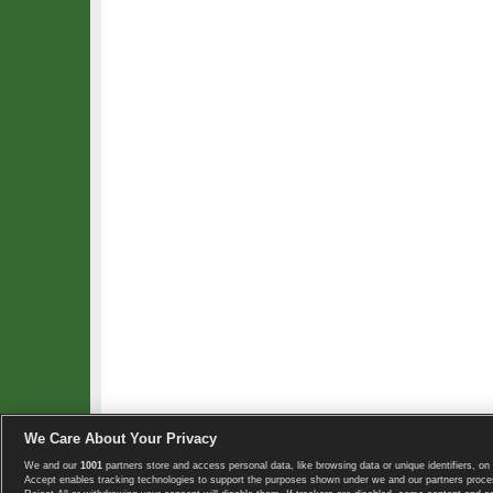
We Care About Your Privacy
We and our
1001
partners store and access personal data, like browsing data or unique identifiers, on 
Copyright © 2008-2026 TennisExplorer.com.
Accept enables tracking technologies to support the purposes shown under we and our partners proces