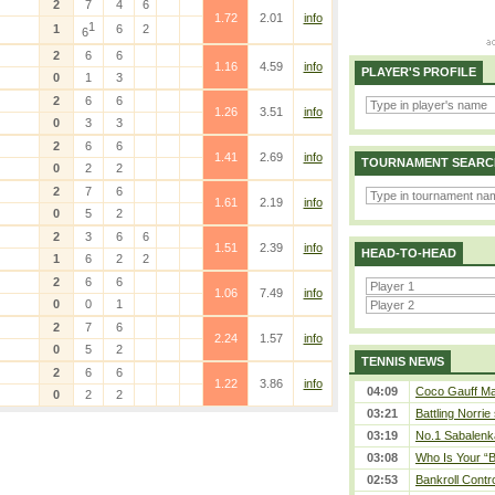
2
7
4
6
1.72
2.01
info
1
1
6
2
6
2
6
6
1.16
4.59
info
PLAYER'S PROFILE
0
1
3
2
6
6
1.26
3.51
info
0
3
3
2
6
6
1.41
2.69
info
TOURNAMENT SEARC
0
2
2
2
7
6
1.61
2.19
info
0
5
2
2
3
6
6
1.51
2.39
info
HEAD-TO-HEAD
1
6
2
2
2
6
6
1.06
7.49
info
0
0
1
2
7
6
2.24
1.57
info
0
5
2
TENNIS NEWS
2
6
6
1.22
3.86
info
04:09
Coco Gauff Mak
0
2
2
03:21
Battling Norrie
03:19
No.1 Sabalenk
03:08
Who Is Your “B
02:53
Bankroll Contro