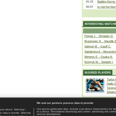
01:15
Battling Norrie
00:57
Is red-hot Norr
INTERESTING MATCH
Pegula J. - Shnaider D.
Brantmeier R. - Mandlik 
Sakkari M. - Gauff C.
Sabalenka A. - Alexandro
Mertens E. - Osaka N.
Kostyuk M. - Swiatek I.
INJURED PLAYERS
Tiafoe
Diallo 
Tararu
Siniako
We and our partners process data to provide:
Use precise geolocation data. Actively scan device characteristics for ide
your device. Selecting I
on a device. Personalised advertising and content, advertising and cont
Home page
|
Contact
|
GDPR and Journalism
|
Terms of use
|
s data to provide. Selecting
services development.