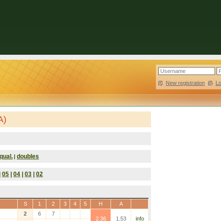
New registration
|
L
A)
qual.
doubles
|
|
05
|
04
|
03
|
02
S
1
2
3
4
5
H
A
2
6
7
2.36
1.53
info