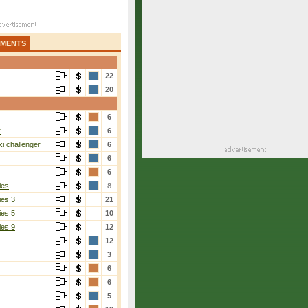
AMENTS
22
20
6
r
6
i challenger
6
6
6
ies
8
ies 3
21
ies 5
10
ies 9
12
12
3
6
6
5