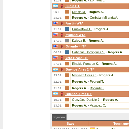
Rogers A.
-
Zornada E.
31.03.
Junin ITF
Urrutia M.
-
Rogers A.
26.03.
Rogers A.
-
Corbalan Miranda A.
24.03.
Austin WTA
Fruhvirtova L.
-
Rogers A.
21.02.
Midland WTA
Kalieva E.
-
Rogers A.
17.02.
Orlando 4 ITF
Cabezas Dominguez S.
-
Rogers A.
04.02.
Vero Beach ITF
Rinaldo Persson K.
-
Rogers A.
27.01.
Buenos Aires 2 ITF
Martinez Cirez C.
-
Rogers A.
23.01.
Rogers A.
-
Pedretti T.
22.01.
Rogers A.
-
Bonardi B.
21.01.
Buenos Aires ITF
González Daniele J.
-
Rogers A.
15.01.
Rogers A.
-
Vazquez C.
13.01.
Injuries
Start
Tourname