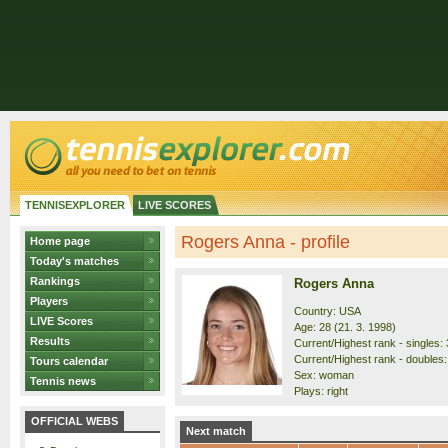
TENNISEXPLORER
LIVE SCORES
Rogers Anna - profile
Home page
Today's matches
Rankings
Rogers Anna
Players
Country: USA
LIVE Scores
Age: 28 (21. 3. 1998)
Results
Current/Highest rank - singles: 
Current/Highest rank - doubles:
Tours calendar
Sex: woman
Tennis news
Plays: right
OFFICIAL WEBS
Next match