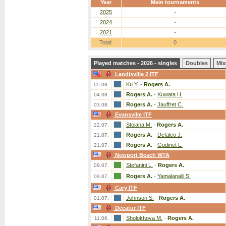
Year
Main tournaments
2025
-
2024
-
2021
-
Total:
0
Played matches - 2026 - singles
Doubles
Mix
Landisville 2 ITF
Ku Y.
-
Rogers A.
05.08.
Rogers A.
-
Kuwata H.
04.08.
Rogers A.
-
Jauffret C.
03.08.
Evansville ITF
Stoiana M.
-
Rogers A.
22.07.
Rogers A.
-
Defalco J.
21.07.
Rogers A.
-
Godinet L.
21.07.
Newport Beach WTA
Stefanini L.
-
Rogers A.
09.07.
Rogers A.
-
Yamalapalli S.
09.07.
Cary ITF
Johnson S.
-
Rogers A.
01.07.
Decatur ITF
Sholokhova M.
-
Rogers A.
11.06.