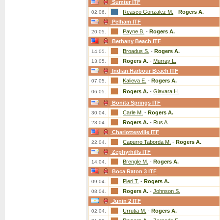
Sumter ITF
Reasco Gonzalez M.
-
Rogers A.
02.06.
Pelham ITF
Payne B.
-
Rogers A.
20.05.
Bethany Beach ITF
Broadus S.
-
Rogers A.
14.05.
Rogers A.
-
Murray L.
13.05.
Indian Harbour Beach ITF
Kalieva E.
-
Rogers A.
07.05.
Rogers A.
-
Giavara H.
06.05.
Bonita Springs ITF
Carle M.
-
Rogers A.
30.04.
Rogers A.
-
Rus A.
28.04.
Charlottesville ITF
Capurro Taborda M.
-
Rogers A.
22.04.
Zephyrhills ITF
Brengle M.
-
Rogers A.
14.04.
Boca Raton 3 ITF
Pieri T.
-
Rogers A.
09.04.
Rogers A.
-
Johnson S.
08.04.
Junin 2 ITF
Urrutia M.
-
Rogers A.
02.04.