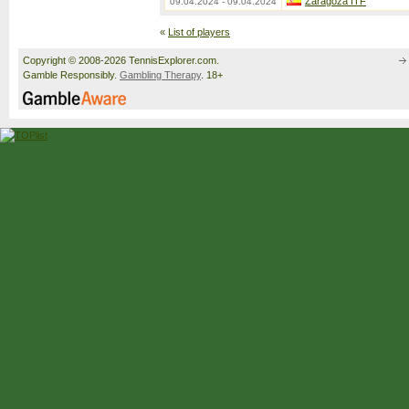
Zaragoza ITF
09.04.2024 - 09.04.2024
«
List of players
Copyright © 2008-2026 TennisExplorer.com.
Gamble Responsibly.
Gambling Therapy
. 18+