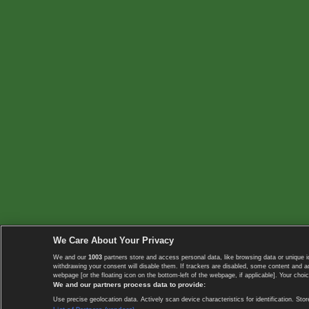
We Care About Your Privacy
We and our
1003
partners store and access personal data, like browsing data or unique i
withdrawing your consent will disable them. If trackers are disabled, some content and 
webpage [or the floating icon on the bottom-left of the webpage, if applicable]. Your choic
We and our partners process data to provide:
Use precise geolocation data. Actively scan device characteristics for identification. 