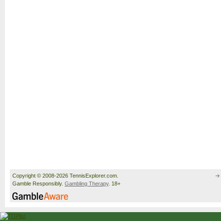
Copyright © 2008-2026 TennisExplorer.com.
Gamble Responsibly.
Gambling Therapy
. 18+