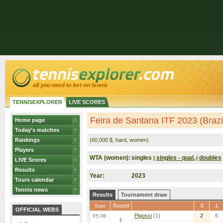
TENNISEXPLORER
LIVE SCORES
Feira de Santana ITF 2023 (Brazi
Home page
Today's matches
Rankings
(60,000 $, hard, women)
Players
WTA (women):
singles
singles - qual.
doubles
|
|
LIVE Scores
Results
Year:
2023
Tours calendar
Tennis news
Results
Tournament draw
Round
S
1
Start
OFFICIAL WEBS
Pigossi
(1)
2
6
05.08.
F