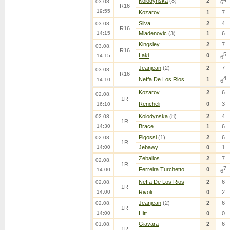
Kolodynska
(8)
2
03.08.
6
R16
19:55
Kozarov
1
7
Silva
2
4
03.08.
R16
14:15
Mladenovic
(3)
1
6
Kingsley
2
7
03.08.
R16
5
Laki
0
14:15
6
Jeanjean
(2)
2
7
03.08.
R16
4
Neffa De Los Rios
1
14:10
6
Kozarov
2
6
02.08.
1R
Rencheli
0
3
16:10
Kolodynska
(8)
2
4
02.08.
1R
14:30
Brace
1
6
Pigossi
(1)
2
6
02.08.
1R
14:00
Jebawy
0
1
Zeballos
2
7
02.08.
1R
7
Ferreira Turchetto
0
14:00
6
Neffa De Los Rios
2
6
02.08.
1R
14:00
Rivoli
0
2
Jeanjean
(2)
2
6
02.08.
1R
14:00
Hitt
0
0
Giavara
2
6
01.08.
1R