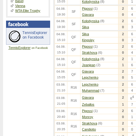
Basel
15:05
Kolodynska
(8)
0
1
Vienna
Pigossi
(1)
2
6
04.08.
WTA Elite Trophy
SF
19:30
Giavara
0
4
Kolodynska
(8)
2
6
04.08.
SF
19:30
Silva
0
3
Silva
2
6
04.08.
QF
15:10
Kingsley
0
3
Pigossi
(1)
2
6
04.08.
TennisExplorer
on Facebook
QF
15:10
Strakhova
(6)
0
4
Kolodynska
(8)
2
1
04.08.
QF
15:10
Jeanjean
(2)
1
6
Giavara
2
7
04.08.
QF
15:05
Lepchenko
0
5
Lepchenko
2
6
03.08.
R16
21:10
Muhammad
(7)
0
4
4
Giavara
2
03.08.
6
R16
21:05
Zeballos
1
7
Pigossi
(1)
2
6
03.08.
R16
20:40
Monroy
0
1
Strakhova
(6)
2
6
03.08.
R16
20:35
Candiotto
0
0
4