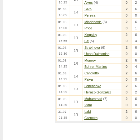
16:25
Alves
(4)
0
2
Silva
2
6
01.08.
1R
16:05
Pereira
0
0
Mladenovic
(3)
2
6
01.08.
1R
16:00
Price
0
1
Kingsley
2
6
01.08.
1R
15:55
Ce
(5)
0
4
Strakhova
(6)
2
6
01.08.
1R
15:30
Ueno Dalmonico
0
0
Monroy
2
6
01.08.
1R
14:25
Bohrer Martins
0
4
Candiotto
2
6
01.08.
1R
14:25
Paiva
0
0
Lepchenko
2
6
01.08.
1R
14:25
Herazo Gonzalez
0
2
Muhammad
(7)
2
6
01.08.
1R
14:20
Vidal
0
0
Laki
2
6
31.07.
1R
21:45
Carneiro
0
0