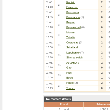
Radisic
2
2
02.06.
1R
14:40
Prisacariu
1
6
Prozorova
2
6
02.06.
1R
14:05
Brancaccio
(5)
0
4
Paquet
2
7
02.06.
1R
13:10
Papamichail
(6)
0
5
Monnet
2
6
02.06.
1R
13:05
Tubello
0
3
Costoulas
(3)
2
6
01.06.
1R
18:00
Sakellaridi
1
4
Lepchenko
(7)
2
5
01.06.
1R
17:30
Shymanovich
1
7
Astakhova
2
6
01.06.
1R
16:10
Gao
0
4
Pieri
2
6
01.06.
1R
16:00
Bosio
1
0
Pigato
(2)
2
7
01.06.
1R
Yaneva
0
15:15
6
Tournament details
Round
Prize mone
1. round
1,086 €