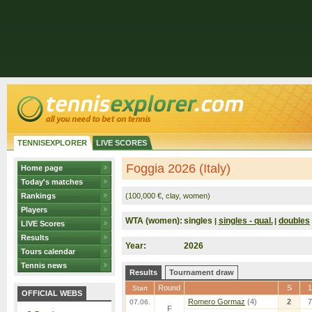
TENNISEXPLORER
LIVE SCORES
Foggia 2026 (Italy)
Home page
Today's matches
Rankings
(100,000 €, clay, women)
Players
WTA (women):
singles
singles - qual.
doubles
|
|
LIVE Scores
Results
Year:
2026
Tours calendar
Tennis news
Results
Tournament draw
Round
S
1
Start
OFFICIAL WEBS
Romero Gormaz
(4)
2
7
07.06.
F