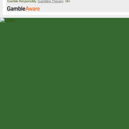
Gamble Responsibly.
Gambling Therapy
. 18+