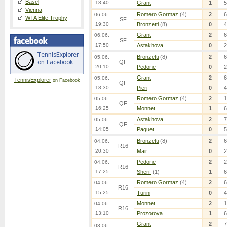
Basel
18:40
Grant
1
5
Vienna
Romero Gormaz
(4)
2
6
06.06.
WTA Elite Trophy
SF
19:30
Bronzetti
(8)
0
4
Grant
2
6
06.06.
SF
17:50
Astakhova
0
2
Bronzetti
(8)
2
6
05.06.
QF
20:10
Pedone
0
2
Grant
2
6
05.06.
TennisExplorer
on Facebook
QF
18:30
Pieri
0
4
Romero Gormaz
(4)
2
1
05.06.
QF
16:25
Monnet
1
6
Astakhova
2
7
05.06.
QF
14:05
Paquet
0
5
Bronzetti
(8)
2
6
04.06.
R16
20:30
Mair
0
2
Pedone
2
2
04.06.
R16
17:25
Sherif
(1)
1
6
Romero Gormaz
(4)
2
6
04.06.
R16
15:25
Turini
0
4
Monnet
2
1
04.06.
R16
13:10
Prozorova
1
6
Grant
2
7
03.06.