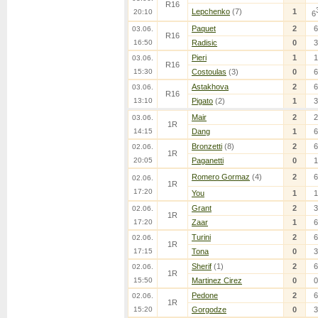
R16
Lepchenko
(7)
1
20:10
6
Paquet
2
6
03.06.
R16
16:50
Radisic
0
3
Pieri
1
1
03.06.
R16
15:30
Costoulas
(3)
0
6
Astakhova
2
6
03.06.
R16
13:10
Pigato
(2)
1
3
Mair
2
2
03.06.
1R
14:15
Dang
1
6
Bronzetti
(8)
2
6
02.06.
1R
20:05
Paganetti
0
1
Romero Gormaz
(4)
2
6
02.06.
1R
17:20
You
1
1
Grant
2
3
02.06.
1R
17:20
Zaar
1
6
Turini
2
6
02.06.
1R
17:15
Tona
0
3
Sherif
(1)
2
6
02.06.
1R
15:50
Martinez Cirez
0
0
Pedone
2
6
02.06.
1R
15:20
Gorgodze
0
3