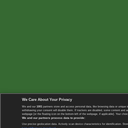
We Care About Your Privacy
We and our
1001
partners store and access personal data, like browsing data or unique i
withdrawing your consent will disable them. If trackers are disabled, some content and 
webpage [or the floating icon on the bottom-left of the webpage, if applicable]. Your choic
We and our partners process data to provide:
Use precise geolocation data. Actively scan device characteristics for identification. 