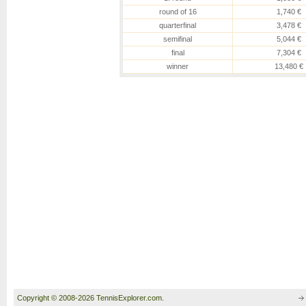
round of 16
1,740 €
quarterfinal
3,478 €
semifinal
5,044 €
final
7,304 €
winner
13,480 €
Copyright © 2008-2026 TennisExplorer.com.