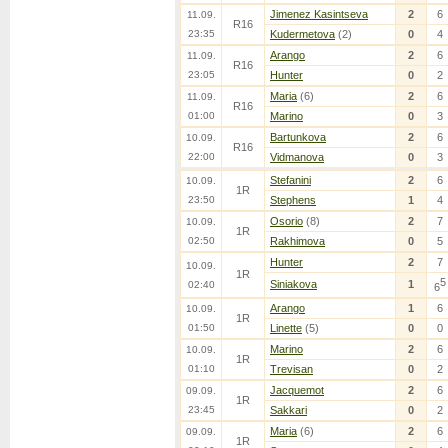
Jimenez Kasintseva
2
6
11.09.
R16
23:35
Kudermetova
(2)
0
4
Arango
2
6
11.09.
R16
23:05
Hunter
0
2
Maria
(6)
2
6
11.09.
R16
01:00
Marino
0
3
Bartunkova
2
6
10.09.
R16
22:00
Vidmanova
0
3
Stefanini
2
6
10.09.
1R
23:50
Stephens
1
4
Osorio
(8)
2
7
10.09.
1R
02:50
Rakhimova
0
5
Hunter
2
7
10.09.
1R
5
Siniakova
1
02:40
6
Arango
1
6
10.09.
1R
01:50
Linette
(5)
0
0
Marino
2
6
10.09.
1R
01:10
Trevisan
0
2
Jacquemot
2
6
09.09.
1R
23:45
Sakkari
0
2
Maria
(6)
2
6
09.09.
1R