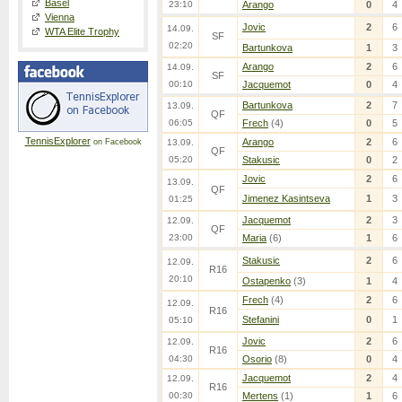
Basel
23:10
Arango
0
4
Vienna
Jovic
2
6
14.09.
WTA Elite Trophy
SF
02:20
Bartunkova
1
3
Arango
2
6
14.09.
SF
00:10
Jacquemot
0
4
Bartunkova
2
7
13.09.
QF
06:05
Frech
(4)
0
5
TennisExplorer
Arango
2
6
on Facebook
13.09.
QF
05:20
Stakusic
0
2
Jovic
2
6
13.09.
QF
Jimenez Kasintseva
1
3
01:25
Jacquemot
2
3
12.09.
QF
23:00
Maria
(6)
1
6
Stakusic
2
6
12.09.
R16
20:10
Ostapenko
(3)
1
4
Frech
(4)
2
6
12.09.
R16
Stefanini
0
1
05:10
Jovic
2
6
12.09.
R16
04:30
Osorio
(8)
0
4
Jacquemot
2
4
12.09.
R16
00:30
Mertens
(1)
1
6