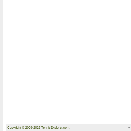
Copyright © 2008-2026 TennisExplorer.com.