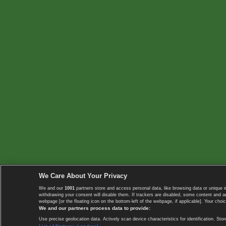
We Care About Your Privacy
We and our
1001
partners store and access personal data, like browsing data or unique i
withdrawing your consent will disable them. If trackers are disabled, some content and 
webpage [or the floating icon on the bottom-left of the webpage, if applicable]. Your choic
We and our partners process data to provide:
Use precise geolocation data. Actively scan device characteristics for identification. 