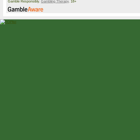
Gamble Responsibly.
Gambling Therapy
. 18+