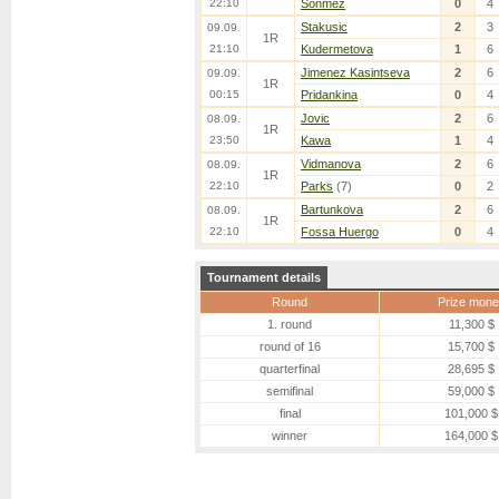
22:10
Sonmez
0
4
Stakusic
2
3
09.09.
1R
21:10
Kudermetova
1
6
Jimenez Kasintseva
2
6
09.09.
1R
00:15
Pridankina
0
4
Jovic
2
6
08.09.
1R
23:50
Kawa
1
4
Vidmanova
2
6
08.09.
1R
22:10
Parks
(7)
0
2
Bartunkova
2
6
08.09.
1R
22:10
Fossa Huergo
0
4
Tournament details
Round
Prize mone
1. round
11,300 $
round of 16
15,700 $
quarterfinal
28,695 $
semifinal
59,000 $
final
101,000 $
winner
164,000 $