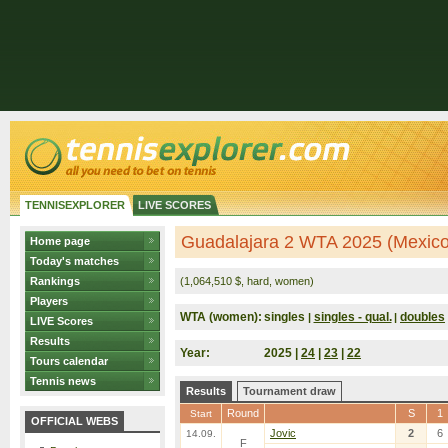
TENNISEXPLORER
LIVE SCORES
Guadalajara 2 WTA 2025 (Mexico
Home page
Today's matches
Rankings
(1,064,510 $, hard, women)
Players
WTA (women):
singles
singles - qual.
doubles
|
|
LIVE Scores
Results
Year:
2025 |
24
|
23
|
22
Tours calendar
Tennis news
Results
Tournament draw
Round
S
1
Start
OFFICIAL WEBS
Jovic
2
6
14.09.
F