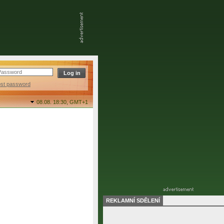
ost password
08.08. 18:30,
GMT+1
REKLAMNÍ SDĚLENÍ