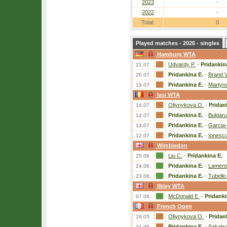
2023
-
2022
-
Total:
0
Played matches - 2026 - singles
Hamburg WTA
Udvardy P.
-
Pridankin
21.07.
Pridankina E.
-
Brand V
20.07.
Pridankina E.
-
Martyn
19.07.
Iasi WTA
Oliynykova O.
-
Pridan
16.07.
Pridankina E.
-
Bulgaru
14.07.
Pridankina E.
-
Garcia
13.07.
Pridankina E.
-
Ionescu
12.07.
Wimbledon
Liu C.
-
Pridankina E.
25.06.
Pridankina E.
-
Lamens
24.06.
Pridankina E.
-
Tubello
23.06.
Ilkley WTA
McDonald E.
-
Pridanki
07.06.
French Open
Oliynykova O.
-
Pridan
26.05.
Pridankina E.
-
Sakats
21.05.