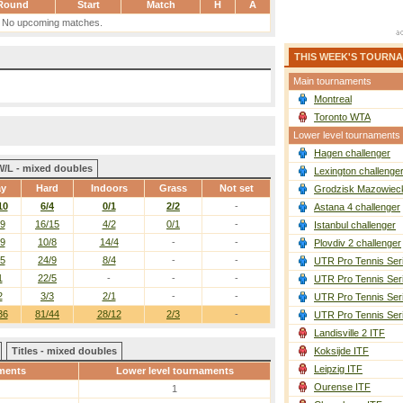
Round
Start
Match
H
A
No upcoming matches.
THIS WEEK'S TOURN
Main tournaments
Montreal
Toronto WTA
Lower level tournaments
Hagen challenger
W/L - mixed doubles
Lexington challenge
ay
Hard
Indoors
Grass
Not set
Grodzisk Mazowieck
10
6/4
0/1
2/2
-
Astana 4 challenger
/9
16/15
4/2
0/1
-
Istanbul challenger
/9
10/8
14/4
-
-
Plovdiv 2 challenger
/5
24/9
8/4
-
-
UTR Pro Tennis Ser
1
22/5
-
-
-
UTR Pro Tennis Ser
2
3/3
2/1
-
-
UTR Pro Tennis Ser
36
81/44
28/12
2/3
-
UTR Pro Tennis Ser
Landisville 2 ITF
Titles - mixed doubles
Koksijde ITF
Leipzig ITF
ments
Lower level tournaments
Ourense ITF
1