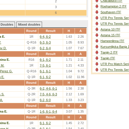
Chacabuco ITF
2
Roehampton 2 ITF
3
Southaven ITF
6
UTR Pro Tennis Ser
UTR Pro Tennis Ser
Doubles
Mixed doubles
Astana 10 ITF
Round
Result
H
A
Astana 15 ITF
a E.
1R
6-4, 6-2
1.63
2.26
Hameenlinna ITF
.
Q-R16
6-3, 6-3
1.05
8.93
Kursumlijska Banja 
ov D.
Q-1R
6-2, 6-4
1.07
7.67
Tianjin 2 ITF
Round
Result
H
A
Tianjin ITF
kina E.
R16
6-1, 6-2
1.71
2.11
UTR Pro Match Seri
 M.
1R
7-5, 6-1
1.21
4.33
UTR Pro Tennis Ser
-Perez G.
Q-R16
6-1, 6-1
1.04
9.72
 E.
Q-1R
6-1, 6-2
1.02
11.96
Round
Result
H
A
Q-3R
6-2, 4-6, 6-1
1.56
2.38
 S.
Q-2R
7-5, 4-6, 6-3
2.12
1.69
 A.
Q-1R
6-2, 6-0
1.33
3.23
Round
Result
H
A
na E.
Q-1R
1-6, 6-1, 6-4
3.07
1.35
Round
Result
H
A
kina E.
1R
6-1, 6-2
1.45
2.72
ume H.
Q-3R
6-2, 6-1
1.54
2.40