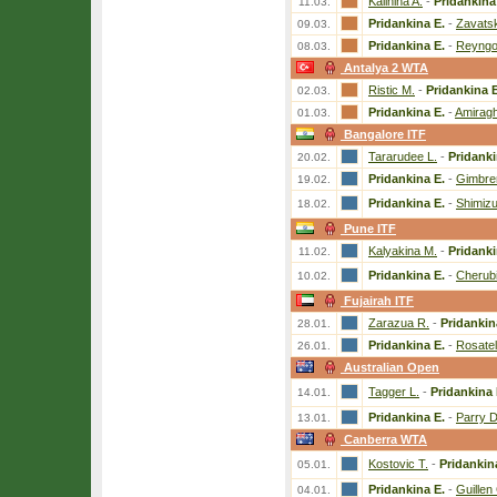
Kalinina A.
-
Pridankina
11.03.
Pridankina E.
-
Zavats
09.03.
Pridankina E.
-
Reyngo
08.03.
Antalya 2 WTA
Ristic M.
-
Pridankina E
02.03.
Pridankina E.
-
Amiragh
01.03.
Bangalore ITF
Tararudee L.
-
Pridanki
20.02.
Pridankina E.
-
Gimbrer
19.02.
Pridankina E.
-
Shimizu
18.02.
Pune ITF
Kalyakina M.
-
Pridanki
11.02.
Pridankina E.
-
Cherubi
10.02.
Fujairah ITF
Zarazua R.
-
Pridankin
28.01.
Pridankina E.
-
Rosatel
26.01.
Australian Open
Tagger L.
-
Pridankina 
14.01.
Pridankina E.
-
Parry D
13.01.
Canberra WTA
Kostovic T.
-
Pridankin
05.01.
Pridankina E.
-
Guillen
04.01.