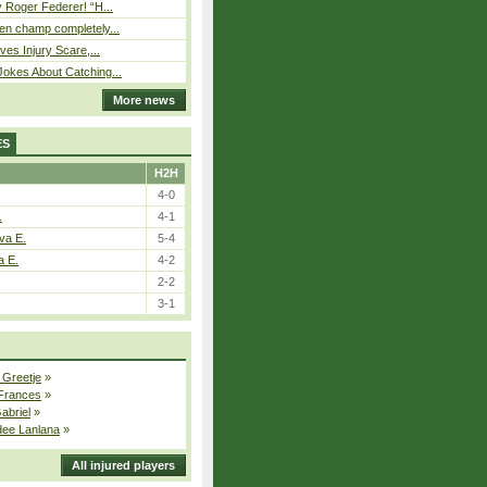
 Roger Federer! “H...
n champ completely...
ves Injury Scare,...
okes About Catching...
More news
ES
H2H
4-0
.
4-1
va E.
5-4
a E.
4-2
2-2
3-1
 Greetje
»
 Frances
»
Gabriel
»
dee Lanlana
»
All injured players