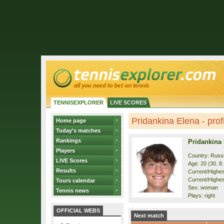
TENNISEXPLORER
LIVE SCORES
Pridankina Elena - prof
Home page
Today's matches
Rankings
Pridankina
Players
Country: Russ
LIVE Scores
Age: 20 (30. 8
Results
Current/Highest
Current/Highest
Tours calendar
Sex: woman
Tennis news
Plays: right
OFFICIAL WEBS
Next match