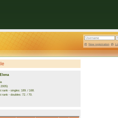
New registration
|
L
ile
 Elena
ia
. 2005)
 rank - singles: 189. / 168.
 rank - doubles: 72. / 70.