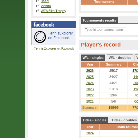
Basel
Tournament
Vienna
WTA Elite Trophy
Tournaments results
Player's record
TennisExplorer
on Facebook
W/L - singles
W/L - doubles
Year
Summary
Cl
2026
25/17
17/
2025
34/27
14
2024
44/21
20
2023
51/18
19
2022
29/6
7/
2021
5/6
0/
Summary:
188/95
77/
Titles - singles
Titles - doubles
Year
Main tourna
2024
-