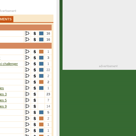
AMENTS
16
16
1
r
3
i challenger
1
22
2
2
ies
1
ies 3
23
ies 5
7
ies 9
14
5
2
1
1