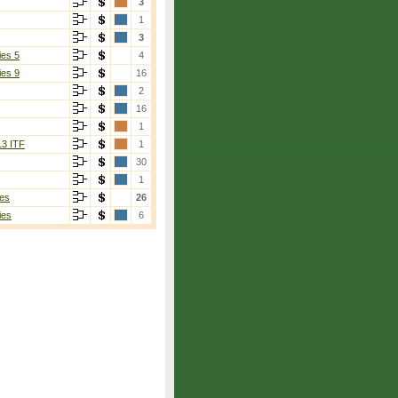
3
1
3
ies 5
4
ies 9
16
2
16
1
13 ITF
1
30
1
es
26
ies
6