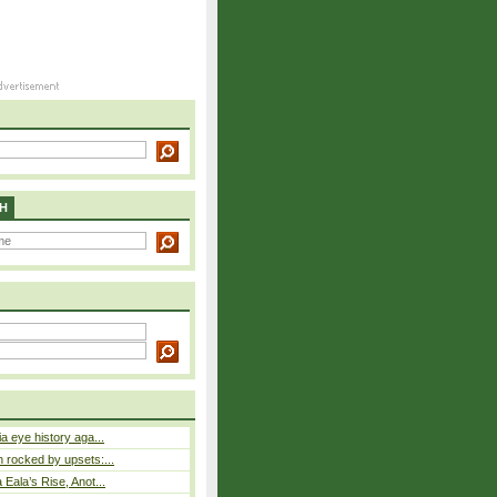
H
a eye history aga...
rocked by upsets:...
Eala’s Rise, Anot...