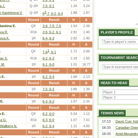
a J.
Q-2R
7-5, 6-1
1.34
3.24
3
 Kasintseva V.
Q-1R
1.88
1.87
6
-7, 6-2, 6-4
Round
Result
H
A
dankina E.
QF
3-6, 7-5, 7-5
1.54
2.39
va R.
R16
2-6, 6-2, 6-1
2.81
1.40
PLAYER'S PROFILE
ova K.
1R
6-4, 6-3
2.82
1.40
Round
Result
H
A
1
.
QF
1.72
2.06
7-6
, 6-1
TOURNAMENT SEARC
as S.
R16
6-2, 6-3
2.18
1.65
v M.
1R
6-1, 6-0
1.01
16.77
Round
Result
H
A
 E.
1R
6-2, 6-4
1.68
2.13
Round
Result
H
A
HEAD-TO-HEAD
1R
7-5, 6-3
2.80
1.39
Round
Result
H
A
 E.
1R
6-3, 6-2
1.57
2.34
Round
Result
H
A
TENNIS NEWS
a E.
QF
6-2, 6-0
5.54
1.12
va G.
R16
6-3, 6-0
1.07
7.41
17:13
Davis Cup: Indi
Wallberg N.
1R
6-2, 6-4
1.21
4.00
16:33
Canadian Open 
Round
Result
H
A
16:33
Amid Alexandra 