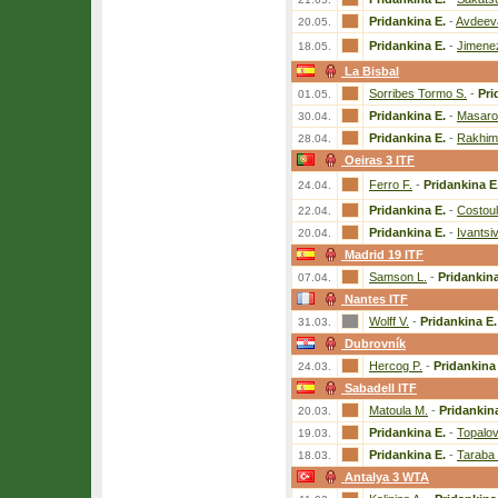
Pridankina E.
-
Avdeev
20.05.
Pridankina E.
-
Jimenez
18.05.
La Bisbal
Sorribes Tormo S.
-
Pri
01.05.
Pridankina E.
-
Masaro
30.04.
Pridankina E.
-
Rakhim
28.04.
Oeiras 3 ITF
Ferro F.
-
Pridankina E
24.04.
Pridankina E.
-
Costoul
22.04.
Pridankina E.
-
Ivantsi
20.04.
Madrid 19 ITF
Samson L.
-
Pridankina
07.04.
Nantes ITF
Wolff V.
-
Pridankina E.
31.03.
Dubrovník
Hercog P.
-
Pridankina
24.03.
Sabadell ITF
Matoula M.
-
Pridankin
20.03.
Pridankina E.
-
Topalo
19.03.
Pridankina E.
-
Taraba 
18.03.
Antalya 3 WTA