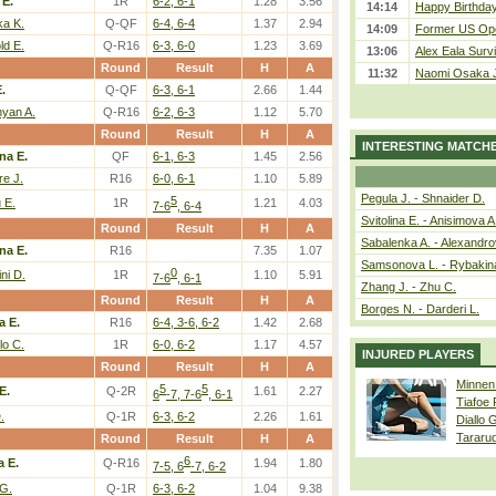
 E.
1R
6-2, 6-1
1.28
3.56
14:14
Happy Birthday
ka K.
Q-QF
6-4, 6-4
1.37
2.94
14:09
Former US Ope
ld E.
Q-R16
6-3, 6-0
1.23
3.69
13:06
Alex Eala Survi
Round
Result
H
A
11:32
Naomi Osaka J
.
Q-QF
6-3, 6-1
2.66
1.44
yan A.
Q-R16
6-2, 6-3
1.12
5.70
Round
Result
H
A
INTERESTING MATCH
na E.
QF
6-1, 6-3
1.45
2.56
e J.
R16
6-0, 6-1
1.10
5.89
Pegula J. - Shnaider D.
5
 E.
1R
1.21
4.03
7-6
, 6-4
Svitolina E. - Anisimova A
Round
Result
H
A
Sabalenka A. - Alexandro
na E.
R16
7.35
1.07
Samsonova L. - Rybakin
0
ni D.
1R
1.10
5.91
7-6
, 6-1
Zhang J. - Zhu C.
Round
Result
H
A
Borges N. - Darderi L.
a E.
R16
6-4, 3-6, 6-2
1.42
2.68
lo C.
1R
6-0, 6-2
1.17
4.57
INJURED PLAYERS
Round
Result
H
A
Minnen
5
5
E.
Q-2R
1.61
2.27
6
-7, 7-6
, 6-1
Tiafoe
.
Q-1R
6-3, 6-2
2.26
1.61
Diallo 
Tararu
Round
Result
H
A
6
a E.
Q-R16
1.94
1.80
7-5, 6
-7, 6-2
 G.
Q-1R
6-3, 6-2
1.04
9.38