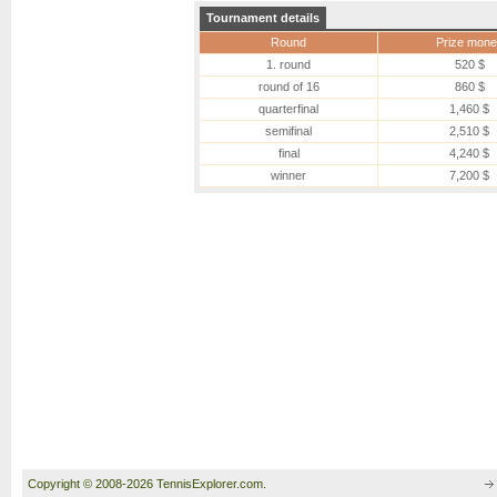
Tournament details
Round
Prize mone
1. round
520 $
round of 16
860 $
quarterfinal
1,460 $
semifinal
2,510 $
final
4,240 $
winner
7,200 $
Copyright © 2008-2026 TennisExplorer.com.