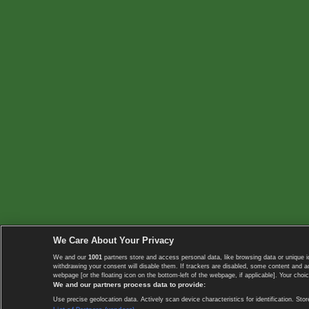
We Care About Your Privacy
We and our
1001
partners store and access personal data, like browsing data or unique i
withdrawing your consent will disable them. If trackers are disabled, some content and 
webpage [or the floating icon on the bottom-left of the webpage, if applicable]. Your choic
We and our partners process data to provide:
Use precise geolocation data. Actively scan device characteristics for identification. 