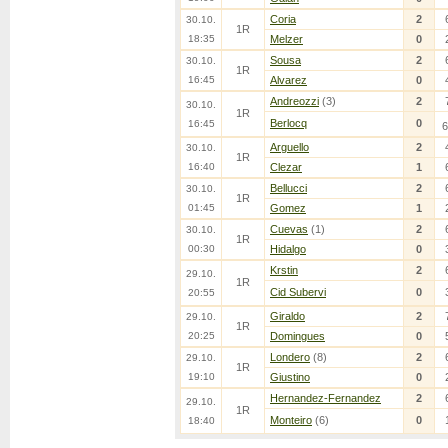
Coria
2
30.10.
1R
18:35
Melzer
0
Sousa
2
30.10.
1R
16:45
Alvarez
0
Andreozzi
(3)
2
30.10.
1R
Berlocq
0
16:45
6
Arguello
2
30.10.
1R
16:40
Clezar
1
Bellucci
2
30.10.
1R
01:45
Gomez
1
Cuevas
(1)
2
30.10.
1R
00:30
Hidalgo
0
Krstin
2
29.10.
1R
Cid Subervi
0
20:55
Giraldo
2
29.10.
1R
20:25
Domingues
0
Londero
(8)
2
29.10.
1R
19:10
Giustino
0
Hernandez-Fernandez
2
29.10.
1R
Monteiro
(6)
0
18:40