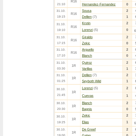
R16
21:10
Hernandez-Fernandez
0
Sousa
2
31.10.
R16
19:15
Dellien
(7)
1
Krstin
2
31.10.
R16
Lorenzi
(5)
0
19:10
6
Giraldo
2
31.10.
R16
17:15
Zekic
0
Arguello
2
31.10.
R16
17:10
Blanch
0
Quiroz
2
31.10.
1R
03:30
Varillas
1
Dellien
(7)
2
31.10.
1R
01:25
Seyboth Wild
1
Lorenzi
(5)
2
30.10.
1R
21:45
Cuevas
1
Blanch
2
30.10.
1R
20:30
Bagnis
0
Zekic
2
30.10.
1R
Elias
1
19:25
6
De Greef
2
30.10.
1R
19:00
Galan
0