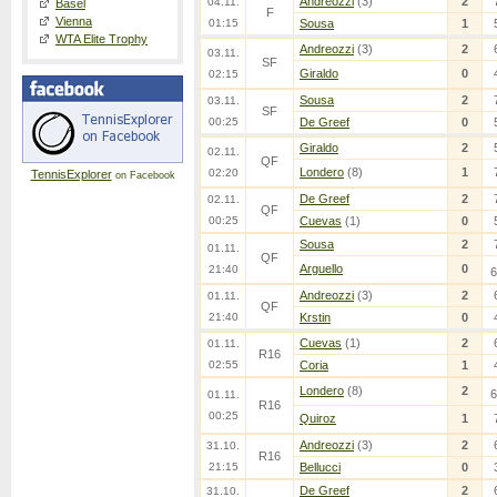
Andreozzi
(3)
2
04.11.
Basel
F
Vienna
01:15
Sousa
1
WTA Elite Trophy
Andreozzi
(3)
2
03.11.
SF
Giraldo
0
02:15
Sousa
2
03.11.
SF
00:25
De Greef
0
Giraldo
2
02.11.
QF
Londero
(8)
1
02:20
TennisExplorer
on Facebook
De Greef
2
02.11.
QF
00:25
Cuevas
(1)
0
Sousa
2
01.11.
QF
Arguello
0
21:40
6
Andreozzi
(3)
2
01.11.
QF
21:40
Krstin
0
Cuevas
(1)
2
01.11.
R16
02:55
Coria
1
Londero
(8)
2
6
01.11.
R16
00:25
Quiroz
1
Andreozzi
(3)
2
31.10.
R16
21:15
Bellucci
0
De Greef
2
31.10.