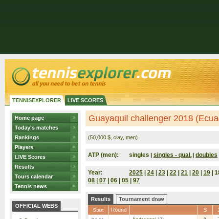
TENNISEXPLORER
LIVE SCORES
Guayaquil challenger 2018 (Ecua
Home page
Today's matches
Rankings
(50,000 $, clay, men)
Players
ATP (men):
singles
singles - qual.
doubles
|
|
LIVE Scores
Results
Year:
2025
|
24
|
23
|
22
|
21
|
20
|
19
| 1
Tours calendar
08
|
07
|
06
|
05
|
97
Tennis news
Results
Tournament draw
OFFICIAL WEBS
Round
S
Start