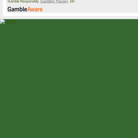
Gamble Responsibly.
Gambling Therapy
. 18+