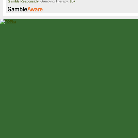
Gamble Responsibly.
Gambling Therapy
. 18+