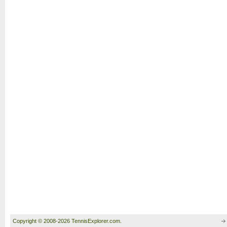
Copyright © 2008-2026 TennisExplorer.com.