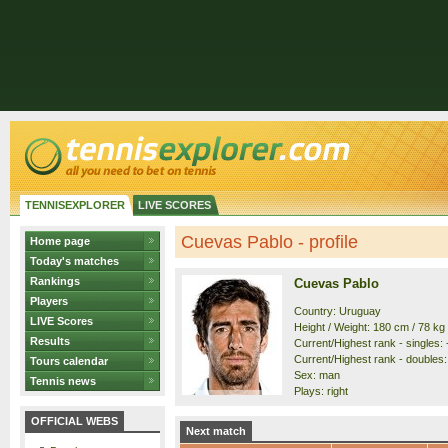
TENNISEXPLORER
LIVE SCORES
Cuevas Pablo - profile
Home page
Today's matches
Rankings
Cuevas Pablo
Players
Country: Uruguay
LIVE Scores
Height / Weight: 180 cm / 78 kg
Results
Current/Highest rank - singles: -
Current/Highest rank - doubles: 
Tours calendar
Sex: man
Tennis news
Plays: right
OFFICIAL WEBS
Next match