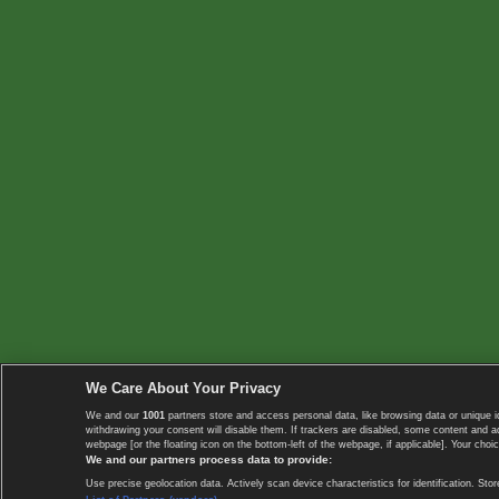
We Care About Your Privacy
We and our
1001
partners store and access personal data, like browsing data or unique i
withdrawing your consent will disable them. If trackers are disabled, some content and 
webpage [or the floating icon on the bottom-left of the webpage, if applicable]. Your choic
We and our partners process data to provide:
Use precise geolocation data. Actively scan device characteristics for identification. 