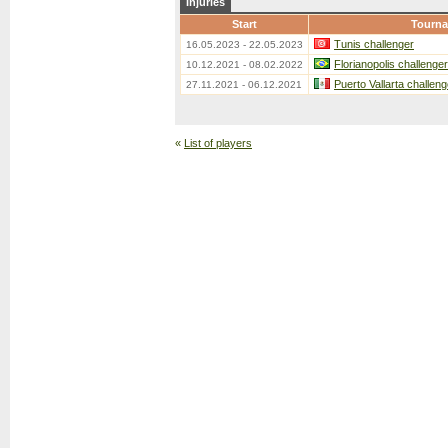
Injuries
Start
Tourn
Tunis challenger
16.05.2023 - 22.05.2023
Florianopolis challenger
10.12.2021 - 08.02.2022
Puerto Vallarta challeng
27.11.2021 - 06.12.2021
«
List of players