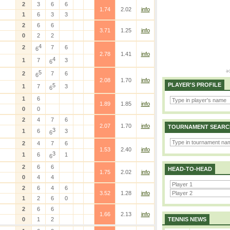
2
3
6
6
1.74
2.02
info
1
6
3
3
2
6
6
3.71
1.25
info
0
2
2
4
2
7
6
6
2.78
1.41
info
4
1
7
3
6
5
2
7
6
6
2.08
1.70
info
PLAYER'S PROFILE
5
1
7
3
6
1
6
1.89
1.85
info
0
0
2
4
7
6
2.07
1.70
info
TOURNAMENT SEARC
3
1
6
3
6
2
4
7
6
1.53
2.40
info
3
1
6
1
6
2
6
6
HEAD-TO-HEAD
1.75
2.02
info
0
4
4
2
6
4
6
3.52
1.28
info
1
2
6
0
2
6
6
1.66
2.13
info
0
1
2
TENNIS NEWS