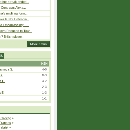
 hot-streak ended...
s Contrasts Alexa...
’s misfiring form...
ka Is Not Defendin...
So Embarrassing” –...
ova Reduced to Tear...
? British player...
More news
ES
H2H
tamova S.
4-0
G.
0-3
a E.
4-2
2-3
a E.
1-3
1-1
 Greetje
»
 Frances
»
Gabriel
»