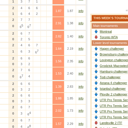
1
3
7
1
2
4
6
6
1.87
1.87
info
1
6
4
2
THIS WEEK'S TOURN
2
7
7
2.91
1.38
info
5
7
Main tournaments
0
6
6
Montreal
2
6
7
2.82
1.40
info
Toronto WTA
0
2
5
Lower level tournaments
2
4
6
7
1.64
2.19
info
Hagen challenger
7
1
6
3
6
Brownsburg challen
2
6
6
Lexington challenge
1.56
2.35
info
0
3
2
Grodzisk Mazowieck
2
7
6
Hamburg challenger
1.53
2.40
info
7
0
4
6
Todi challenger
Astana 4 challenger
2
6
6
1.39
2.83
info
Istanbul challenger
0
3
2
Plovdiv 2 challenger
2
6
6
1.88
1.85
info
UTR Pro Tennis Ser
0
3
3
UTR Pro Tennis Ser
2
6
7
2.02
1.73
info
UTR Pro Tennis Ser
4
0
3
6
UTR Pro Tennis Ser
2
6
7
Landisville 2 ITF
1.57
2.29
info
8
0
4
6