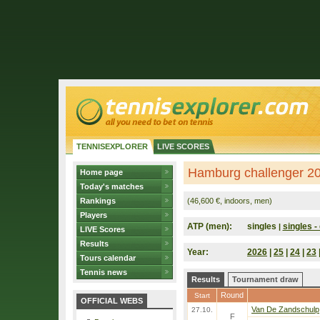
TENNISEXPLORER
LIVE SCORES
Hamburg challenger 2
Home page
Today's matches
Rankings
(46,600 €, indoors, men)
Players
ATP (men):
singles
singles - 
|
LIVE Scores
Results
Year:
2026
|
25
|
24
|
23
Tours calendar
Tennis news
Results
Tournament draw
Round
Start
OFFICIAL WEBS
Van De Zandschulp
27.10.
F