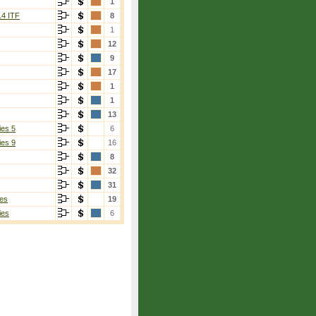
1
14 ITF
8
1
12
9
17
1
1
13
ies 5
6
ies 9
16
8
32
31
es
19
ies
6