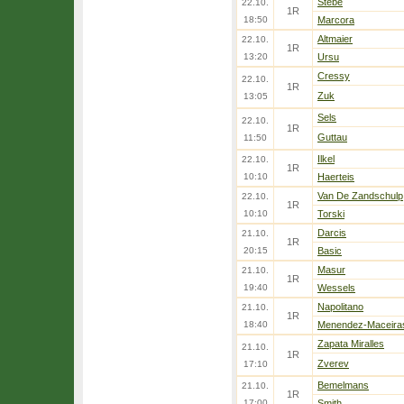
Stebe
22.10.
1R
18:50
Marcora
Altmaier
22.10.
1R
13:20
Ursu
Cressy
22.10.
1R
Zuk
13:05
Sels
22.10.
1R
Guttau
11:50
Ilkel
22.10.
1R
10:10
Haerteis
Van De Zandschulp
22.10.
1R
10:10
Torski
Darcis
21.10.
1R
20:15
Basic
Masur
21.10.
1R
19:40
Wessels
Napolitano
21.10.
1R
18:40
Menendez-Maceira
Zapata Miralles
21.10.
1R
Zverev
17:10
Bemelmans
21.10.
1R
17:00
Smith