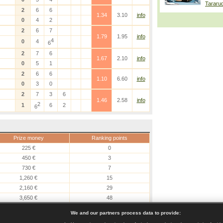
Tararu
2
6
6
1.34
3.10
info
0
4
2
2
6
7
1.79
1.95
info
4
0
4
6
2
7
6
1.67
2.10
info
0
5
1
2
6
6
1.10
6.60
info
0
3
0
2
7
3
6
1.46
2.58
info
2
1
6
2
6
Prize money
Ranking points
225 €
0
450 €
3
730 €
7
1,260 €
15
2,160 €
29
3,650 €
48
6,190 €
80
We and our partners process data to provide: