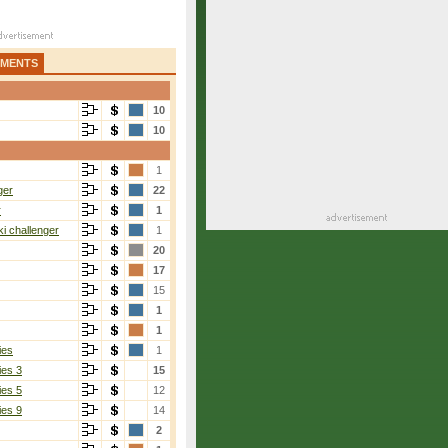
AMENTS
10
10
1
ger
22
r
1
i challenger
1
20
17
15
1
1
ies
1
ies 3
15
ies 5
12
ies 9
14
2