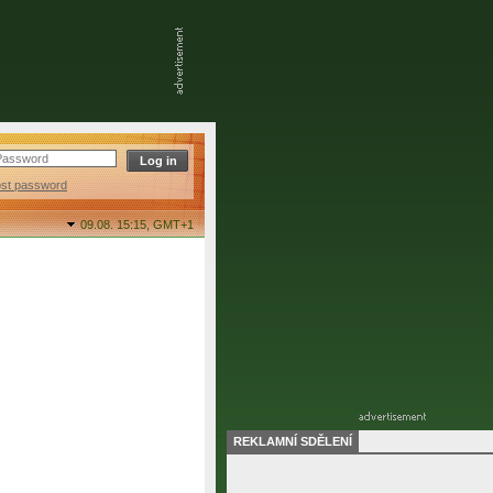
ost password
09.08. 15:15,
GMT+1
REKLAMNÍ SDĚLENÍ