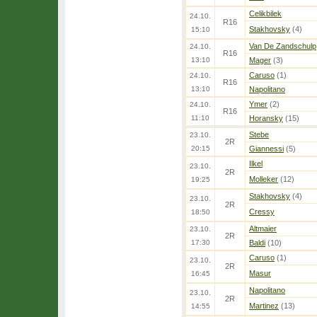
Celikbilek
24.10.
R16
Stakhovsky
(4)
15:10
Van De Zandschulp
24.10.
R16
13:10
Mager
(3)
Caruso
(1)
24.10.
R16
13:10
Napolitano
Ymer
(2)
24.10.
R16
11:10
Horansky
(15)
Stebe
23.10.
2R
20:15
Giannessi
(5)
Ilkel
23.10.
2R
Molleker
(12)
19:25
Stakhovsky
(4)
23.10.
2R
Cressy
18:50
Altmaier
23.10.
2R
17:30
Baldi
(10)
Caruso
(1)
23.10.
2R
Masur
16:45
Napolitano
23.10.
2R
Martinez
(13)
14:55