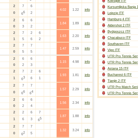
Koksijde ITF
2
7
6
Kursumlijska Banja 
4.02
1.22
info
6
0
2
Leipzig ITF
6
Hamburg 4 ITF
2
6
6
1.84
1.89
info
Aldershot 2 ITF
0
3
2
Bydgoszcz ITF
2
7
2
6
1.63
2.20
info
Chacabuco ITF
1
5
6
2
Southaven ITF
2
7
7
1.47
2.59
info
Vigo ITF
0
5
5
UTR Pro Tennis Ser
2
6
6
1.15
4.98
info
UTR Pro Tennis Ser
0
2
3
Astana 15 ITF
2
7
2
6
Bucharest 6 ITF
1.93
1.81
info
3
1
6
1
6
Tianjin 2 ITF
2
7
7
UTR Pro Match Seri
1.57
2.29
info
6
4
0
6
6
UTR Pro Tennis Ser
2
6
6
1.56
2.34
info
0
2
4
2
2
6
7
1.87
1.88
info
5
1
6
3
6
2
7
7
1.32
3.24
info
2
0
5
6