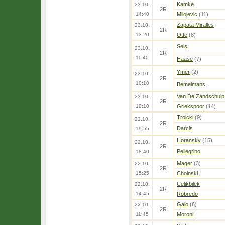
Kamke
23.10.
2R
14:40
Milojevic
(11)
Zapata Miralles
23.10.
2R
13:20
Otte
(8)
Sels
23.10.
2R
11:40
Haase
(7)
Ymer
(2)
23.10.
2R
10:10
Bemelmans
Van De Zandschulp
23.10.
2R
10:10
Griekspoor
(14)
Troicki
(9)
22.10.
2R
Darcis
19:55
Horansky
(15)
22.10.
2R
Pellegrino
18:40
Mager
(3)
22.10.
2R
15:25
Choinski
Celikbilek
22.10.
2R
14:45
Robredo
Gaio
(6)
22.10.
2R
11:45
Moroni