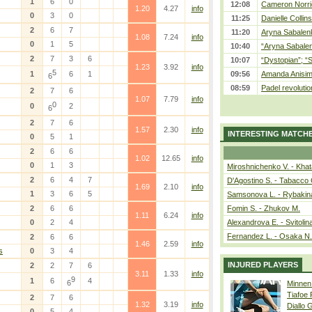
1
6
0
12:08
Cameron Norrie
1.20
4.27
info
0
3
0
11:25
Danielle Collin
2
6
7
11:20
Aryna Sabalenka
1.08
7.24
info
0
1
5
10:40
“Aryna Sabalen
2
7
3
6
10:07
“Dystopian”; “
1.23
3.92
info
5
1
6
1
09:56
Amanda Anisim
6
08:59
Padel revolution
2
7
6
1.07
7.79
info
0
0
2
6
2
7
6
1.57
2.30
info
INTERESTING MATCH
0
5
1
2
6
6
1.02
12.65
info
0
1
3
Miroshnichenko V. - Kha
2
6
4
7
D'Agostino S. - Tabacco 
1.69
2.10
info
1
3
6
5
Samsonova L. - Rybakin
2
6
6
Fomin S. - Zhukov M.
1.11
6.24
info
0
2
4
Alexandrova E. - Svitolin
Fernandez L. - Osaka N.
2
6
6
1.46
2.59
info
s
0
3
4
INJURED PLAYERS
2
2
7
6
3.11
1.33
info
9
1
6
4
6
Minnen
Tiafoe
2
7
6
1.32
3.19
info
Diallo 
0
5
4