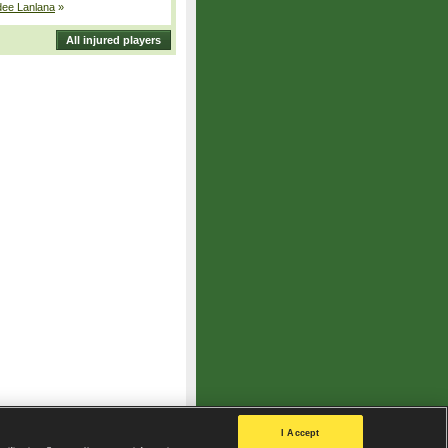
dee Lanlana
»
All injured players
I Accept