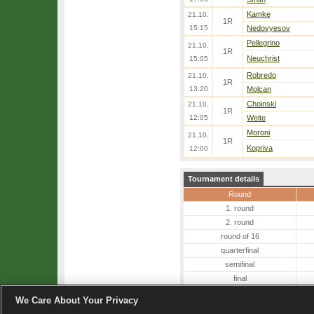
Kamke
21.10.
1R
15:15
Nedovyesov
Pellegrino
21.10.
1R
Neuchrist
15:05
Robredo
21.10.
1R
13:20
Molcan
Choinski
21.10.
1R
12:05
Welte
Moroni
21.10.
1R
Kopriva
12:00
Tournament details
Round
1. round
2. round
round of 16
quarterfinal
semifinal
final
winner
We Care About Your Privacy