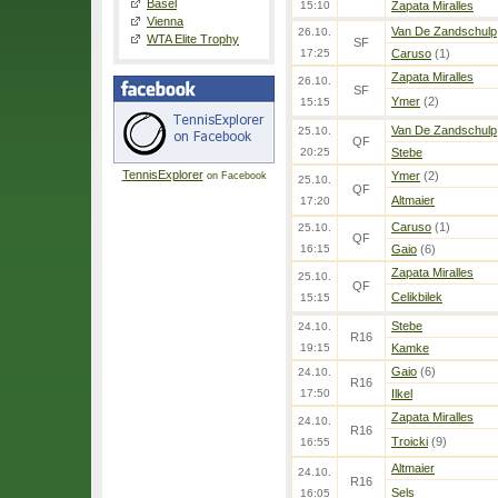
Basel
15:10
Zapata Miralles
Vienna
Van De Zandschulp
26.10.
WTA Elite Trophy
SF
17:25
Caruso
(1)
Zapata Miralles
26.10.
SF
Ymer
(2)
15:15
Van De Zandschulp
25.10.
QF
20:25
Stebe
TennisExplorer
Ymer
(2)
on Facebook
25.10.
QF
Altmaier
17:20
Caruso
(1)
25.10.
QF
16:15
Gaio
(6)
Zapata Miralles
25.10.
QF
Celikbilek
15:15
Stebe
24.10.
R16
19:15
Kamke
Gaio
(6)
24.10.
R16
17:50
Ilkel
Zapata Miralles
24.10.
R16
Troicki
(9)
16:55
Altmaier
24.10.
R16
Sels
16:05