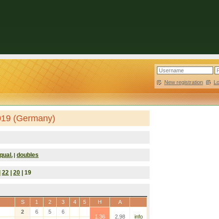
New registration
|
L
019 (Germany)
qual.
doubles
|
|
22
|
20
| 19
S
1
2
3
4
5
H
A
2
6
5
6
1.36
2.98
info