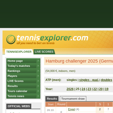
TENNISEXPLORER
LIVE SCORES
Hamburg challenger 2025 (Germ
Home page
Today's matches
Rankings
(54,000 €, indoors, men)
Players
ATP (men):
singles
singles - qual.
doubles
|
|
LIVE Scores
Results
Year:
2026
| 25 |
24
|
23
|
22
|
20
|
19
Tours calendar
Tennis news
Results
Tournament draw
Round
S
1
Start
OFFICIAL WEBS
Engel
(4)
2
7
26.10.
F