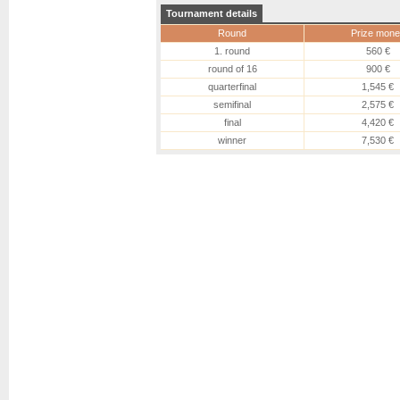
Tournament details
Round
Prize mone
1. round
560 €
round of 16
900 €
quarterfinal
1,545 €
semifinal
2,575 €
final
4,420 €
winner
7,530 €