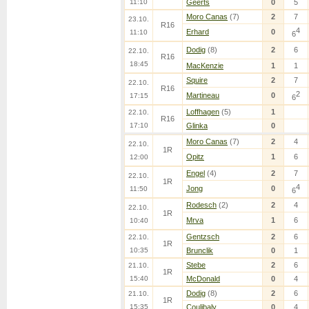
11:10
Geerts
0
5
Moro Canas
(7)
2
7
23.10.
R16
4
Erhard
0
11:10
6
Dodig
(8)
2
6
22.10.
R16
18:45
MacKenzie
1
1
Squire
2
7
22.10.
R16
2
Martineau
0
17:15
6
Loffhagen
(5)
1
22.10.
R16
17:10
Glinka
0
Moro Canas
(7)
2
4
22.10.
1R
Opitz
1
6
12:00
Engel
(4)
2
7
22.10.
1R
4
Jong
0
11:50
6
Rodesch
(2)
2
4
22.10.
1R
Mrva
1
6
10:40
Gentzsch
2
6
22.10.
1R
10:35
Brunclik
0
1
Stebe
2
6
21.10.
1R
15:40
McDonald
0
4
Dodig
(8)
2
6
21.10.
1R
15:35
Coulibaly
0
4