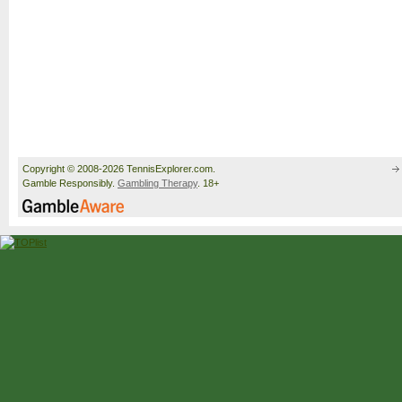
Copyright © 2008-2026 TennisExplorer.com.
Gamble Responsibly.
Gambling Therapy
. 18+