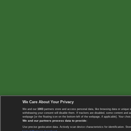
We Care About Your Privacy
We and our
1003
partners store and access personal data, like browsing data or unique i
withdrawing your consent will disable them. If trackers are disabled, some content and 
webpage [or the floating icon on the bottom-left of the webpage, if applicable]. Your choic
We and our partners process data to provide:
Use precise geolocation data. Actively scan device characteristics for identification. 