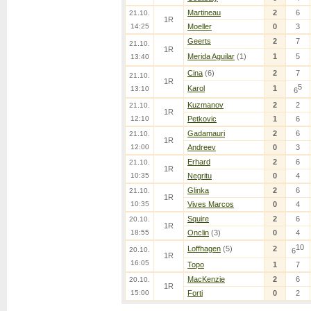
Martineau
2
6
21.10.
1R
14:25
Moeller
0
3
Geerts
2
7
21.10.
1R
Merida Aguilar
(1)
1
5
13:40
Cina
(6)
2
7
21.10.
1R
5
Karol
1
13:10
6
Kuzmanov
2
2
21.10.
1R
12:10
Petkovic
1
6
Gadamauri
2
6
21.10.
1R
12:00
Andreev
0
3
Erhard
2
6
21.10.
1R
10:35
Negritu
0
4
Glinka
2
6
21.10.
1R
10:35
Vives Marcos
0
4
Squire
2
6
20.10.
1R
18:55
Onclin
(3)
0
4
10
Loffhagen
(5)
2
20.10.
6
1R
16:05
Topo
1
7
MacKenzie
2
6
20.10.
1R
15:00
Forti
0
2