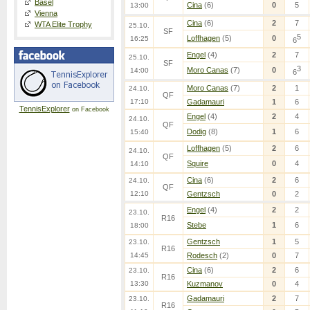
Basel
Cina
(6)
0
5
13:00
Vienna
Cina
(6)
2
7
WTA Elite Trophy
25.10.
SF
5
Loffhagen
(5)
0
16:25
6
Engel
(4)
2
7
25.10.
SF
3
Moro Canas
(7)
0
14:00
6
Moro Canas
(7)
2
1
24.10.
QF
17:10
Gadamauri
1
6
TennisExplorer
on Facebook
Engel
(4)
2
4
24.10.
QF
Dodig
(8)
1
6
15:40
Loffhagen
(5)
2
6
24.10.
QF
Squire
0
4
14:10
Cina
(6)
2
6
24.10.
QF
12:10
Gentzsch
0
2
Engel
(4)
2
2
23.10.
R16
Stebe
1
6
18:00
Gentzsch
1
5
23.10.
R16
14:45
Rodesch
(2)
0
7
Cina
(6)
2
6
23.10.
R16
13:30
Kuzmanov
0
4
Gadamauri
2
7
23.10.
R16