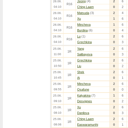
Jeong
(4)
2
6
26.06.
R16
04:10
Ching Laam
0
2
Matsuda
(3)
2
4
26.06.
R16
04:10
Xu
1
6
Mincheva
1
6
26.06.
R16
04:10
Burdina
(6)
0
4
Lu
(1)
2
6
26.06.
R16
04:10
Grechkina
0
3
Yang
2
6
25.06.
1R
11:00
Salibayeva
0
3
Grechkina
2
6
25.06.
1R
10:50
Liu
0
2
Shek
2
6
25.06.
1R
10:45
Ai
0
1
Mincheva
2
6
25.06.
1R
09:55
Osafune
0
0
Kalyakina
(7)
1
6
25.06.
1R
09:10
Desvignes
0
2
Xu
2
6
25.06.
1R
08:10
Danilova
0
3
Ching Laam
2
6
25.06.
1R
08:06
Easwaramurthi
0
1