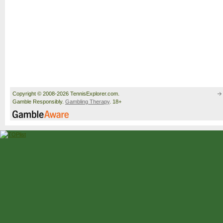
Copyright © 2008-2026 TennisExplorer.com.
Gamble Responsibly.
Gambling Therapy
. 18+