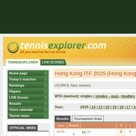
TENNISEXPLORER
LIVE SCORES
Hong Kong ITF 2025 (Hong Kong
Home page
Today's matches
Rankings
(15,000 $, hard, women)
Players
WTA (women):
singles
singles - qual.
doubles
|
|
LIVE Scores
Results
Year:
2025 |
24
|
23
|
20
|
19
|
18
|
17
|
1
Tours calendar
Tennis news
Results
Tournament draw
Round
S
1
Start
OFFICIAL WEBS
Lu
(1)
2
6
29.06.
F