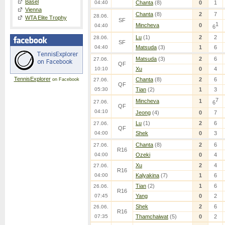
Basel
04:40
Chanta
(8)
0
1
Vienna
Chanta
(8)
2
7
28.06.
WTA Elite Trophy
SF
1
Mincheva
0
04:40
6
Lu
(1)
2
2
28.06.
SF
04:40
Matsuda
(3)
1
6
Matsuda
(3)
2
6
27.06.
QF
10:10
Xu
0
4
TennisExplorer
Chanta
(8)
2
6
on Facebook
27.06.
QF
05:30
Tian
(2)
1
3
7
Mincheva
1
27.06.
6
QF
04:10
Jeong
(4)
0
7
Lu
(1)
2
6
27.06.
QF
04:00
Shek
0
3
Chanta
(8)
2
6
27.06.
R16
04:00
Ozeki
0
4
Xu
2
4
27.06.
R16
04:00
Kalyakina
(7)
1
6
Tian
(2)
1
6
26.06.
R16
07:45
Yang
0
2
Shek
2
6
26.06.
R16
07:35
Thamchaiwat
(5)
0
2