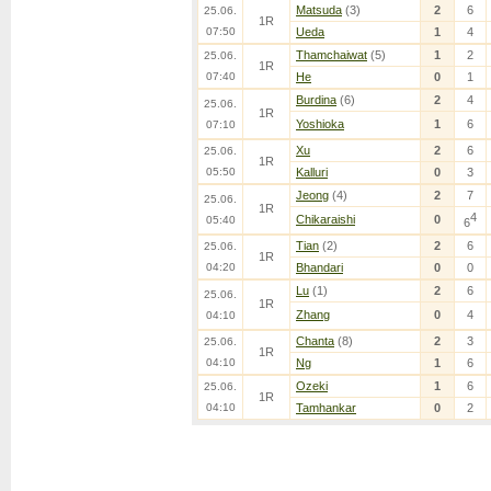
Matsuda
(3)
2
6
25.06.
1R
07:50
Ueda
1
4
Thamchaiwat
(5)
1
2
25.06.
1R
07:40
He
0
1
Burdina
(6)
2
4
25.06.
1R
Yoshioka
1
6
07:10
Xu
2
6
25.06.
1R
05:50
Kalluri
0
3
Jeong
(4)
2
7
25.06.
1R
4
Chikaraishi
0
05:40
6
Tian
(2)
2
6
25.06.
1R
04:20
Bhandari
0
0
Lu
(1)
2
6
25.06.
1R
Zhang
0
4
04:10
Chanta
(8)
2
3
25.06.
1R
04:10
Ng
1
6
Ozeki
1
6
25.06.
1R
04:10
Tamhankar
0
2