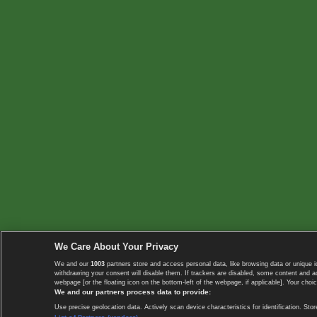
We Care About Your Privacy
We and our
1003
partners store and access personal data, like browsing data or unique i
withdrawing your consent will disable them. If trackers are disabled, some content and 
webpage [or the floating icon on the bottom-left of the webpage, if applicable]. Your choic
We and our partners process data to provide:
Use precise geolocation data. Actively scan device characteristics for identification. 