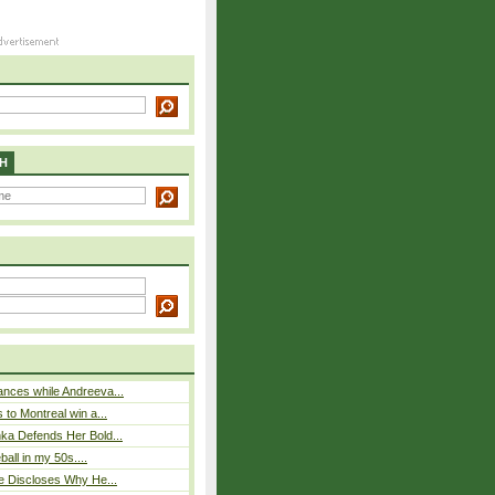
H
nces while Andreeva...
 to Montreal win a...
ka Defends Her Bold...
eball in my 50s....
e Discloses Why He...