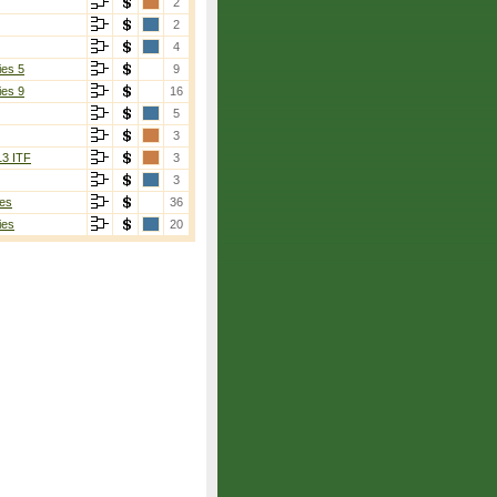
2
2
4
ies 5
9
ies 9
16
5
3
13 ITF
3
3
es
36
ies
20