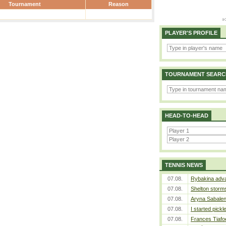
Tournament
Reason
PLAYER'S PROFILE
TOURNAMENT SEARC
HEAD-TO-HEAD
TENNIS NEWS
07.08.
Rybakina adva
07.08.
Shelton storms
07.08.
Aryna Sabalen
07.08.
I started pickl
07.08.
Frances Tiafo