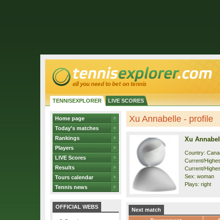
TENNISEXPLORER
LIVE SCORES
Xu Annabelle - profile
Home page
Today's matches
Rankings
Xu Annabel
Players
Country: Cana
LIVE Scores
Current/Highest
Results
Current/Highes
Sex: woman
Tours calendar
Plays: right
Tennis news
OFFICIAL WEBS
Next match