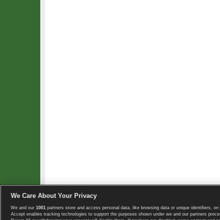
We Care About Your Privacy
We and our
1001
partners store and access personal data, like browsing data or unique identifiers, on 
Copyright © 2008-2026 TennisExplorer.com.
Accept enables tracking technologies to support the purposes shown under we and our partners proces