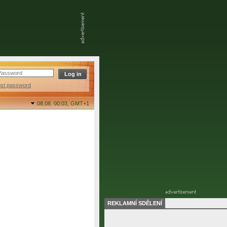
ost password
08.08. 00:03,
GMT+1
REKLAMNÍ SDĚLENÍ