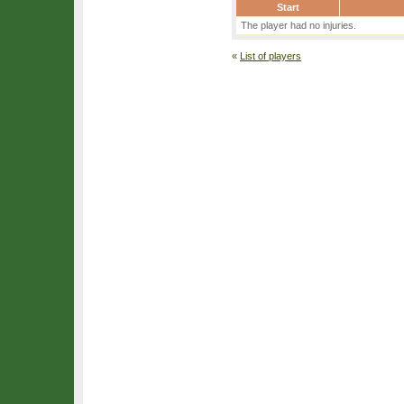
Start
The player had no injuries.
«
List of players