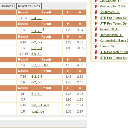
Chacabuco ITF
Doubles
Mixed doubles
Roehampton 2 ITF
Southaven ITF
Round
Result
H
A
UTR Pro Tennis Ser
Q-1R
6-4, 6-3
UTR Pro Tennis Ser
Round
Result
H
A
Astana 10 ITF
3
1R
1.26
3.64
6-4, 7-6
Hameenlinna ITF
Round
Result
H
A
Kursumlijska Banja 
R16
6-2, 6-2
1.27
3.33
Tianjin ITF
1R
6-1, 6-1
1.03
10.35
UTR Pro Match Seri
Q-R16
6-0, 6-0
UTR Pro Tennis Ser
Round
Result
H
A
1R
5-7, 6-3, 6-1
1.15
4.63
Round
Result
H
A
R16
6-3, 7-5
1.45
2.52
1R
6-2, 6-0
1.48
2.45
Round
Result
H
A
SF
6-1, 6-4
1.35
2.93
QF
1.93
1.76
R16
2-6, 6-1, 4-0
1.99
1.71
2
1R
1.33
2.97
7-6
, 6-3