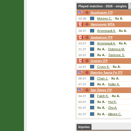
Played matches - 2026 - singles
Southaven ITF
Moreno C.
-
Xu A.
03.08.
Vancouver WTA
Arseneault A.
-
Xu A.
29.07.
Saskatoon ITF
Arseneault A.
-
Xu A.
23.07.
Xu A.
-
Dobreva M.
21.07.
Xu A.
-
Taskovic S.
20.07.
Granby ITF
Cross K.
-
Xu A.
14.07.
Rancho Santa Fe ITF
Chan J.
-
Xu A.
09.07.
Xu A.
-
Keller K.
07.07.
San Diego ITF
Fakih K.
-
Xu A.
04.07.
Xu A.
-
Hui K.
03.07.
Xu A.
-
Zhu A.
02.07.
Xu A.
-
Allegre C.
01.07.
Injuries