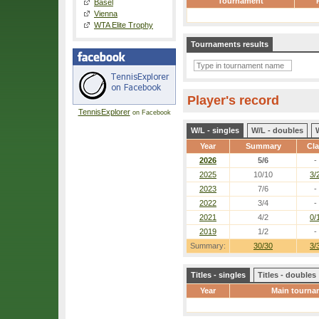
Tournament
Basel
Vienna
WTA Elite Trophy
Tournaments results
Player's record
TennisExplorer
on Facebook
W/L - singles
W/L - doubles
Year
Summary
Cl
2026
5/6
-
2025
10/10
3/
2023
7/6
-
2022
3/4
-
2021
4/2
0/
2019
1/2
-
Summary:
30/30
3/
Titles - singles
Titles - doubles
Year
Main tourna