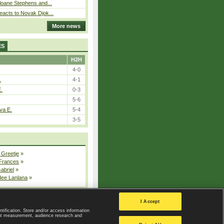
loane Stephens and...
eacts to Novak Djok...
More news
ES
H2H
4-0
.
4-1
E.
0-3
5-6
va E.
5-4
3-5
 Greetje
»
 Frances
»
Gabriel
»
dee Lanlana
»
All injured players
I Accept
ntification. Store and/or access information
ent measurement, audience research and
Privacy Policy
|
Privacy settings