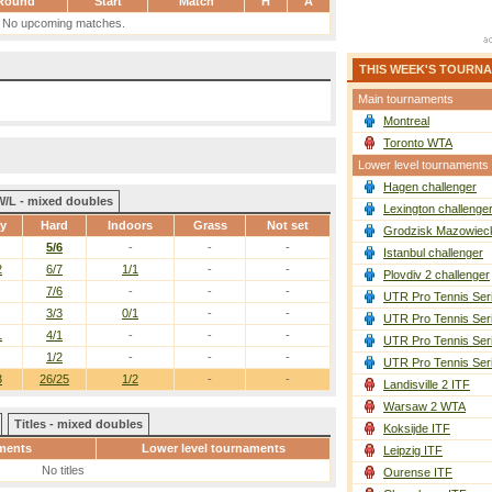
Round
Start
Match
H
A
No upcoming matches.
THIS WEEK'S TOURN
Main tournaments
Montreal
Toronto WTA
Lower level tournaments
Hagen challenger
W/L - mixed doubles
Lexington challenge
ay
Hard
Indoors
Grass
Not set
Grodzisk Mazowieck
5/6
-
-
-
Istanbul challenger
2
6/7
1/1
-
-
Plovdiv 2 challenger
7/6
-
-
-
UTR Pro Tennis Ser
3/3
0/1
-
-
UTR Pro Tennis Ser
1
4/1
-
-
-
UTR Pro Tennis Ser
1/2
-
-
-
UTR Pro Tennis Ser
3
26/25
1/2
-
-
Landisville 2 ITF
Warsaw 2 WTA
Titles - mixed doubles
Koksijde ITF
ments
Lower level tournaments
Leipzig ITF
No titles
Ourense ITF