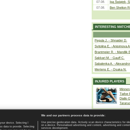
07.08.
Iga Świątek, S
07.08.
Ben Shelton R
INTERESTING MATCH
Pegula J. - Shnaider D.
Svitolina E. - Anisimova A
Brantmeier R. - Mandlik 
Sakkari M. - Gauff C.
Sabalenka A. - Alexandro
Mertens E. - Osaka N.
INJURED PLAYERS
Minnen
Tiafoe
Diallo 
Tararu
We and our partners process data to provide:
Use precise geolocation data. Actively scan device characteristics for ide
your device. Selecting I
on a device. Personalised advertising and content, advertising and cont
Home page
|
Contact
|
GDPR and Journalism
|
Terms of use
|
s data to provide. Selecting
services development.