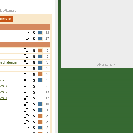
AMENTS
18
17
3
r
3
i challenger
3
3
3
ies
5
ies 3
21
ies 5
13
ies 9
17
10
1
3
3
2