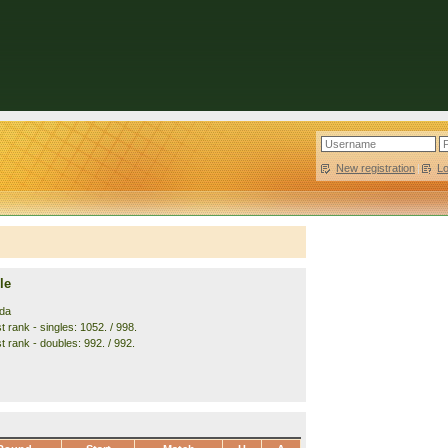
New registration
|
L
le
da
 rank - singles: 1052. / 998.
t rank - doubles: 992. / 992.