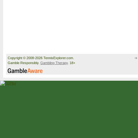
Copyright © 2008-2026 TennisExplorer.com.
Gamble Responsibly.
Gambling Therapy
. 18+