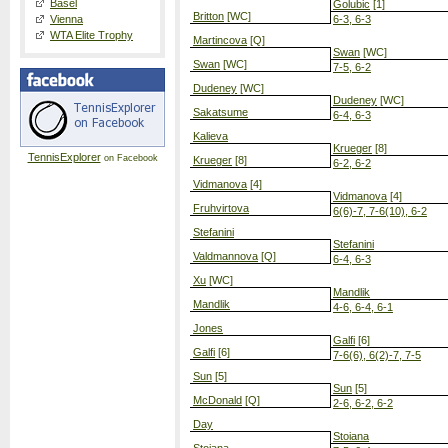
Basel
Golubic
[1]
Britton
[WC]
Vienna
6-3, 6-3
WTA Elite Trophy
Martincova
[Q]
Swan
[WC]
Swan
[WC]
7-5, 6-2
Dudeney
[WC]
Dudeney
[WC]
Sakatsume
6-4, 6-3
Kalieva
Krueger
[8]
TennisExplorer
on Facebook
Krueger
[8]
6-2, 6-2
Vidmanova
[4]
Vidmanova
[4]
Fruhvirtova
6(6)-7, 7-6(10), 6-2
Stefanini
Stefanini
Valdmannova
[Q]
6-4, 6-3
Xu
[WC]
Mandlik
Mandlik
4-6, 6-4, 6-1
Jones
Galfi
[6]
Galfi
[6]
7-6(6), 6(2)-7, 7-5
Sun
[5]
Sun
[5]
McDonald
[Q]
2-6, 6-2, 6-2
Day
Stoiana