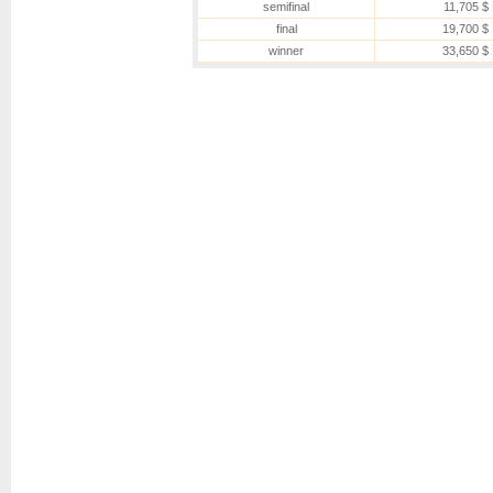
semifinal
11,705 $
final
19,700 $
winner
33,650 $