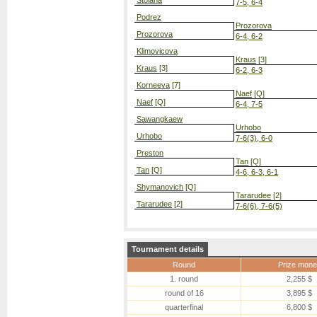
Stoiana
7-5, 6-4
Podrez
Prozorova
Prozorova
6-4, 6-2
Klimovicova
Kraus
[3]
Kraus
[3]
6-2, 6-3
Korneeva
[7]
Naef
[Q]
Naef
[Q]
6-4, 7-5
Sawangkaew
Urhobo
Urhobo
7-6(3), 6-0
Preston
Tan
[Q]
Tan
[Q]
4-6, 6-3, 6-1
Shymanovich
[Q]
Tararudee
[2]
Tararudee
[2]
7-6(6), 7-6(5)
Tournament details
Round
Prize mone
1. round
2,255 $
round of 16
3,895 $
quarterfinal
6,800 $