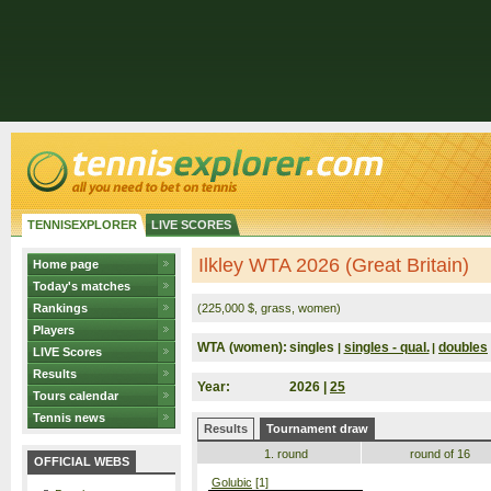
TENNISEXPLORER
LIVE SCORES
Ilkley WTA 2026 (Great Britain)
Home page
Today's matches
Rankings
(225,000 $, grass, women)
Players
WTA (women):
singles
singles - qual.
doubles
|
|
LIVE Scores
Results
Year:
2026 |
25
Tours calendar
Tennis news
Results
Tournament draw
1. round
round of 16
OFFICIAL WEBS
Golubic
[1]