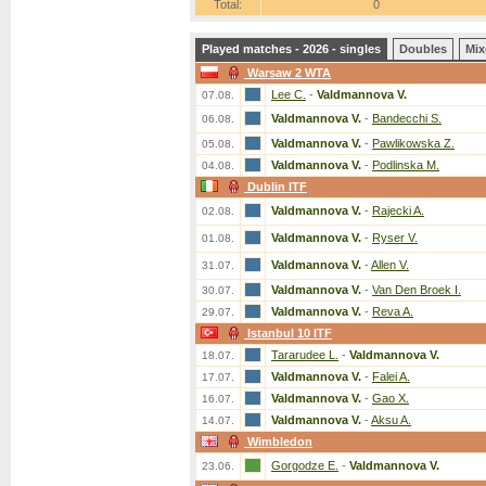
Total:
0
Played matches - 2026 - singles
Doubles
Mix
Warsaw 2 WTA
Lee C.
-
Valdmannova V.
07.08.
Valdmannova V.
-
Bandecchi S.
06.08.
Valdmannova V.
-
Pawlikowska Z.
05.08.
Valdmannova V.
-
Podlinska M.
04.08.
Dublin ITF
Valdmannova V.
-
Rajecki A.
02.08.
Valdmannova V.
-
Ryser V.
01.08.
Valdmannova V.
-
Allen V.
31.07.
Valdmannova V.
-
Van Den Broek I.
30.07.
Valdmannova V.
-
Reva A.
29.07.
Istanbul 10 ITF
Tararudee L.
-
Valdmannova V.
18.07.
Valdmannova V.
-
Falei A.
17.07.
Valdmannova V.
-
Gao X.
16.07.
Valdmannova V.
-
Aksu A.
14.07.
Wimbledon
Gorgodze E.
-
Valdmannova V.
23.06.