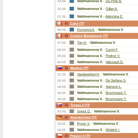
Valdmannova V.
-
Du Pree B.
23.04.
Valdmannova V.
-
Gillan A.
22.04.
Valdmannova V.
-
Adeshina E.
21.04.
Calvi ITF
Kucmova A.
-
Valdmannova V.
08.04.
Croissy-Beaubourg ITF
Tan H.
-
Valdmannova V.
27.03.
Valdmannova V.
-
Curmi F.
26.03.
Valdmannova V.
-
Podrez V.
25.03.
Valdmannova V.
-
Vaissaud D.
24.03.
Maribor ITF
Vandewinkel H.
-
Valdmannova V.
21.03.
Valdmannova V.
-
De Stefano S.
20.03.
Valdmannova V.
-
Samson L.
19.03.
Valdmannova V.
-
Brockmann T.
18.03.
Valdmannova V.
-
Brockmann T.
16.03.
Trnava 2 ITF
Snigur D.
-
Valdmannova V.
03.03.
Altenkirchen ITF
Ryser V.
-
Valdmannova V.
19.02.
Valdmannova V.
-
Wobker I.
18.02.
Prague 6 ITF