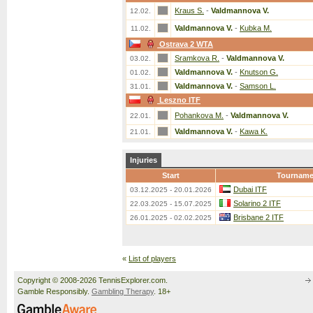
Kraus S.
-
Valdmannova V.
12.02.
Valdmannova V.
-
Kubka M.
11.02.
Ostrava 2 WTA
Sramkova R.
-
Valdmannova V.
03.02.
Valdmannova V.
-
Knutson G.
01.02.
Valdmannova V.
-
Samson L.
31.01.
Leszno ITF
Pohankova M.
-
Valdmannova V.
22.01.
Valdmannova V.
-
Kawa K.
21.01.
Injuries
Start
Tourname
Dubai ITF
03.12.2025 - 20.01.2026
Solarino 2 ITF
22.03.2025 - 15.07.2025
Brisbane 2 ITF
26.01.2025 - 02.02.2025
«
List of players
Copyright © 2008-2026 TennisExplorer.com.
Gamble Responsibly.
Gambling Therapy
. 18+