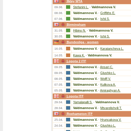
Ilkley WTA
Stefanini L.
-
Valdmannova V.
09.06.
Valdmannova V.
-
Griffiths E.
08.06.
Valdmannova V.
-
Ishii S.
07.06.
Birmingham
Hibino N.
-
Valdmannova V.
31.05.
Valdmannova V.
-
Ishii S.
30.05.
Bundesliga - women
Valdmannova V.
-
Karatancheva L.
16.05.
Kawa K.
-
Valdmannova V.
14.05.
Lopota 2 ITF
Valdmannova V.
-
Ansari C.
09.05.
Valdmannova V.
-
Glushko L.
09.05.
Valdmannova V.
-
Wolff V.
08.05.
Valdmannova V.
-
Kulikova A.
07.05.
Valdmannova V.
-
Amiraghyan A.
05.05.
Lopota ITF
Yamalapalli S.
-
Valdmannova V.
29.04.
Valdmannova V.
-
Mtvarelishvili T.
28.04.
Roehampton ITF
Valdmannova V.
-
Hruncakova V.
25.04.
Valdmannova V.
-
Glushko L.
24.04.