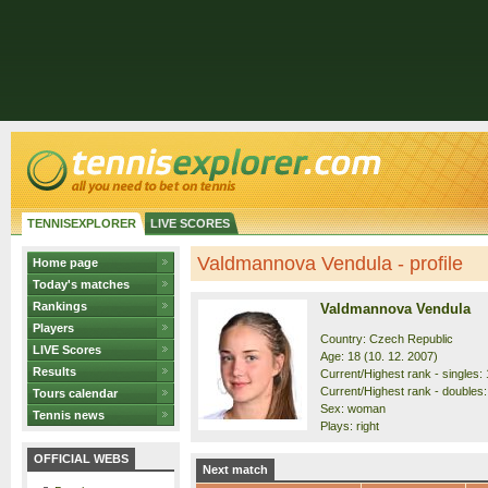
TENNISEXPLORER
LIVE SCORES
Valdmannova Vendula - profile
Home page
Today's matches
Rankings
Valdmannova Vendula
Players
Country: Czech Republic
LIVE Scores
Age: 18 (10. 12. 2007)
Results
Current/Highest rank - singles: 
Current/Highest rank - doubles:
Tours calendar
Sex: woman
Tennis news
Plays: right
OFFICIAL WEBS
Next match