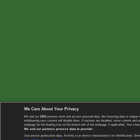
We Care About Your Privacy
We and our
1003
partners store and access personal data, like browsing data or unique i
withdrawing your consent will disable them. If trackers are disabled, some content and 
webpage [or the floating icon on the bottom-left of the webpage, if applicable]. Your choic
We and our partners process data to provide:
Use precise geolocation data. Actively scan device characteristics for identification. 