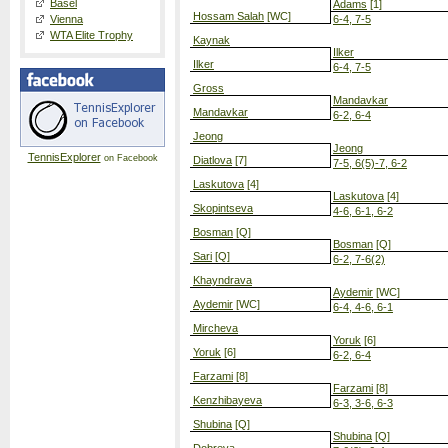
Basel
Adams
[1]
Hossam Salah
[WC]
Vienna
6-4, 7-5
WTA Elite Trophy
Kaynak
Ilker
Ilker
6-4, 7-5
Gross
Mandavkar
Mandavkar
6-2, 6-4
Jeong
Jeong
TennisExplorer
on Facebook
Diatlova
[7]
7-5, 6(5)-7, 6-2
Laskutova
[4]
Laskutova
[4]
Skopintseva
4-6, 6-1, 6-2
Bosman
[Q]
Bosman
[Q]
Sari
[Q]
6-2, 7-6(2)
Khayndrava
Aydemir
[WC]
Aydemir
[WC]
6-4, 4-6, 6-1
Mircheva
Yoruk
[6]
Yoruk
[6]
6-2, 6-4
Farzami
[8]
Farzami
[8]
Kenzhibayeva
6-3, 3-6, 6-3
Shubina
[Q]
Shubina
[Q]