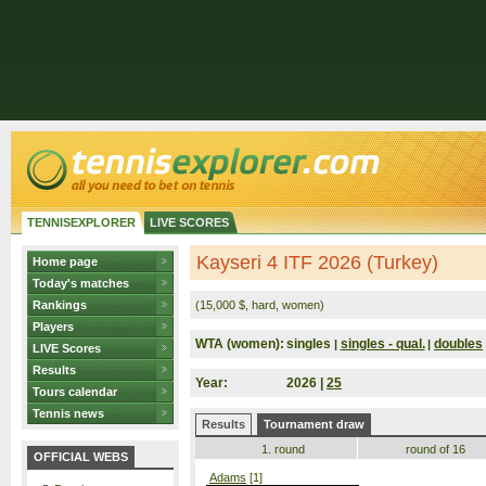
TENNISEXPLORER
LIVE SCORES
Kayseri 4 ITF 2026 (Turkey)
Home page
Today's matches
Rankings
(15,000 $, hard, women)
Players
WTA (women):
singles
singles - qual.
doubles
|
|
LIVE Scores
Results
Year:
2026 |
25
Tours calendar
Tennis news
Results
Tournament draw
1. round
round of 16
OFFICIAL WEBS
Adams
[1]