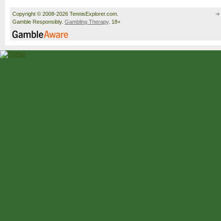
Copyright © 2008-2026 TennisExplorer.com.
Gamble Responsibly.
Gambling Therapy
. 18+