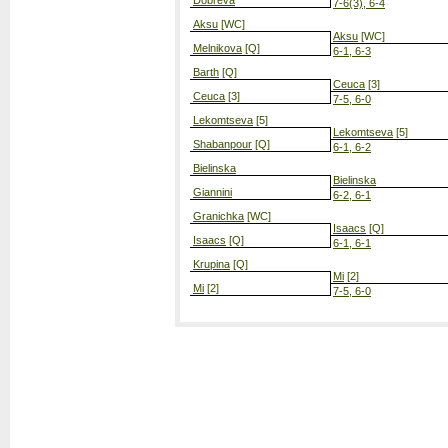
Dobreva
7-6(3), 6-4
Aksu
[WC]
Aksu
[WC]
Melnikova
[Q]
6-1, 6-3
Barth
[Q]
Ceuca
[3]
Ceuca
[3]
7-5, 6-0
Lekomtseva
[5]
Lekomtseva
[5]
Shabanpour
[Q]
6-1, 6-2
Bielinska
Bielinska
Giannini
6-2, 6-1
Granichka
[WC]
Isaacs
[Q]
Isaacs
[Q]
6-1, 6-1
Krupina
[Q]
Mi
[2]
Mi
[2]
7-5, 6-0