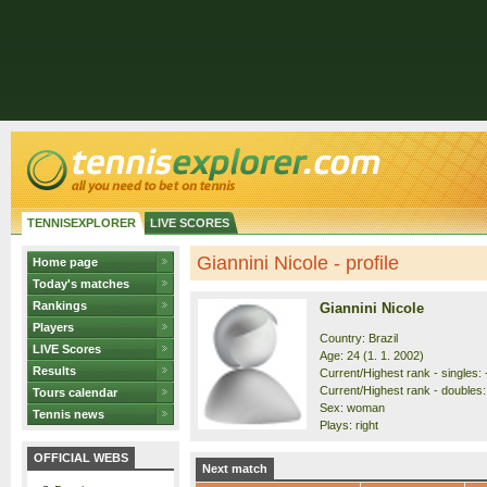
TENNISEXPLORER
LIVE SCORES
Giannini Nicole - profile
Home page
Today's matches
Rankings
Giannini Nicole
Players
Country: Brazil
LIVE Scores
Age: 24 (1. 1. 2002)
Results
Current/Highest rank - singles: 
Current/Highest rank - doubles:
Tours calendar
Sex: woman
Tennis news
Plays: right
OFFICIAL WEBS
Next match