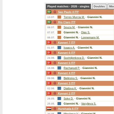
Played matches - 2026 - singles
Doubles
Mix
Sao Paulo 4 ITF
Torres Murcia M.
-
Giannini N.
13.07.
Rio Claro ITF
Souza M.
-
Giannini N.
08.07.
Giannini N.
-
Dias S.
07.07.
Giannini N.
-
Lonnemann M.
06.07.
Kayseri 7 ITF
Isaacs A.
-
Giannini N.
01.07.
Kayseri 6 ITF
Suvirdjonkova D.
-
Giannini N.
24.06.
Kayseri 5 ITF
Rachapudi P.
-
Giannini N.
16.06.
Kayseri 4 ITF
Bielinska S.
-
Giannini N.
09.06.
Kayseri 3 ITF
Diatlova K.
-
Giannini N.
02.06.
Kayseri 2 ITF
Soke D.
-
Giannini N.
26.05.
Giannini N.
-
Vasylieva S.
25.05.
Hurghada 6 ITF
Mincheva V.
-
Giannini N.
20.05.