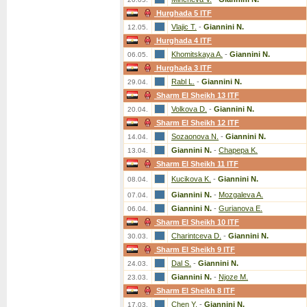
Hurghada 5 ITF
Vlajic T.
-
Giannini N.
12.05.
Hurghada 4 ITF
Khomitskaya A.
-
Giannini N.
06.05.
Hurghada 3 ITF
Rabl L.
-
Giannini N.
29.04.
Sharm El Sheikh 13 ITF
Volkova D.
-
Giannini N.
20.04.
Sharm El Sheikh 12 ITF
Sozaonova N.
-
Giannini N.
14.04.
Giannini N.
-
Chapepa K.
13.04.
Sharm El Sheikh 11 ITF
Kucikova K.
-
Giannini N.
08.04.
Giannini N.
-
Mozgaleva A.
07.04.
Giannini N.
-
Gurianova E.
06.04.
Sharm El Sheikh 10 ITF
Charintceva D.
-
Giannini N.
30.03.
Sharm El Sheikh 9 ITF
Dal S.
-
Giannini N.
24.03.
Giannini N.
-
Njoze M.
23.03.
Sharm El Sheikh 8 ITF
Chen Y.
-
Giannini N.
17.03.