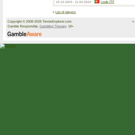
Loule ITF
23.10.2023 - 11.03.2024
«
List of players
Copyright © 2008-2026 TennisExplorer.com.
Gamble Responsibly.
Gambling Therapy
. 18+