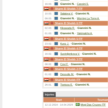
Giannini N.
-
Cassini S.
16.03.
Sharm El Sheikh 7 ITF
Salaiova V.
-
Giannini N.
10.03.
Giannini N.
-
Worring La Torre A.
09.03.
Sharm El Sheikh 6 ITF
Kikawada R.
-
Giannini N.
02.03.
Giannini N.
-
Yakimakho A.
01.03.
Sharm El Sheikh 5 ITF
Kunz J.
-
Giannini N.
23.02.
Sharm El Sheikh 4 ITF
Suvirdjonkova V.
-
Giannini N.
16.02.
Sharm El Sheikh 3 ITF
Covi F.
-
Giannini N.
08.02.
Sharm El Sheikh 2 ITF
Dessolis M.
-
Giannini N.
01.02.
Sharm El Sheikh ITF
Tsetsou E.
-
Giannini N.
26.01.
Injuries
Start
Tourna
Mogi Das Cruzes ITF
12.12.2024 - 14.04.2025