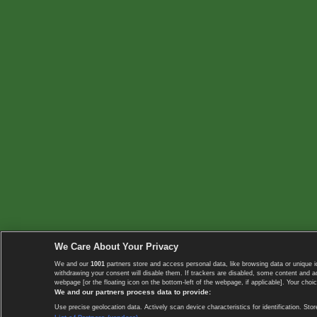
We Care About Your Privacy
We and our
1001
partners store and access personal data, like browsing data or unique i
withdrawing your consent will disable them. If trackers are disabled, some content and 
webpage [or the floating icon on the bottom-left of the webpage, if applicable]. Your choic
We and our partners process data to provide:
Use precise geolocation data. Actively scan device characteristics for identification. 