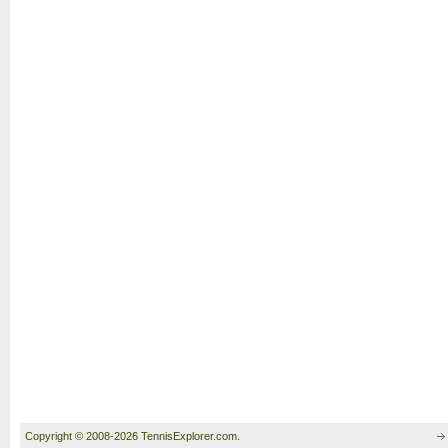
Copyright © 2008-2026 TennisExplorer.com.