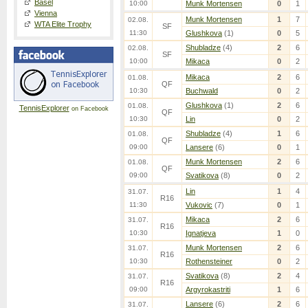
Basel
10:00
Munk Mortensen
0
1
Vienna
Munk Mortensen
1
7
02.08.
WTA Elite Trophy
SF
11:30
Glushkova
(1)
0
5
Shubladze
(4)
2
6
02.08.
SF
10:00
Mikaca
0
2
Mikaca
2
6
01.08.
QF
10:30
Buchwald
0
2
Glushkova
(1)
2
6
01.08.
TennisExplorer
on Facebook
QF
10:30
Lin
0
2
Shubladze
(4)
1
6
01.08.
QF
09:00
Lansere
(6)
0
1
Munk Mortensen
2
6
01.08.
QF
09:00
Svatikova
(8)
0
2
Lin
1
4
31.07.
R16
11:30
Vukovic
(7)
0
1
Mikaca
2
6
31.07.
R16
10:30
Ignatjeva
1
0
Munk Mortensen
2
6
31.07.
R16
10:30
Rothensteiner
0
2
Svatikova
(8)
2
4
31.07.
R16
09:00
Argyrokastriti
1
6
Lansere
(6)
2
6
31.07.