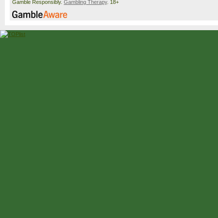
Gamble Responsibly.
Gambling Therapy
. 18+