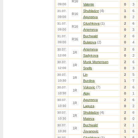
R16
09:00
Valente
0
3
Shubladze
(4)
1
6
31.07.
R16
09:00
Agureeva
0
2
Glushkova
(1)
2
6
31.07.
R16
09:00
Artemeva
0
3
Buchwald
2
6
31.07.
R16
09:00
Bulatova
(2)
0
4
Artemeva
2
6
30.07.
1R
12:00
Sadykova
0
2
Munk Mortensen
2
6
30.07.
1R
12:00
Snells
0
3
Lin
2
5
30.07.
1R
10:30
Burdina
1
7
Vukovic
(7)
2
6
30.07.
1R
10:30
Atay
0
1
Agureeva
2
6
30.07.
1R
10:30
Laguza
0
2
Shubladze
(4)
2
6
30.07.
1R
10:30
Mateva
0
0
Buchwald
2
1
30.07.
1R
10:30
Jovanovic
1
6
Glushkova
(1)
2
6
30.07.