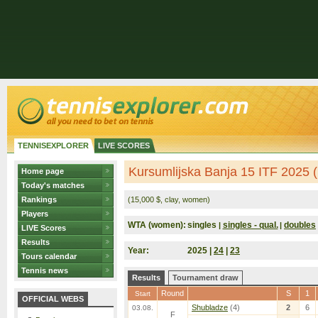
TENNISEXPLORER
LIVE SCORES
Kursumlijska Banja 15 ITF 2025 (
Home page
Today's matches
Rankings
(15,000 $, clay, women)
Players
WTA (women):
singles
singles - qual.
doubles
|
|
LIVE Scores
Results
Year:
2025 |
24
|
23
Tours calendar
Tennis news
Results
Tournament draw
Round
S
1
Start
OFFICIAL WEBS
Shubladze
(4)
2
6
03.08.
F