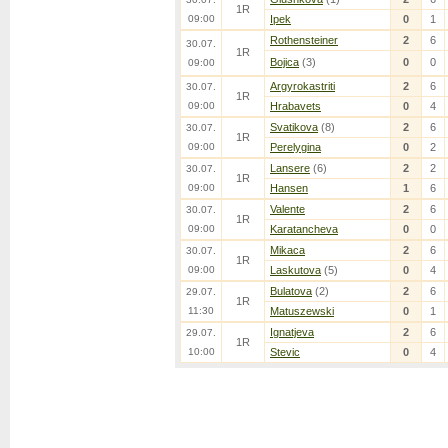
1R
09:00
Ipek
0
1
Rothensteiner
2
6
30.07.
1R
Bojica
(3)
0
0
09:00
Argyrokastriti
2
6
30.07.
1R
09:00
Hrabavets
0
4
Svatikova
(8)
2
6
30.07.
1R
09:00
Perelygina
0
2
Lansere
(6)
2
2
30.07.
1R
09:00
Hansen
1
6
Valente
2
6
30.07.
1R
09:00
Karatancheva
0
0
Mikaca
2
6
30.07.
1R
09:00
Laskutova
(5)
0
4
Bulatova
(2)
2
6
29.07.
1R
11:30
Matuszewski
0
1
Ignatjeva
2
6
29.07.
1R
10:00
Stevic
0
4