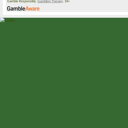
Gamble Responsibly.
Gambling Therapy
. 18+