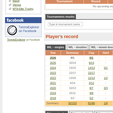
Basel
Tournament
Round
Vienna
No upcoming ma
WTA Elite Trophy
Tournaments results
Player's record
TennisExplorer
on Facebook
W/L - singles
W/L - doubles
W/L - mixed dou
Year
Summary
Clay
Hard
2026
0/1
0/1
-
2025
10/14
9/13
-
2024
13/15
13/13
0/1
2023
22/17
22/17
-
2022
13/16
12/13
1/2
2021
4/14
3/12
-
2020
10/13
8/7
0/3
2019
15/11
9/8
-
2018
5/2
5/2
-
Summary:
92/103
81/86
1/6