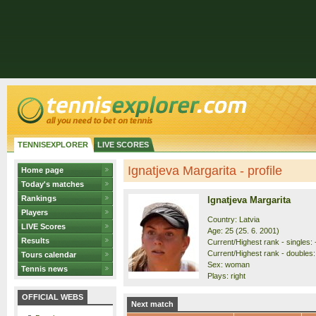
TENNISEXPLORER
LIVE SCORES
Ignatjeva Margarita - profile
Home page
Today's matches
Rankings
Ignatjeva Margarita
Players
Country: Latvia
LIVE Scores
Age: 25 (25. 6. 2001)
Results
Current/Highest rank - singles: -
Current/Highest rank - doubles:
Tours calendar
Sex: woman
Tennis news
Plays: right
OFFICIAL WEBS
Next match