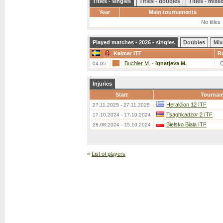
Titles - singles
Titles - doubles
Titles - mix
Year
Main tournaments
No titles
Played matches - 2026 - singles
Doubles
Mix
Kalmar ITF
R
Buchler M.
-
Ignatjeva M.
04.05.
Injuries
Start
Tournam
Heraklion 12 ITF
27.11.2025 - 27.11.2025
Tsaghkadzor 2 ITF
17.10.2024 - 17.10.2024
Bielsko Biala ITF
28.08.2024 - 15.10.2024
«
List of players