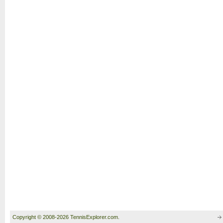
Copyright © 2008-2026 TennisExplorer.com.