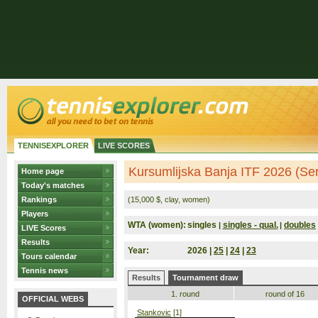
TENNISEXPLORER
LIVE SCORES
Kursumlijska Banja ITF 2026 (Ser
Home page
Today's matches
Rankings
(15,000 $, clay, women)
Players
WTA (women):
singles
singles - qual.
doubles
|
|
LIVE Scores
Results
Year:
2026 |
25
|
24
|
23
Tours calendar
Tennis news
Results
Tournament draw
1. round
round of 16
OFFICIAL WEBS
Stankovic
[1]