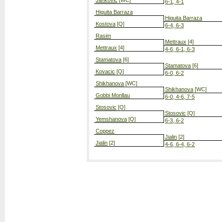
Jankovic
[WC]
6-1, 4-1
Higuita Barraza
Higuita Barraza
Kostova
[Q]
6-4, 6-3
Rasim
Mettraux
[4]
Mettraux
[4]
4-6, 6-1, 6-3
Stamatova
[6]
Stamatova
[6]
Kovacic
[Q]
6-0, 6-2
Shikhanova
[WC]
Shikhanova
[WC]
Gobbi Monllau
6-0, 4-6, 7-5
Stosovic
[Q]
Stosovic
[Q]
Yemshanova
[Q]
6-3, 6-2
Coppez
Jialin
[2]
Jialin
[2]
4-6, 6-4, 6-2