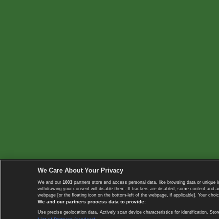
We Care About Your Privacy
We and our
1003
partners store and access personal data, like browsing data or unique i
withdrawing your consent will disable them. If trackers are disabled, some content and 
webpage [or the floating icon on the bottom-left of the webpage, if applicable]. Your choic
We and our partners process data to provide:
Use precise geolocation data. Actively scan device characteristics for identification. 