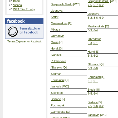
Basel
Sarganella Verdu
[WC]
Sarganella Verdu
[WC]
Vienna
7-5, 5-7, 6-2
WTA Elite Trophy
Lizunova
Lizunova
Saffar
6-2, 3-6, 6-0
Masiianskaia
[Q]
Masiianskaia
[Q]
Mikaca
6-3, 6-4
Obradovic
Obradovic
TennisExplorer
on Facebook
Goina
[7]
6-3, 6-1
Horvit
[3]
Horvit
[3]
Ivanovic
6-3, 6-2
Pulchartova
Nikcevic
[Q]
Nikcevic
[Q]
6-3, 6-0
Sagmar
Fornasieri
[Q]
Fornasieri
[Q]
6-1, 6-1
Ivanovic
[WC]
Stevic
[8]
Stevic
[8]
7-5, 6-4
Bartone
[5]
Bartone
[5]
Pochtovyk
7-5, 2-6, 6-2
Garnevska
[Q]
Jankovic
[WC]