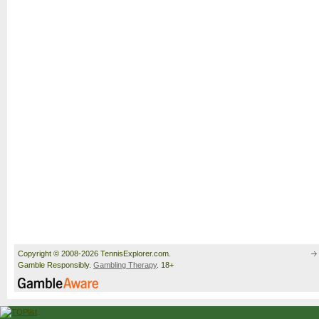
Copyright © 2008-2026 TennisExplorer.com.
Gamble Responsibly.
Gambling Therapy
. 18+