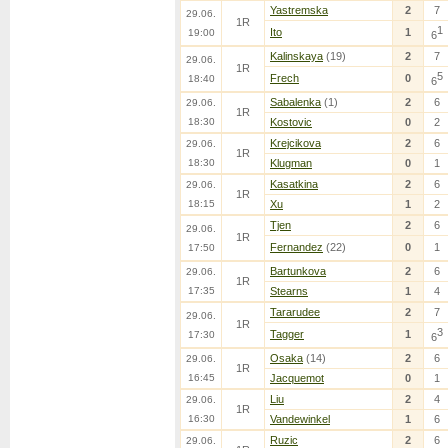
Yastremska
2
7
29.06.
1R
1
Ito
1
19:00
6
Kalinskaya
(19)
2
7
29.06.
1R
5
Frech
0
18:40
6
Sabalenka
(1)
2
6
29.06.
1R
18:30
Kostovic
0
2
Krejcikova
2
6
29.06.
1R
18:30
Klugman
0
1
Kasatkina
2
6
29.06.
1R
18:15
Xu
1
2
Tjen
2
6
29.06.
1R
Fernandez
(22)
0
1
17:50
Bartunkova
2
6
29.06.
1R
17:35
Stearns
1
4
Tararudee
2
7
29.06.
1R
3
Tagger
1
17:30
6
Osaka
(14)
2
6
29.06.
1R
16:45
Jacquemot
0
1
Liu
2
4
29.06.
1R
16:30
Vandewinkel
1
6
Ruzic
2
6
29.06.