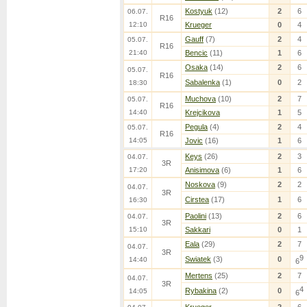
Kostyuk
(12)
2
6
06.07.
R16
12:10
Krueger
0
4
Gauff
(7)
2
4
05.07.
R16
21:40
Bencic
(11)
1
6
Osaka
(14)
2
6
05.07.
R16
Sabalenka
(1)
0
2
18:30
Muchova
(10)
2
7
05.07.
R16
14:40
Krejcikova
1
5
Pegula
(4)
2
4
05.07.
R16
14:05
Jovic
(16)
1
6
Keys
(26)
2
3
04.07.
3R
17:20
Anisimova
(6)
1
6
Noskova
(9)
2
2
04.07.
3R
Cirstea
(17)
1
6
16:30
Paolini
(13)
2
6
04.07.
3R
15:10
Sakkari
0
1
Eala
(29)
2
7
04.07.
3R
9
Swiatek
(3)
0
14:40
6
Mertens
(25)
2
7
04.07.
3R
4
Rybakina
(2)
0
14:05
6