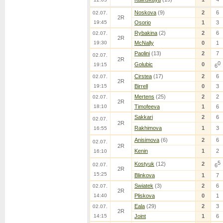
Noskova
(9)
2
6
02.07.
2R
19:45
Osorio
1
3
Rybakina
(2)
2
6
02.07.
2R
19:30
McNally
0
1
Paolini
(13)
2
7
02.07.
2R
0
Golubic
0
19:15
6
Cirstea
(17)
2
6
02.07.
2R
19:15
Birrell
0
3
Mertens
(25)
2
2
02.07.
2R
18:10
Timofeeva
1
6
Sakkari
2
6
02.07.
2R
Rakhimova
1
3
16:55
Anisimova
(6)
2
6
02.07.
2R
Kenin
1
2
16:10
5
Kostyuk
(12)
2
02.07.
6
2R
15:25
Blinkova
1
7
Swiatek
(3)
2
6
02.07.
2R
14:40
Pliskova
0
1
Eala
(29)
2
3
02.07.
2R
14:15
Joint
1
6