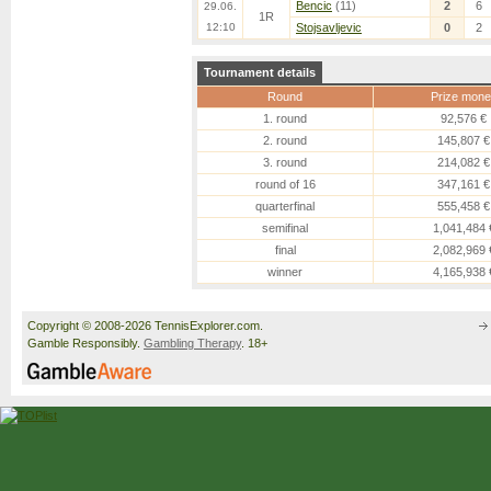
Bencic
(11)
2
6
29.06.
1R
12:10
Stojsavljevic
0
2
Tournament details
Round
Prize mone
1. round
92,576 €
2. round
145,807 €
3. round
214,082 €
round of 16
347,161 €
quarterfinal
555,458 €
semifinal
1,041,484 
final
2,082,969 
winner
4,165,938 
Copyright © 2008-2026 TennisExplorer.com.
Gamble Responsibly.
Gambling Therapy
. 18+