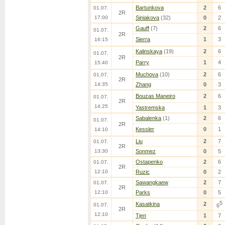
Bartunkova
2
6
01.07.
2R
17:00
Siniakova
(32)
0
2
Gauff
(7)
2
6
01.07.
2R
Sierra
1
3
16:15
Kalinskaya
(19)
2
6
01.07.
2R
Parry
1
4
15:40
Muchova
(10)
2
6
01.07.
2R
14:35
Zhang
0
3
Bouzas Maneiro
2
6
01.07.
2R
14:25
Yastremska
1
3
Sabalenka
(1)
2
6
01.07.
2R
Kessler
0
1
14:10
Liu
2
7
01.07.
2R
13:30
Sonmez
0
5
Ostapenko
2
6
01.07.
2R
12:10
Ruzic
0
2
Sawangkaew
2
7
01.07.
2R
12:10
Parks
0
5
5
Kasatkina
2
01.07.
6
2R
12:10
Tjen
1
7