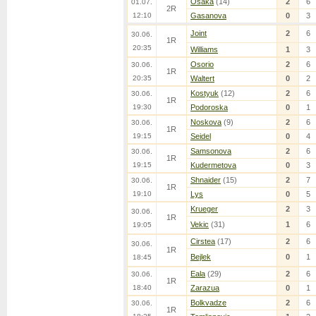
Osaka
(14)
2
6
01.07.
2R
12:10
Gasanova
0
3
Joint
2
6
30.06.
1R
20:35
Williams
1
3
Osorio
2
6
30.06.
1R
20:35
Waltert
0
2
Kostyuk
(12)
2
6
30.06.
1R
19:30
Podoroska
0
1
Noskova
(9)
2
6
30.06.
1R
19:15
Seidel
0
4
Samsonova
2
6
30.06.
1R
19:15
Kudermetova
0
3
Shnaider
(15)
2
7
30.06.
1R
19:10
Lys
0
5
Krueger
2
3
30.06.
1R
Vekic
(31)
1
6
19:05
Cirstea
(17)
2
6
30.06.
1R
Bejlek
0
1
18:45
Eala
(29)
2
6
30.06.
1R
18:40
Zarazua
0
1
Bolkvadze
2
6
30.06.
1R