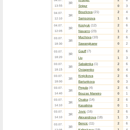
Krueger
2
6
04.07.
3R
13:55
Snigur
0
3
Bouzkova
(21)
2
4
04.07.
3R
Samsonova
1
6
12:10
Kostyuk
(12)
2
6
04.07.
3R
12:05
Navarro
(23)
1
2
Muchova
(10)
2
6
03.07.
3R
Sawangkaew
0
2
18:30
Gauff
(7)
2
6
03.07.
3R
18:20
Liu
1
3
Sabalenka
(1)
2
6
03.07.
3R
18:15
Ostapenko
0
4
Krejcikova
2
6
03.07.
3R
18:00
Bartunkova
0
3
Pegula
(4)
2
6
03.07.
3R
14:40
Bouzas Maneiro
0
1
Osaka
(14)
2
6
03.07.
3R
14:10
Kasatkina
0
1
Jovic
(16)
2
6
03.07.
3R
14:10
Alexandrova
(18)
1
3
Bencic
(11)
2
6
03.07.
3R
Kalinskaya
(19)
1
4
12:05