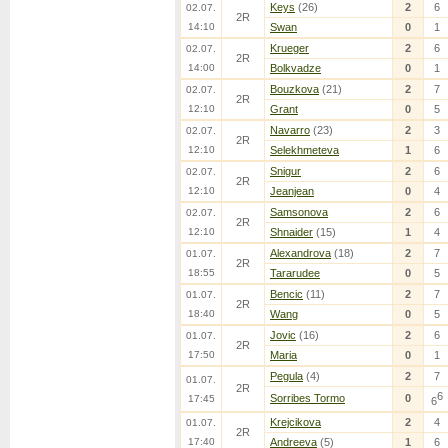
Keys
(26)
2
6
02.07.
2R
14:10
Swan
0
1
Krueger
2
6
02.07.
2R
14:00
Bolkvadze
0
1
Bouzkova
(21)
2
7
02.07.
2R
12:10
Grant
0
5
Navarro
(23)
2
3
02.07.
2R
12:10
Selekhmeteva
1
6
Snigur
2
6
02.07.
2R
12:10
Jeanjean
0
4
Samsonova
2
6
02.07.
2R
12:10
Shnaider
(15)
1
4
Alexandrova
(18)
2
7
01.07.
2R
18:55
Tararudee
0
5
Bencic
(11)
2
7
01.07.
2R
18:40
Wang
0
5
Jovic
(16)
2
6
01.07.
2R
17:50
Maria
0
1
Pegula
(4)
2
7
01.07.
2R
6
Sorribes Tormo
0
17:45
6
Krejcikova
2
4
01.07.
2R
17:40
Andreeva
(5)
1
6