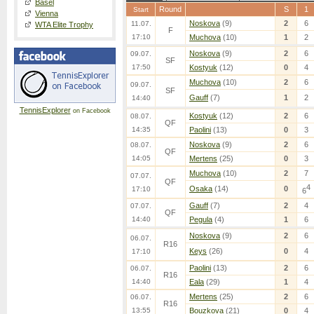
Basel
Round
S
1
Start
Vienna
Noskova
(9)
2
6
11.07.
WTA Elite Trophy
F
17:10
Muchova
(10)
1
2
Noskova
(9)
2
6
09.07.
SF
17:50
Kostyuk
(12)
0
4
Muchova
(10)
2
6
09.07.
SF
Gauff
(7)
1
2
14:40
TennisExplorer
on Facebook
Kostyuk
(12)
2
6
08.07.
QF
14:35
Paolini
(13)
0
3
Noskova
(9)
2
6
08.07.
QF
14:05
Mertens
(25)
0
3
Muchova
(10)
2
7
07.07.
QF
4
Osaka
(14)
0
17:10
6
Gauff
(7)
2
4
07.07.
QF
14:40
Pegula
(4)
1
6
Noskova
(9)
2
6
06.07.
R16
Keys
(26)
0
4
17:10
Paolini
(13)
2
6
06.07.
R16
14:40
Eala
(29)
1
4
Mertens
(25)
2
6
06.07.
R16
13:55
Bouzkova
(21)
0
4