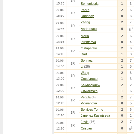
1R
15:25
Semenistaja
1
3
Parks
2
6
29.06.
1R
15:10
Dudeney
0
3
Zhang
2
7
29.06.
1R
3
Andreescu
0
14:55
6
Maria
2
6
29.06.
1R
14:15
Putintseva
0
4
Ostapenko
2
6
29.06.
1R
14:10
Dart
1
3
Sonmez
2
7
29.06.
1R
14:00
Li
(28)
1
5
Wang
2
6
29.06.
1R
13:50
Cocciaretto
1
3
Sawangkaew
2
2
29.06.
1R
12:20
Chwalinska
1
6
Pegula
(4)
2
7
29.06.
1R
12:15
Vidmanova
0
5
Sorribes Tormo
2
6
29.06.
1R
12:10
Jimenez Kasintseva
0
2
Jovic
(16)
2
7
29.06.
1R
1
Cristian
0
12:10
6