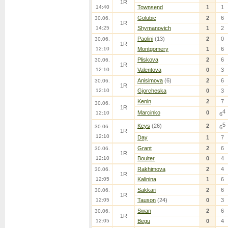
1R
14:40
Townsend
1
1
Golubic
2
6
30.06.
1R
14:25
Shymanovich
1
2
Paolini
(13)
2
0
30.06.
1R
12:10
Montgomery
1
6
Pliskova
2
6
30.06.
1R
12:10
Valentova
0
3
Anisimova
(6)
2
6
30.06.
1R
12:10
Gjorcheska
0
3
Kenin
2
7
30.06.
1R
4
Marcinko
0
12:10
6
5
Keys
(26)
2
30.06.
6
1R
12:10
Day
1
7
Grant
2
6
30.06.
1R
12:10
Boulter
0
4
Rakhimova
2
4
30.06.
1R
12:05
Kalinina
1
6
Sakkari
2
6
30.06.
1R
12:05
Tauson
(24)
0
3
Swan
2
6
30.06.
1R
12:05
Begu
0
4