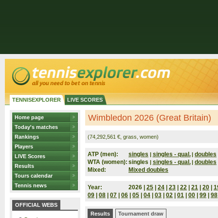
TENNISEXPLORER
LIVE SCORES
Wimbledon 2026 (Great Britain)
Home page
Today's matches
Rankings
(74,292,561 €, grass, women)
Players
ATP (men):
singles
singles - qual.
doubles
|
|
LIVE Scores
WTA (women):
singles
singles - qual.
doubles
|
|
Results
Mixed:
Mixed doubles
Tours calendar
Tennis news
Year:
2026 |
25
|
24
|
23
|
22
|
21
|
20
|
1
09
|
08
|
07
|
06
|
05
|
04
|
03
|
02
|
01
|
00
|
99
|
98
OFFICIAL WEBS
Results
Tournament draw