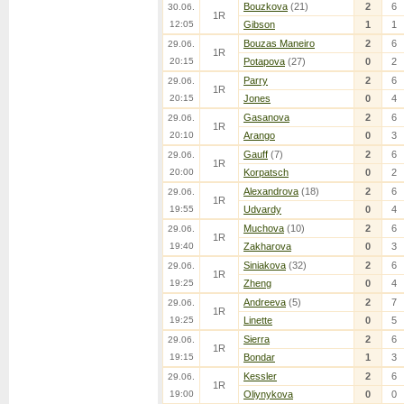
Bouzkova
(21)
2
6
30.06.
1R
12:05
Gibson
1
1
Bouzas Maneiro
2
6
29.06.
1R
20:15
Potapova
(27)
0
2
Parry
2
6
29.06.
1R
20:15
Jones
0
4
Gasanova
2
6
29.06.
1R
20:10
Arango
0
3
Gauff
(7)
2
6
29.06.
1R
20:00
Korpatsch
0
2
Alexandrova
(18)
2
6
29.06.
1R
19:55
Udvardy
0
4
Muchova
(10)
2
6
29.06.
1R
19:40
Zakharova
0
3
Siniakova
(32)
2
6
29.06.
1R
19:25
Zheng
0
4
Andreeva
(5)
2
7
29.06.
1R
19:25
Linette
0
5
Sierra
2
6
29.06.
1R
19:15
Bondar
1
3
Kessler
2
6
29.06.
1R
19:00
Oliynykova
0
0