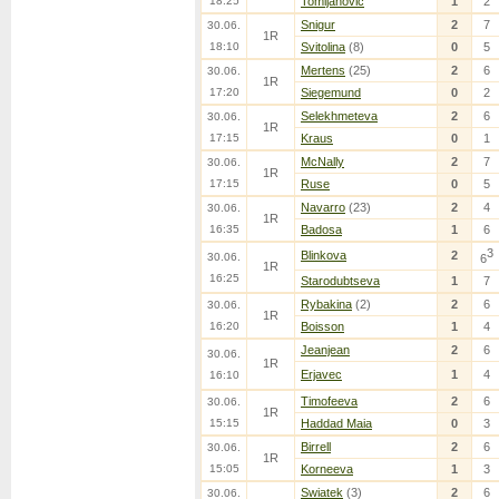
18:25
Tomljanovic
1
2
Snigur
2
7
30.06.
1R
18:10
Svitolina
(8)
0
5
Mertens
(25)
2
6
30.06.
1R
17:20
Siegemund
0
2
Selekhmeteva
2
6
30.06.
1R
17:15
Kraus
0
1
McNally
2
7
30.06.
1R
17:15
Ruse
0
5
Navarro
(23)
2
4
30.06.
1R
16:35
Badosa
1
6
3
Blinkova
2
30.06.
6
1R
16:25
Starodubtseva
1
7
Rybakina
(2)
2
6
30.06.
1R
16:20
Boisson
1
4
Jeanjean
2
6
30.06.
1R
Erjavec
1
4
16:10
Timofeeva
2
6
30.06.
1R
15:15
Haddad Maia
0
3
Birrell
2
6
30.06.
1R
15:05
Korneeva
1
3
Swiatek
(3)
2
6
30.06.