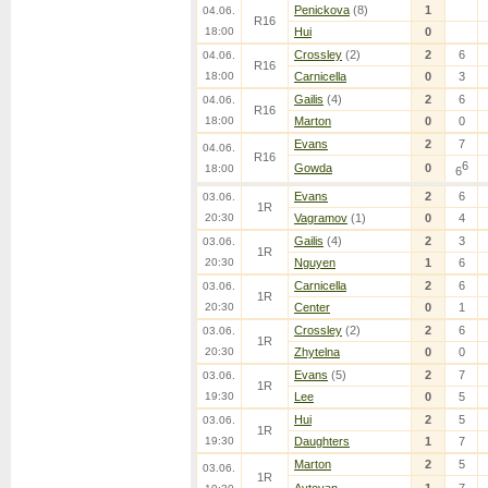
Penickova
(8)
1
04.06.
R16
18:00
Hui
0
Crossley
(2)
2
6
04.06.
R16
18:00
Carnicella
0
3
Gailis
(4)
2
6
04.06.
R16
18:00
Marton
0
0
Evans
2
7
04.06.
R16
6
Gowda
0
18:00
6
Evans
2
6
03.06.
1R
20:30
Vagramov
(1)
0
4
Gailis
(4)
2
3
03.06.
1R
20:30
Nguyen
1
6
Carnicella
2
6
03.06.
1R
20:30
Center
0
1
Crossley
(2)
2
6
03.06.
1R
20:30
Zhytelna
0
0
Evans
(5)
2
7
03.06.
1R
19:30
Lee
0
5
Hui
2
5
03.06.
1R
19:30
Daughters
1
7
Marton
2
5
03.06.
1R