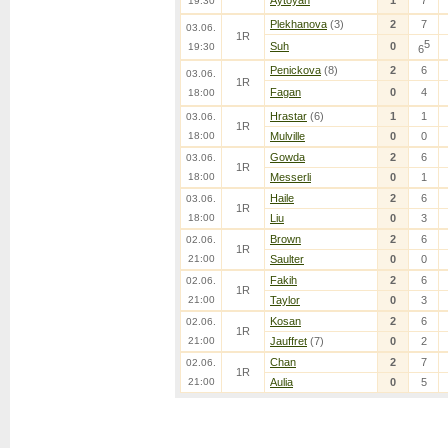
Aytoyan
1
7
19:30
Plekhanova
(3)
2
7
03.06.
1R
5
Suh
0
19:30
6
Penickova
(8)
2
6
03.06.
1R
Fagan
0
4
18:00
Hrastar
(6)
1
1
03.06.
1R
18:00
Mulville
0
0
Gowda
2
6
03.06.
1R
18:00
Messerli
0
1
Haile
2
6
03.06.
1R
18:00
Liu
0
3
Brown
2
6
02.06.
1R
21:00
Saulter
0
0
Fakih
2
6
02.06.
1R
21:00
Taylor
0
3
Kosan
2
6
02.06.
1R
21:00
Jauffret
(7)
0
2
Chan
2
7
02.06.
1R
21:00
Aulia
0
5