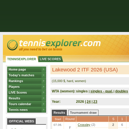
TENNISEXPLORER
LIVE SCORES
Lakewood 2 ITF 2026 (USA)
Home page
Today's matches
Rankings
(15,000 $, hard, women)
Players
WTA (women):
singles
singles - qual.
doubles
|
|
LIVE Scores
Results
Year:
2026 |
24
|
23
Tours calendar
Tennis news
Results
Tournament draw
Round
S
1
Start
OFFICIAL WEBS
Crossley
(2)
2
6
07.06.
F