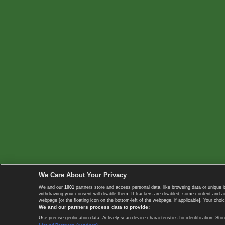
We Care About Your Privacy
We and our
1001
partners store and access personal data, like browsing data or unique i
withdrawing your consent will disable them. If trackers are disabled, some content and 
webpage [or the floating icon on the bottom-left of the webpage, if applicable]. Your choic
We and our partners process data to provide:
Use precise geolocation data. Actively scan device characteristics for identification. 