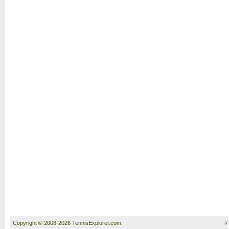
Copyright © 2008-2026 TennisExplorer.com.