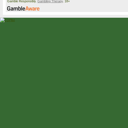
Gamble Responsibly.
Gambling Therapy
. 18+