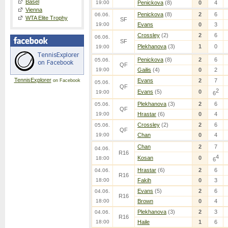
Basel
19:00
Penickova
(8)
0
4
Vienna
Penickova
(8)
2
6
06.06.
WTA Elite Trophy
SF
19:00
Evans
0
3
Crossley
(2)
2
6
06.06.
SF
Plekhanova
(3)
1
0
19:00
Penickova
(8)
2
6
05.06.
QF
19:00
Gailis
(4)
0
2
TennisExplorer
Evans
2
7
on Facebook
05.06.
QF
2
Evans
(5)
0
19:00
6
Plekhanova
(3)
2
6
05.06.
QF
19:00
Hrastar
(6)
0
4
Crossley
(2)
2
6
05.06.
QF
19:00
Chan
0
4
Chan
2
7
04.06.
R16
4
Kosan
0
18:00
6
Hrastar
(6)
2
6
04.06.
R16
18:00
Fakih
0
3
Evans
(5)
2
6
04.06.
R16
18:00
Brown
0
4
Plekhanova
(3)
2
3
04.06.
R16
18:00
Haile
1
6