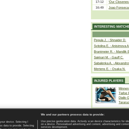
17:12
‘Our Closeness
16:49
Joao Fonseca a
INTERESTING MATCH
Pegula J. - Shnaider D.
Svitolina E. - Anisimova A
Brantmeier R. - Mandlik 
Sakkari M. - Gauff C.
Sabalenka A. - Alexandro
Mertens E. - Osaka N.
INJURED PLAYERS
Minnen
Tiafoe
Diallo 
Tararu
We and our partners process data to provide:
Use precise geolocation data. Actively scan device characteristics for ide
your device. Selecting I
on a device. Personalised advertising and content, advertising and cont
Home page
|
Contact
|
GDPR and Journalism
|
Terms of use
|
s data to provide. Selecting
services development.