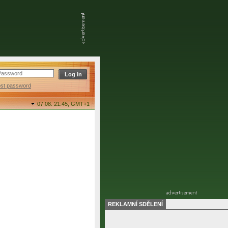
ost password
07.08. 21:45,
GMT+1
REKLAMNÍ SDĚLENÍ