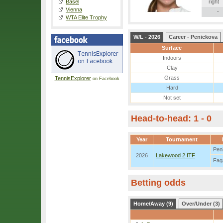
Basel
right
Vienna
-
WTA Elite Trophy
W/L - 2026
Career - Penickova
Surface
Indoors
Clay
Grass
TennisExplorer
on Facebook
Hard
Not set
Head-to-head: 1 - 0
Year
Tournament
Pen
2026
Lakewood 2 ITF
Fag
Betting odds
Home/Away (9)
Over/Under (3)