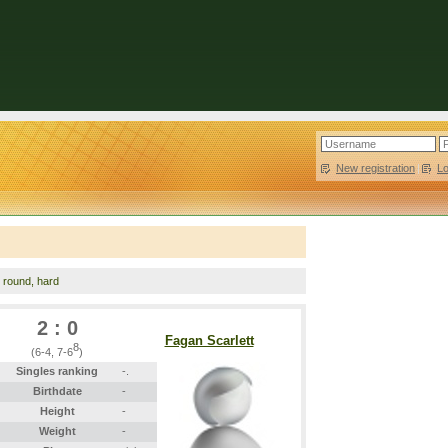
New registration
|
L
. round, hard
2 : 0
Fagan Scarlett
8
(6-4, 7-6
)
Singles ranking
-.
Birthdate
-
Height
-
Weight
-