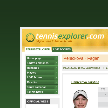
TENNISEXPLORER
LIVE SCORES
Penickova - Fagan
Home page
Today's matches
Rankings
03.06.2026
, 18:00,
Lakewood 2 ITF
, 1
Players
LIVE Scores
Penickova Kristina
Results
Tours calendar
778.
Tennis news
-
-
OFFICIAL WEBS
-