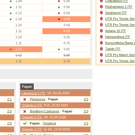
Chacabuco ITF
1.09
5.90
Roehampton 2 ITF
1.11
5.50
Southaven ITF
1.12
5.50
UTR Pro Tennis Ser
1.10
6.00
UTR Pro Tennis Ser
1.10
5.50
Astana 10 ITF
1.11
6.00
Hameenlinna ITF
1.10
5.25
Kursumlijska Banja 
1.11
5.75
Tianjin ITF
1.14
5.91
UTR Pro Match Seri
1.12
5.00
UTR Pro Tennis Ser
1.11
5.70
Fagan
Lakewood 2 ITF
,
1R
, 03.06.2026
2:1
Penickova
-
Fagan
2:0
Orlando 5 ITF
,
R16
, 23.04.2026
2:0
Bredberg Canizares
-
Fagan
2:0
Orlando 5 ITF
,
1R
, 21.04.2026
2:0
Fagan
-
Topalova
2:0
Orlando 2 ITF
,
Q-1R
, 13.04.2026