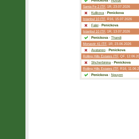
Penickova
-
Hovde
Santa Fe 2 ITF
,
1R
, 23.07.2026
Kulikova
-
Penickova
Istanbul 10 ITF
,
R16
, 15.07.2026
Falei
-
Penickova
Istanbul 10 ITF
,
1R
, 13.07.2026
Penickova
-
Thandi
Monastir 41 ITF
,
1R
, 23.06.2026
Avataneo
-
Penickova
Rolling Hills Estates ITF
,
QF
, 12.06.2
Shcherbinina
-
Penickova
Rolling Hills Estates ITF
,
R16
, 11.06.
Penickova
-
Nguyen