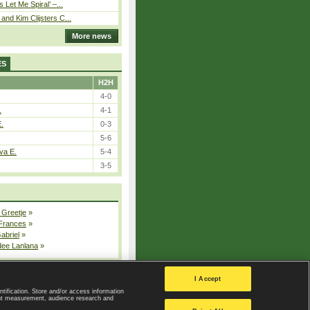
 Let Me Spiral’ –...
nd Kim Clijsters C...
More news
ES
H2H
4-0
.
4-1
E.
0-3
5-6
va E.
5-4
3-5
 Greetje
»
 Frances
»
Gabriel
»
dee Lanlana
»
All injured players
I Accept
ntification. Store and/or access information
ent measurement, audience research and
Privacy Policy
|
Privacy settings