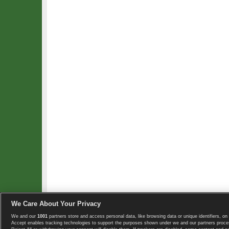
We Care About Your Privacy
We and our
1001
partners store and access personal data, like browsing data or unique identifiers, on 
Copyright © 2008-2026 TennisExplorer.com.
Accept enables tracking technologies to support the purposes shown under we and our partners proces