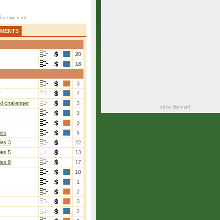
AMENTS
20
18
3
r
4
i challenger
3
3
3
ies
5
ies 3
22
ies 5
13
ies 9
17
10
1
2
3
2