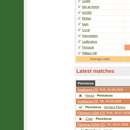
1xBet
bet-at-home
bet365
Betfair
bwin
Coral
Interwetten
Ladbrokes
Pinnacle
William Hill
Average odds
Latest matches
Penickova
Southaven ITF
,
R16
, 06.08.2026
Herea
-
Penickova
Southaven ITF
,
1R
, 04.08.2026
Penickova
-
Vergara Rivera
Florence (USA) ITF
,
R16
, 30.07.2026
Chan
-
Penickova
Florence (USA) ITF
,
1R
, 29.07.2026