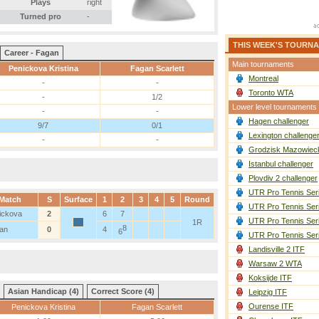
Plays
right
Turned pro
-
THIS WEEK'S TOURN
Career - Fagan
Main tournaments
Penickova Kristina
Fagan Scarlett
Montreal
-
-
Toronto WTA
-
1/2
Lower level tournaments
-
-
Hagen challenger
9/7
0/1
Lexington challenge
-
-
Grodzisk Mazowieck
Istanbul challenger
Plovdiv 2 challenger
UTR Pro Tennis Ser
Match
S
Surface
1
2
3
4
5
Round
UTR Pro Tennis Ser
ickova
2
6
7
UTR Pro Tennis Ser
1R
8
an
0
4
6
UTR Pro Tennis Ser
Landisville 2 ITF
Warsaw 2 WTA
Koksijde ITF
Asian Handicap (4)
Correct Score (4)
Leipzig ITF
Ourense ITF
Penickova Kristina
Fagan Scarlett