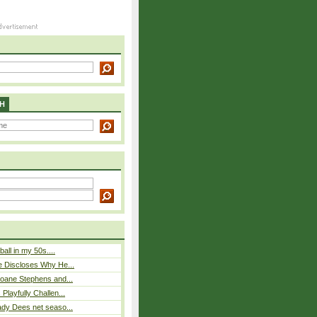
H
ball in my 50s....
e Discloses Why He...
loane Stephens and...
Playfully Challen...
ady Dees net seaso...