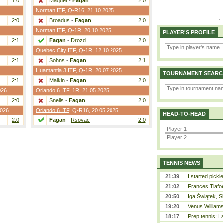
1:0
Maquet
-
Fagan
2:0
Norman ITF
,
Q-R16
, 21.10.2025
2:0
Broadus
-
Fagan
2:0
Norman ITF
,
Q-1R
, 20.10.2025
PLAYER'S PROFILE
2:1
Fagan
-
Drozd
2:0
Quebec City ITF
,
Q-1R
, 12.10.2025
2:1
Sohns
-
Fagan
2:1
Huamantla 3 ITF
,
Q-1R
, 20.07.2025
TOURNAMENT SEARC
2:1
Malkin
-
Fagan
2:0
026
Orlando 6 ITF
,
1R
, 21.05.2025
2:0
Snells
-
Fagan
2:0
2026
Orlando 6 ITF
,
Q-R16
, 20.05.2025
HEAD-TO-HEAD
2:0
Fagan
-
Rsovac
2:0
TENNIS NEWS
21:39
I started pickle
21:02
Frances Tiafo
20:50
Iga Świątek, S
19:20
Venus Williams 
18:17
Prep tennis: L