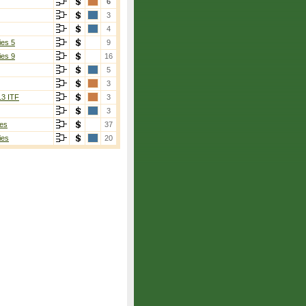
6
3
4
ies 5
9
ies 9
16
5
3
13 ITF
3
3
es
37
ies
20