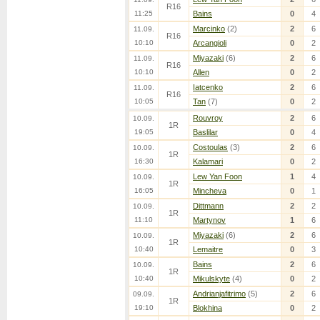
R16
11:25
Bains
0
4
Marcinko
(2)
2
6
11.09.
R16
10:10
Arcangioli
0
2
Miyazaki
(6)
2
6
11.09.
R16
10:10
Allen
0
2
Iatcenko
2
6
11.09.
R16
10:05
Tan
(7)
0
2
Rouvroy
2
6
10.09.
1R
19:05
Baslilar
0
4
Costoulas
(3)
2
6
10.09.
1R
16:30
Kalamari
0
2
Lew Yan Foon
1
4
10.09.
1R
16:05
Mincheva
0
1
Dittmann
2
2
10.09.
1R
11:10
Martynov
1
6
Miyazaki
(6)
2
6
10.09.
1R
10:40
Lemaitre
0
3
Bains
2
6
10.09.
1R
10:40
Mikulskyte
(4)
0
2
Andrianjafitrimo
(5)
2
6
09.09.
1R
19:10
Blokhina
0
2