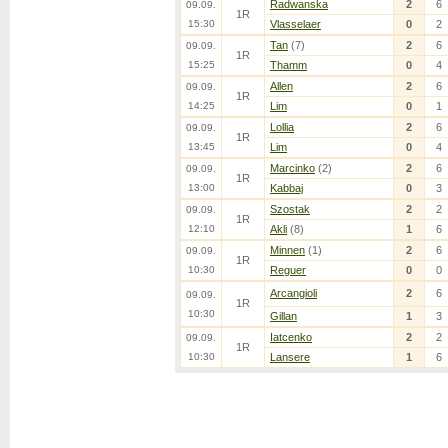
Radwanska
2
6
09.09.
1R
15:30
Vlasselaer
0
2
Tan
(7)
2
6
09.09.
1R
15:25
Thamm
0
4
Allen
2
6
09.09.
1R
14:25
Lim
0
1
Lollia
2
6
09.09.
1R
13:45
Lim
0
4
Marcinko
(2)
2
6
09.09.
1R
13:00
Kabbaj
0
3
Szostak
2
2
09.09.
1R
12:10
Akli
(8)
1
6
Minnen
(1)
2
6
09.09.
1R
10:30
Reguer
0
0
Arcangioli
2
6
09.09.
1R
10:30
Gillan
1
3
Iatcenko
2
2
09.09.
1R
10:30
Lansere
1
6