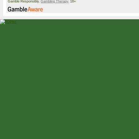
Gamble Responsibly.
Gambling Therapy
. 18+