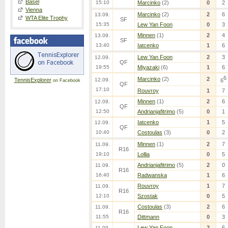
Basel
15:10
Marcinko
(2)
0
2
Vienna
Marcinko
(2)
2
6
13.09.
WTA Elite Trophy
SF
15:35
Lew Yan Foon
0
3
Minnen
(1)
2
4
13.09.
SF
13:40
Iatcenko
1
6
Lew Yan Foon
2
3
12.09.
QF
19:55
Miyazaki
(6)
1
6
6
Marcinko
(2)
2
TennisExplorer
12.09.
6
on Facebook
QF
17:10
Rouvroy
1
7
Minnen
(1)
2
6
12.09.
QF
12:50
Andrianjafitrimo
(5)
0
1
Iatcenko
1
5
12.09.
QF
10:40
Costoulas
(3)
0
2
Minnen
(1)
2
7
11.09.
R16
19:10
Lollia
0
5
Andrianjafitrimo
(5)
2
0
11.09.
R16
16:40
Radwanska
1
6
Rouvroy
1
7
11.09.
R16
12:10
Szostak
0
5
Costoulas
(3)
2
6
11.09.
R16
11:55
Dittmann
0
3
Lew Yan Foon
2
6
11.09.