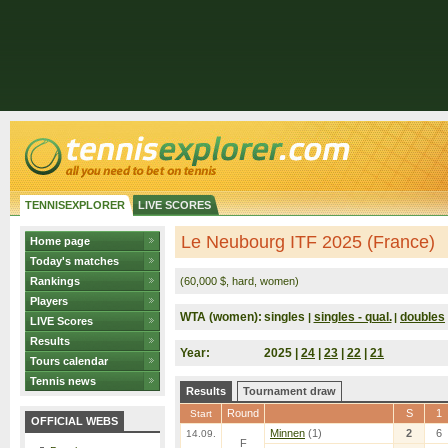
TENNISEXPLORER
LIVE SCORES
Le Neubourg ITF 2025 (France)
Home page
Today's matches
Rankings
(60,000 $, hard, women)
Players
WTA (women):
singles
singles - qual.
doubles
|
|
LIVE Scores
Results
Year:
2025 |
24
|
23
|
22
|
21
Tours calendar
Tennis news
Results
Tournament draw
Round
S
1
Start
OFFICIAL WEBS
Minnen
(1)
2
6
14.09.
F