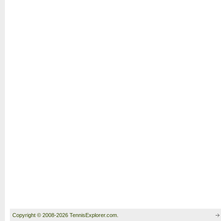
Copyright © 2008-2026 TennisExplorer.com.