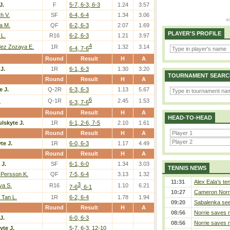
J.
F
5-7, 6-3, 6-3
1.24
3.57
h V.
SF
6-4, 6-4
1.34
3.06
a M.
QF
6-2, 6-3
2.07
1.69
PLAYER'S PROFILE
 L.
R16
6-2, 6-3
1.21
3.97
4
ez Zozaya E.
1R
1.32
3.14
6-4, 7-6
Round
Result
H
A
J.
1R
6-1, 6-3
1.30
3.20
TOURNAMENT SEARC
Round
Result
H
A
e J.
Q-2R
6-3, 6-3
1.13
5.67
6
.
Q-1R
2.45
1.53
6-3, 7-6
Round
Result
H
A
HEAD-TO-HEAD
lskyte J.
1R
6-1, 2-6, 7-5
2.10
1.61
Round
Result
H
A
te J.
1R
6-0, 6-3
1.17
4.49
Round
Result
H
A
 J.
SF
6-1, 6-0
1.34
3.03
TENNIS NEWS
 Persson K.
QF
7-5, 6-4
3.13
1.32
11:31
Alex Eala’s te
3
va S.
R16
1.10
6.21
7-6
, 6-1
10:27
Cameron Norrie
 Tan L.
1R
6-2, 6-4
1.78
1.94
09:20
Sabalenka sees
Round
Result
H
A
08:56
Norrie saves m
J.
6-0, 6-3
08:56
Norrie saves m
yte J.
5-7, 6-3, 12-10