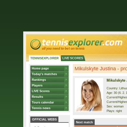
TENNISEXPLORER
LIVE SCORES
Mikulskyte Justina - pro
Home page
Today's matches
Rankings
Mikulskyte 
Players
Country: Lithu
LIVE Scores
Age: 30 (6. 2. 
Results
Current/Highest
Current/Highes
Tours calendar
Sex: woman
Tennis news
Plays: right
OFFICIAL WEBS
Next match