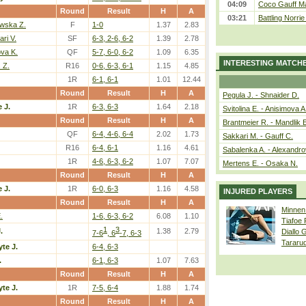
04:09
Coco Gauff Ma
Round
Result
H
A
03:21
Battling Norri
wska Z.
F
1-0
1.37
2.83
ri V.
SF
6-3, 2-6, 6-2
1.39
2.78
va K.
QF
5-7, 6-0, 6-2
1.09
6.35
INTERESTING MATCH
 Z.
R16
0-6, 6-3, 6-1
1.15
4.85
1R
6-1, 6-1
1.01
12.44
Round
Result
H
A
Pegula J. - Shnaider D.
 J.
1R
6-3, 6-3
1.64
2.18
Svitolina E. - Anisimova A
Round
Result
H
A
Brantmeier R. - Mandlik 
QF
6-4, 4-6, 6-4
2.02
1.73
Sakkari M. - Gauff C.
R16
6-4, 6-1
1.16
4.61
Sabalenka A. - Alexandro
1R
4-6, 6-3, 6-2
1.07
7.07
Mertens E. - Osaka N.
Round
Result
H
A
 J.
1R
6-0, 6-3
1.16
4.58
INJURED PLAYERS
Round
Result
H
A
Minnen
.
1-6, 6-3, 6-2
6.08
1.10
Tiafoe
1
3
.
1.38
2.79
Diallo 
7-6
, 6
-7, 6-3
Tararu
te J.
6-4, 6-3
.
6-1, 6-3
1.07
7.63
Round
Result
H
A
te J.
1R
7-5, 6-4
1.88
1.74
Round
Result
H
A