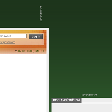
ost password
07.08. 13:05,
GMT+1
REKLAMNÍ SDĚLENÍ