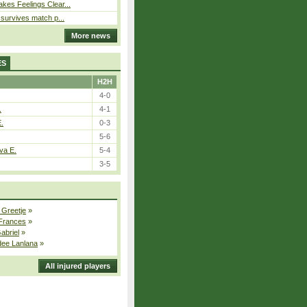
kes Feelings Clear...
e survives match p...
More news
ES
H2H
4-0
.
4-1
E.
0-3
5-6
va E.
5-4
3-5
 Greetje
»
 Frances
»
Gabriel
»
dee Lanlana
»
All injured players