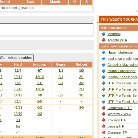
Round
Start
Match
H
A
No upcoming matches.
THIS WEEK'S TOURN
Main tournaments
Montreal
Toronto WTA
Lower level tournaments
Hagen challenger
W/L - mixed doubles
Lexington challenge
ay
Hard
Indoors
Grass
Not set
Grodzisk Mazowieck
1
12/4
4/7
1/1
1/3
Istanbul challenger
13
19/14
12/10
0/1
2/1
Plovdiv 2 challenger
17
14/6
9/11
0/1
3/2
UTR Pro Tennis Ser
16
16/12
13/14
-
2/3
UTR Pro Tennis Ser
11
14/12
7/8
0/2
3/1
UTR Pro Tennis Ser
14
21/8
2/5
-
-
UTR Pro Tennis Ser
2
41/21
0/3
-
3/0
Landisville 2 ITF
4
19/10
1/2
-
-
Warsaw 2 WTA
4
0/1
-
-
-
Koksijde ITF
4/4
-
-
-
Leipzig ITF
2
7/5
-
-
-
Ourense ITF