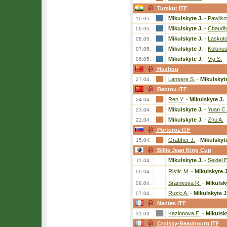
Tumkur ITF
Mikulskyte J.
-
Pawliko
10.05.
Mikulskyte J.
-
Chaudha
09.05.
Mikulskyte J.
-
Laskuto
08.05.
Mikulskyte J.
-
Kolonus
07.05.
Mikulskyte J.
-
Vig S.
06.05.
Huzhou
Lansere S.
-
Mikulskyte
27.04.
Baotou ITF
Ren Y.
-
Mikulskyte J.
24.04.
Mikulskyte J.
-
Yuan C.
23.04.
Mikulskyte J.
-
Zhu A.
22.04.
Portoroz ITF
Grabher J.
-
Mikulskyte
15.04.
Billie Jean King Cup
Mikulskyte J.
-
Seidel E
11.04.
Ristic M.
-
Mikulskyte J
09.04.
Sramkova R.
-
Mikulsky
08.04.
Ruzic A.
-
Mikulskyte J
07.04.
Nantes ITF
Kazionova E.
-
Mikulsky
31.03.
Croissy-Beaubourg ITF