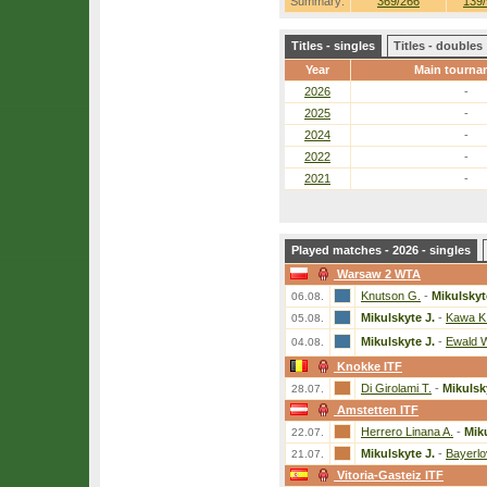
Summary:
369/266
139/
Titles - singles
Titles - doubles
Year
Main tourna
2026
-
2025
-
2024
-
2022
-
2021
-
Played matches - 2026 - singles
Warsaw 2 WTA
Knutson G.
-
Mikulskyt
06.08.
Mikulskyte J.
-
Kawa K
05.08.
Mikulskyte J.
-
Ewald 
04.08.
Knokke ITF
Di Girolami T.
-
Mikulsk
28.07.
Amstetten ITF
Herrero Linana A.
-
Miku
22.07.
Mikulskyte J.
-
Bayerlo
21.07.
Vitoria-Gasteiz ITF