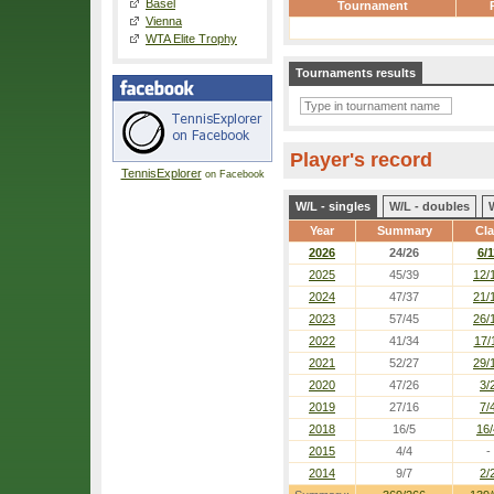
Basel
Tournament
Vienna
WTA Elite Trophy
Tournaments results
Player's record
TennisExplorer
on Facebook
W/L - singles
W/L - doubles
Year
Summary
Cl
2026
24/26
6/1
2025
45/39
12/
2024
47/37
21/
2023
57/45
26/
2022
41/34
17/
2021
52/27
29/
2020
47/26
3/
2019
27/16
7/
2018
16/5
16/
2015
4/4
-
2014
9/7
2/