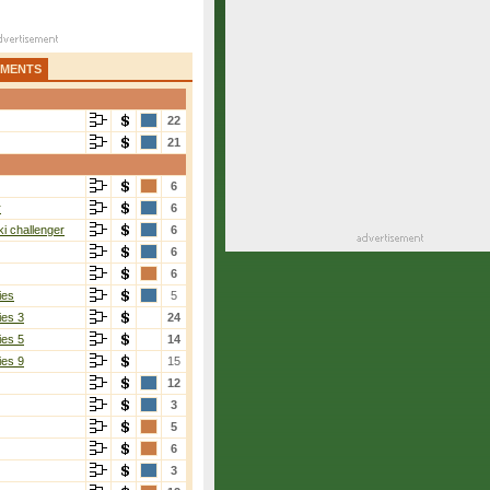
AMENTS
22
21
6
r
6
i challenger
6
6
6
ies
5
ies 3
24
ies 5
14
ies 9
15
12
3
5
6
3