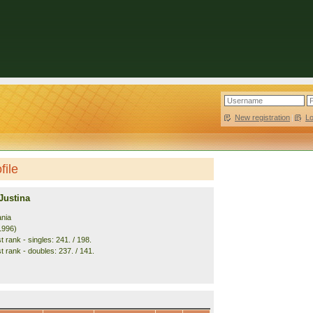
New registration
|
L
file
Justina
ania
1996)
 rank - singles: 241. / 198.
t rank - doubles: 237. / 141.