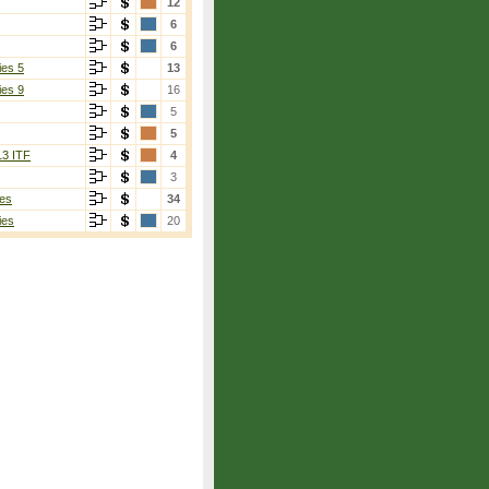
12
6
6
ies 5
13
ies 9
16
5
5
13 ITF
4
3
es
34
ies
20