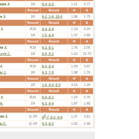
kyte J.
1R
6-4, 6-3
1.11
5.77
Round
Result
H
A
e J.
1R
6-2, 1-6, 10-4
1.98
1.75
Round
Result
H
A
 J.
R16
6-4, 6-4
1.19
4.25
1R
7-5, 6-4
1.37
2.85
Round
Result
H
A
te J.
R16
6-2, 6-1
1.70
2.05
czyk C.
1R
6-0, 6-1
1.02
12.72
Round
Result
H
A
J.
R16
6-4, 6-4
1.33
3.07
er J.
1R
6-3, 7-5
1.98
1.76
Round
Result
H
A
1R
1-6, 6-4, 6-3
4.16
1.20
Round
Result
H
A
 J.
R16
6-0, 6-1
1.24
3.75
 A.
1R
6-3, 6-4
1.87
1.85
Round
Result
H
A
4
te J.
Q-2R
1.27
3.61
6
-7, 6-2, 6-0
lo C.
Q-1R
6-3, 6-2
1.55
2.40