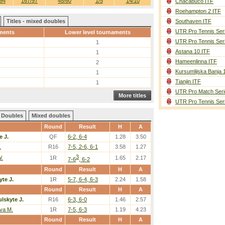
94
167/97
48/60
1/5
14/10
Chacabuco ITF
Roehampton 2 ITF
Titles - mixed doubles
Southaven ITF
UTR Pro Tennis Ser
ments
Lower level tournaments
UTR Pro Tennis Ser
1
Astana 10 ITF
1
Hameenlinna ITF
2
Kursumlijska Banja 
1
Tianjin ITF
1
UTR Pro Match Seri
More titles
UTR Pro Tennis Ser
Doubles
Mixed doubles
Round
Result
H
A
e J.
QF
6-2, 6-4
1.28
3.50
.
R16
7-5, 2-6, 6-1
3.58
1.27
3
W.
1R
1.65
2.17
7-6
, 6-2
Round
Result
H
A
yte J.
1R
5-7, 6-4, 6-3
2.24
1.58
Round
Result
H
A
lskyte J.
R16
6-3, 6-0
1.46
2.57
va M.
1R
7-5, 6-3
1.19
4.23
Round
Result
H
A