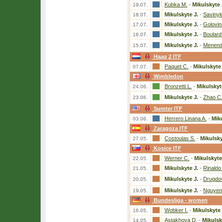
Kubka M.
-
Mikulskyte 
19.07.
Mikulskyte J.
-
Savinyk
18.07.
Mikulskyte J.
-
Golovin
17.07.
Mikulskyte J.
-
Boulard
16.07.
Mikulskyte J.
-
Menend
15.07.
Haag 2 ITF
Paquet C.
-
Mikulskyte 
07.07.
Wimbledon
Bronzetti L.
-
Mikulskyt
24.06.
Mikulskyte J.
-
Zhao C
23.06.
Sumter ITF
Herrero Linana A.
-
Miku
03.06.
Zaragoza ITF
Costoulas S.
-
Mikulsky
27.05.
Kosice ITF
Werner C.
-
Mikulskyte
22.05.
Mikulskyte J.
-
Rinaldo
21.05.
Mikulskyte J.
-
Drugdo
20.05.
Mikulskyte J.
-
Nguyen
19.05.
Bundesliga - women
Wobker I.
-
Mikulskyte 
16.05.
Astakhova D.
-
Mikulsk
14.05.