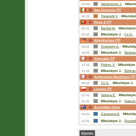
Vandromme J.
-
Mikuls
24.03.
San Gregorio ITF
Paganetti V.
-
Mikulskyt
18.03.
Porto 6 ITF
Barthel M.
-
Mikulskyte
26.02.
Mikulskyte J.
-
Ce G.
25.02.
Altenkirchen ITF
Granwehr A.
-
Mikulsky
19.02.
Mikulskyte J.
-
Bednar
18.02.
Grenoble ITF
Podrez V.
-
Mikulskyte 
12.02.
Mikulskyte J.
-
Belgrav
11.02.
Andrezieux-Boutheon ITF
Ce G.
-
Mikulskyte J.
04.02.
Leszno ITF
Yaneva E.
-
Mikulskyte
22.01.
Mikulskyte J.
-
Rajecki
21.01.
Australian Open
Gasanova A.
-
Mikulsky
14.01.
Mikulskyte J.
-
Rosatel
12.01.
Injuries