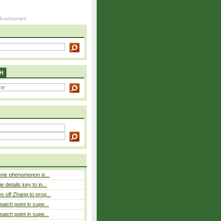
H
nnis phenomenon is...
 details key to in...
 off Zhang to prog...
atch point in supe...
atch point in supe...