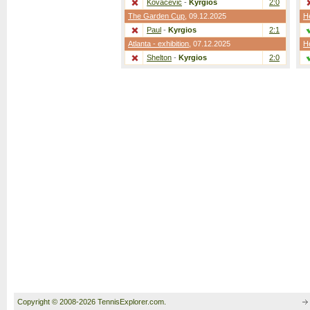
Kovacevic
-
Kyrgios
2:0
The Garden Cup
, 09.12.2025
H
Paul
-
Kyrgios
2:1
Atlanta - exhibition
, 07.12.2025
H
Shelton
-
Kyrgios
2:0
Copyright © 2008-2026 TennisExplorer.com.