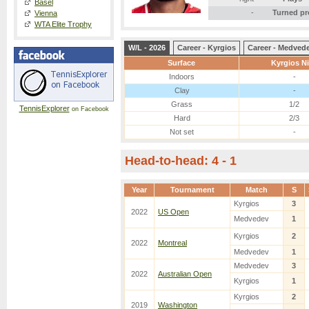
Basel
-
Turned pr
Vienna
WTA Elite Trophy
W/L - 2026
Career - Kyrgios
Career - Medved
Surface
Kyrgios N
Indoors
-
Clay
-
Grass
1/2
TennisExplorer
on Facebook
Hard
2/3
Not set
-
Head-to-head: 4 - 1
Year
Tournament
Match
S
Kyrgios
3
2022
US Open
Medvedev
1
Kyrgios
2
2022
Montreal
Medvedev
1
Medvedev
3
2022
Australian Open
Kyrgios
1
Kyrgios
2
2019
Washington