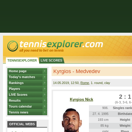
TENNISEXPLORER
LIVE SCORES
Kyrgios - Medvedev
Home page
Today's matches
Rankings
14.05.2019
, 12:50,
Rome
, 1. round, clay
Players
LIVE Scores
2 : 1
Kyrgios Nick
Results
(6-3, 3-6, 6
Tours calendar
906.
Singles ran
Tennis news
27. 4. 1995
Birthdat
193 cm
Height
OFFICIAL WEBS
85 kg
Weight
right
Plays