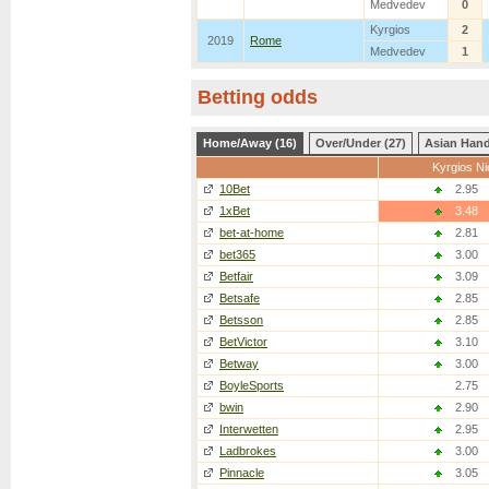
Medvedev
0
Kyrgios
2
2019
Rome
Medvedev
1
Betting odds
Home/Away (16)
Over/Under (27)
Asian Hand
Kyrgios Ni
10Bet
2.95
1xBet
3.48
bet-at-home
2.81
bet365
3.00
Betfair
3.09
Betsafe
2.85
Betsson
2.85
BetVictor
3.10
Betway
3.00
BoyleSports
2.75
bwin
2.90
Interwetten
2.95
Ladbrokes
3.00
Pinnacle
3.05