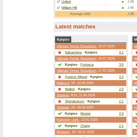
Unibet
2.95
William Hill
2.90
Average odds
2.98
Latest matches
Kyrgios
M
Ultimate Tennis Showdown
, 18.07.2026
M
Nakashima
-
Kyrgios
3:1
Ultimate Tennis Showdown
, 18.07.2026
W
Kyrgios
-
Fonseca
3:0
Ultimate Tennis Showdown
, 17.07.2026
W
Queiroz Miguel
-
Kyrgios
3:2
Mallorca
,
1R
, 22.06.2026
W
Walton
-
Kyrgios
2:0
Stuttgart
,
R16
, 11.06.2026
Ha
Shimabukuro
-
Kyrgios
2:1
Stuttgart
,
1R
, 09.06.2026
Ha
Kyrgios
-
Moutet
2:0
Kooyong - exh.
, 13.01.2026
Ha
Kyrgios
-
Zhang
2:1
Brisbane
,
1R
, 06.01.2026
H