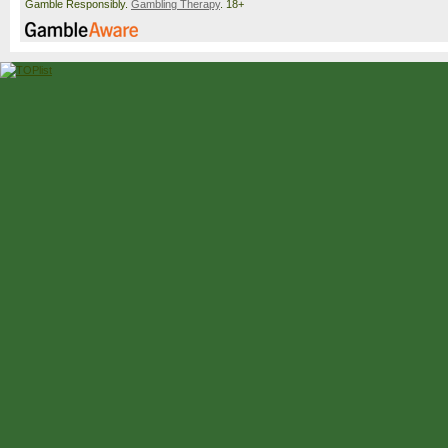
Gamble Responsibly.
Gambling Therapy
. 18+