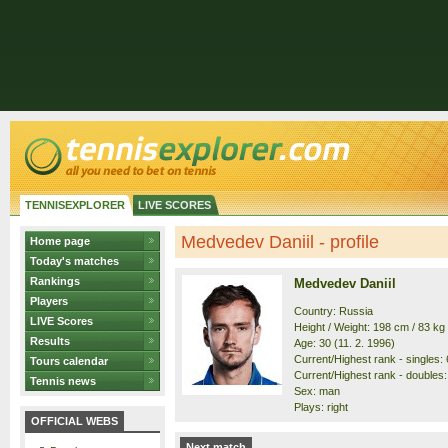
TENNISEXPLORER
LIVE SCORES
Medvedev Daniil - profile
Home page
Today's matches
Rankings
Medvedev Daniil
Players
Country: Russia
LIVE Scores
Height / Weight: 198 cm / 83 kg
Results
Age: 30 (11. 2. 1996)
Current/Highest rank - singles: 6
Tours calendar
Current/Highest rank - doubles: 
Tennis news
Sex: man
Plays: right
OFFICIAL WEBS
Next match