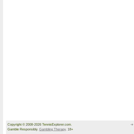
Copyright © 2008-2026 TennisExplorer.com.
Gamble Responsibly.
Gambling Therapy
. 18+