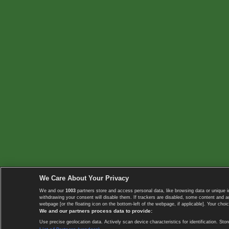
We Care About Your Privacy
We and our
1003
partners store and access personal data, like browsing data or unique i
withdrawing your consent will disable them. If trackers are disabled, some content and 
webpage [or the floating icon on the bottom-left of the webpage, if applicable]. Your choic
We and our partners process data to provide:
Use precise geolocation data. Actively scan device characteristics for identification. 