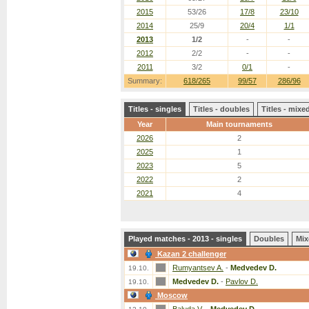
2015
53/26
17/8
23/10
2014
25/9
20/4
1/1
2013
1/2
-
-
2012
2/2
-
-
2011
3/2
0/1
-
Summary:
618/265
99/57
286/96
Titles - singles
Titles - doubles
Titles - mix
Year
Main tournaments
2026
2
2025
1
2023
5
2022
2
2021
4
Played matches - 2013 - singles
Doubles
Mix
Kazan 2 challenger
Rumyantsev A.
-
Medvedev D.
19.10.
Medvedev D.
-
Pavlov D.
19.10.
Moscow