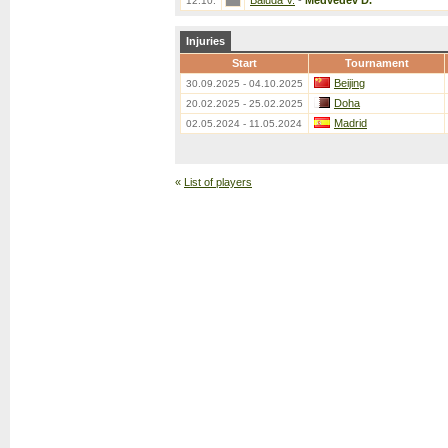
Baluda V.
-
Medvedev D.
12.10.
Injuries
Start
Tournament
Beijing
30.09.2025 - 04.10.2025
Doha
20.02.2025 - 25.02.2025
Madrid
02.05.2024 - 11.05.2024
«
List of players