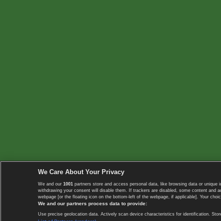
We Care About Your Privacy
We and our
1001
partners store and access personal data, like browsing data or unique i
withdrawing your consent will disable them. If trackers are disabled, some content and 
webpage [or the floating icon on the bottom-left of the webpage, if applicable]. Your choic
We and our partners process data to provide:
Use precise geolocation data. Actively scan device characteristics for identification. 