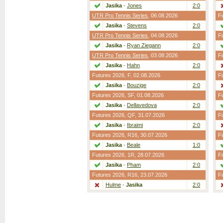
Jasika
-
Jones
2:0
UTR Pro Tennis Series
, 06.08.2026
F
Jasika
-
Stevens
2:0
UTR Pro Tennis Series
, 04.08.2026
F
Jasika
-
Ryan Ziegann
2:0
UTR Pro Tennis Series
, 03.08.2026
F
Jasika
-
Hahn
2:0
Futures 2026,
F
, 02.08.2026
F
Jasika
-
Bouzige
2:0
Futures 2026,
SF
, 01.08.2026
F
Jasika
-
Dellavedova
2:0
Futures 2026,
QF
, 31.07.2026
F
Jasika
-
Ibraimi
2:0
Futures 2026,
R16
, 30.07.2026
F
Jasika
-
Beale
1:0
Futures 2026,
1R
, 28.07.2026
F
Jasika
-
Pham
2:0
Futures 2026,
R16
, 23.07.2026
F
Hulme
-
Jasika
2:0