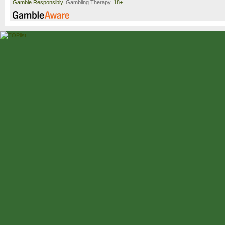
Gamble Responsibly.
Gambling Therapy
. 18+