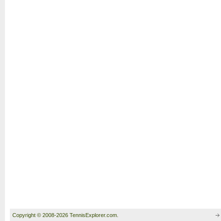
Copyright © 2008-2026 TennisExplorer.com.