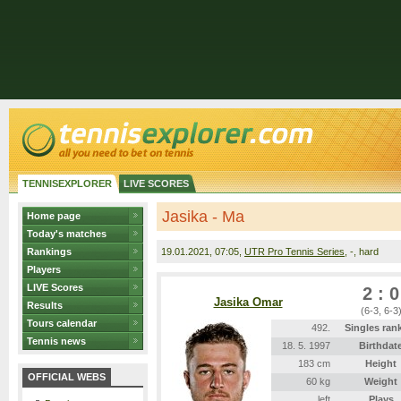
TENNISEXPLORER
LIVE SCORES
Jasika - Ma
Home page
Today's matches
Rankings
19.01.2021
, 07:05,
UTR Pro Tennis Series
, -, hard
Players
LIVE Scores
2 : 0
Jasika Omar
Results
(6-3, 6-3
Tours calendar
492.
Singles ran
Tennis news
18. 5. 1997
Birthdat
183 cm
Height
OFFICIAL WEBS
60 kg
Weight
left
Plays