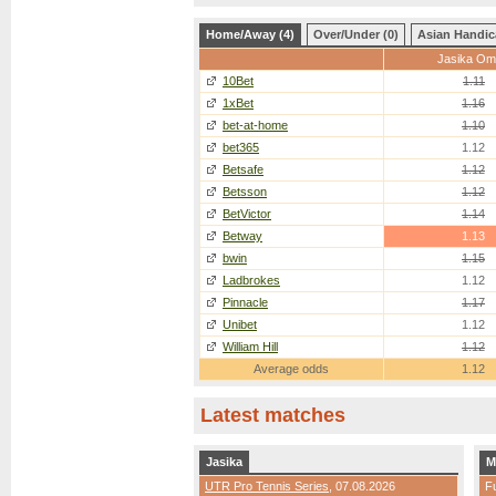
Home/Away (4)
Over/Under (0)
Asian Handic
Jasika Om
10Bet
1.11
1xBet
1.16
bet-at-home
1.10
bet365
1.12
Betsafe
1.12
Betsson
1.12
BetVictor
1.14
Betway
1.13
bwin
1.15
Ladbrokes
1.12
Pinnacle
1.17
Unibet
1.12
William Hill
1.12
Average odds
1.12
Latest matches
Jasika
M
UTR Pro Tennis Series
, 07.08.2026
F