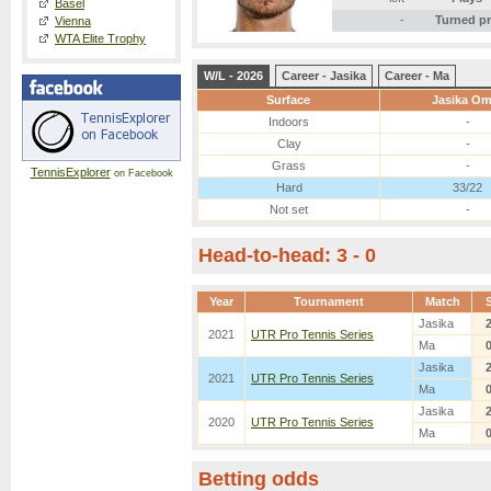
Basel
-
Turned p
Vienna
WTA Elite Trophy
W/L - 2026
Career - Jasika
Career - Ma
Surface
Jasika Om
Indoors
-
Clay
-
Grass
-
TennisExplorer
on Facebook
Hard
33/22
Not set
-
Head-to-head: 3 - 0
Year
Tournament
Match
Jasika
2021
UTR Pro Tennis Series
Ma
Jasika
2021
UTR Pro Tennis Series
Ma
Jasika
2020
UTR Pro Tennis Series
Ma
Betting odds