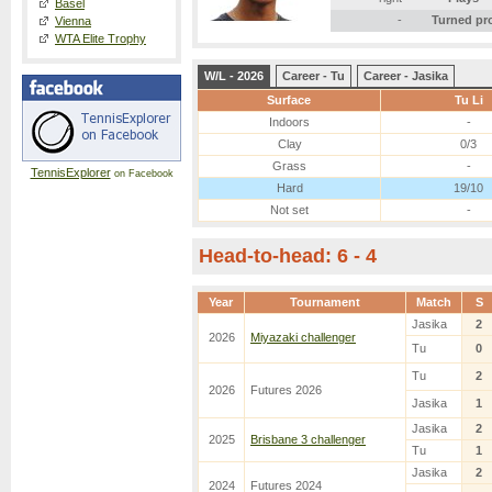
Basel
-
Turned pr
Vienna
WTA Elite Trophy
W/L - 2026
Career - Tu
Career - Jasika
Surface
Tu Li
Indoors
-
Clay
0/3
Grass
-
TennisExplorer
on Facebook
Hard
19/10
Not set
-
Head-to-head: 6 - 4
Year
Tournament
Match
S
Jasika
2
2026
Miyazaki challenger
Tu
0
Tu
2
2026
Futures 2026
Jasika
1
Jasika
2
2025
Brisbane 3 challenger
Tu
1
Jasika
2
2024
Futures 2024