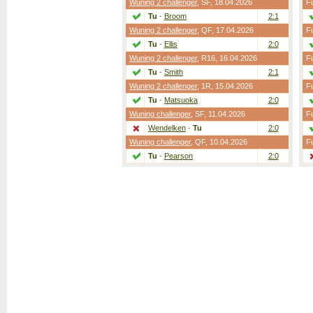
Wuning 2 challenger
,
SF
, 18.04.2026
F
Tu
-
Broom
2:1
Wuning 2 challenger
,
QF
, 17.04.2026
F
Tu
-
Ellis
2:0
Wuning 2 challenger
,
R16
, 16.04.2026
F
Tu
-
Smith
2:1
Wuning 2 challenger
,
1R
, 15.04.2026
F
Tu
-
Matsuoka
2:0
Wuning challenger
,
SF
, 11.04.2026
F
Wendelken
-
Tu
2:0
Wuning challenger
,
QF
, 10.04.2026
F
Tu
-
Pearson
2:0