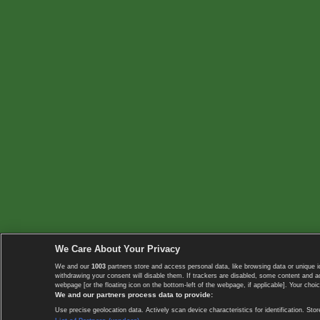
We Care About Your Privacy
We and our
1003
partners store and access personal data, like browsing data or unique i
withdrawing your consent will disable them. If trackers are disabled, some content and 
webpage [or the floating icon on the bottom-left of the webpage, if applicable]. Your choic
We and our partners process data to provide:
Use precise geolocation data. Actively scan device characteristics for identification. 