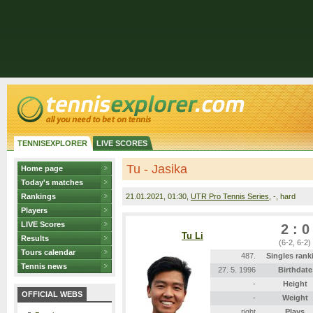
TENNISEXPLORER
LIVE SCORES
Tu - Jasika
Home page
Today's matches
Rankings
21.01.2021
, 01:30,
UTR Pro Tennis Series
, -, hard
Players
LIVE Scores
2 : 0
Tu Li
Results
(6-2, 6-2)
Tours calendar
487.
Singles rank
Tennis news
27. 5. 1996
Birthdate
-
Height
OFFICIAL WEBS
-
Weight
right
Plays