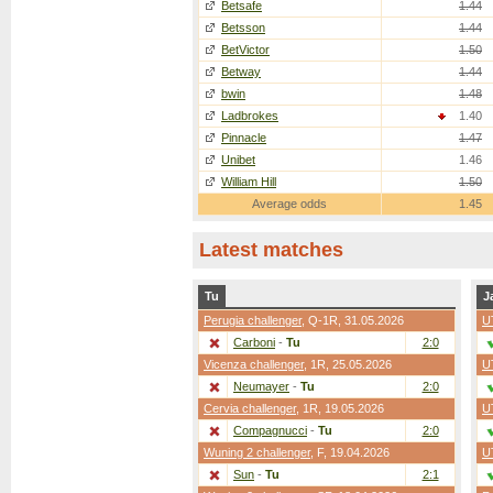
Betsafe
1.44
Betsson
1.44
BetVictor
1.50
Betway
1.44
bwin
1.48
Ladbrokes
1.40
Pinnacle
1.47
Unibet
1.46
William Hill
1.50
Average odds
1.45
Latest matches
Tu
J
Perugia challenger
,
Q-1R
, 31.05.2026
U
Carboni
-
Tu
2:0
Vicenza challenger
,
1R
, 25.05.2026
U
Neumayer
-
Tu
2:0
Cervia challenger
,
1R
, 19.05.2026
U
Compagnucci
-
Tu
2:0
Wuning 2 challenger
,
F
, 19.04.2026
U
Sun
-
Tu
2:1