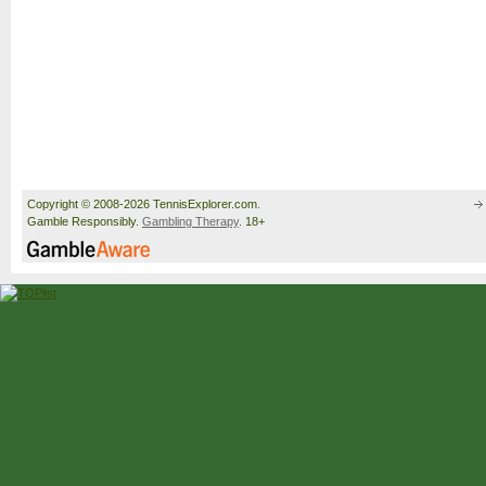
Copyright © 2008-2026 TennisExplorer.com.
Gamble Responsibly.
Gambling Therapy
. 18+