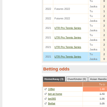
Tu
0
Jasika
2
2022
Futures 2022
Tu
1
Tu
2
2022
Futures 2022
Jasika
0
Tu
2
2021
UTR Pro Tennis Series
Jasika
1
Tu
2
2021
UTR Pro Tennis Series
Jasika
0
Tu
2
2021
UTR Pro Tennis Series
Jasika
1
Tu
2
2021
UTR Pro Tennis Series
Jasika
0
Betting odds
Home/Away (3)
Over/Under (0)
Asian Handic
Tu Li
10Bet
1.48
bet-at-home
1.40
bet365
1.36
Betfair
1.25