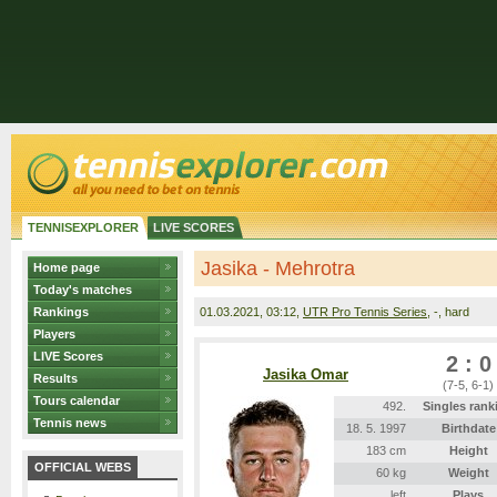
TENNISEXPLORER
LIVE SCORES
Jasika - Mehrotra
Home page
Today's matches
Rankings
01.03.2021
, 03:12,
UTR Pro Tennis Series
, -, hard
Players
LIVE Scores
2 : 0
Jasika Omar
Results
(7-5, 6-1)
Tours calendar
492.
Singles rank
Tennis news
18. 5. 1997
Birthdate
183 cm
Height
OFFICIAL WEBS
60 kg
Weight
left
Plays