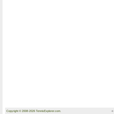
Copyright © 2008-2026 TennisExplorer.com.