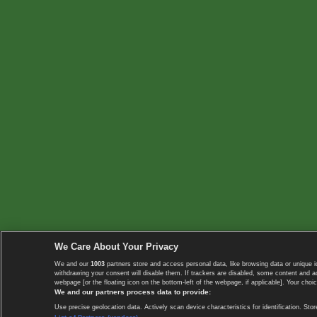
We Care About Your Privacy
We and our
1003
partners store and access personal data, like browsing data or unique i
withdrawing your consent will disable them. If trackers are disabled, some content and 
webpage [or the floating icon on the bottom-left of the webpage, if applicable]. Your choic
We and our partners process data to provide:
Use precise geolocation data. Actively scan device characteristics for identification. 