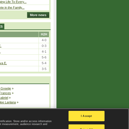
ing Life To Every...
ete in the Family...
More news
ES
H2H
4-0
E.
0-3
.
4-1
5-6
va E.
5-4
3-5
 Greetje
»
 Frances
»
Gabriel
»
dee Lanlana
»
All injured players
I Accept
ntification. Store and/or access information
ent measurement, audience research and
Privacy Policy
|
Privacy settings