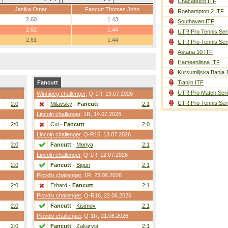
Chacabuco ITF
Jasika Omar
Fancutt Thomas John
Roehampton 2 ITF
2.60
1.43
Southaven ITF
2.62
1.44
UTR Pro Tennis Ser
2.61
1.44
UTR Pro Tennis Ser
Astana 10 ITF
Hameenlinna ITF
Kursumlijska Banja 
Fancutt
Tianjin ITF
UTR Pro Match Seri
Winnipeg challenger
,
Q-1R
, 19.07.2026
UTR Pro Tennis Ser
2:0
Milavsky
-
Fancutt
2:1
Lincoln challenger
,
1R
, 14.07.2026
2:0
Cui
-
Fancutt
2:0
Lincoln challenger
,
Q-R16
, 13.07.2026
2:0
Fancutt
-
Moriya
2:1
Lincoln challenger
,
Q-1R
, 12.07.2026
2:0
Fancutt
-
Bigun
2:1
Plovdiv challenger
,
1R
, 23.06.2026
2:0
Erhard
-
Fancutt
2:1
Plovdiv challenger
,
Q-R16
, 22.06.2026
2:0
Fancutt
-
Kisimov
2:1
Plovdiv challenger
,
Q-1R
, 21.06.2026
2:0
Fancutt
-
Zakaryia
2:1