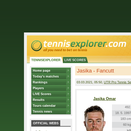
TENNISEXPLORER
LIVE SCORES
Jasika - Fancutt
Home page
Today's matches
Rankings
03.03.2021
, 05:50,
UTR Pro Tennis Se
Players
LIVE Scores
Jasika Omar
Results
Tours calendar
492.
Tennis news
18. 5. 1997
183 cm
OFFICIAL WEBS
60 kg
left