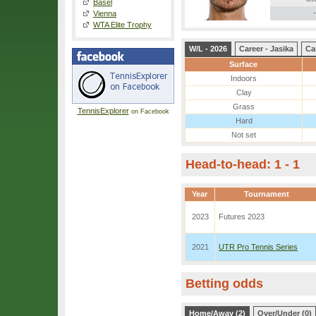
Basel
-
Vienna
WTA Elite Trophy
W/L - 2026
Career - Jasika
Ca
Surface
Indoors
Clay
Grass
TennisExplorer
on Facebook
Hard
Not set
Head-to-head: 1 - 1
Year
Tournament
2023
Futures 2023
2021
UTR Pro Tennis Series
Betting odds
Home/Away (2)
Over/Under (0)