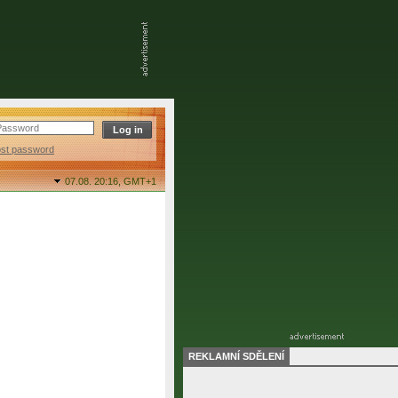
ost password
07.08. 20:16,
GMT+1
REKLAMNÍ SDĚLENÍ