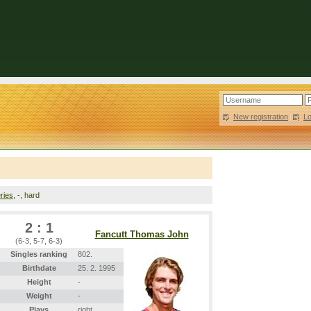
New registration
|
L
ries
, -, hard
2 : 1
Fancutt Thomas John
(6-3, 5-7, 6-3)
Singles ranking
802.
Birthdate
25. 2. 1995
Height
-
Weight
-
Plays
right