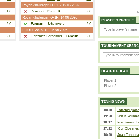
Royan challenger
,
Q-R16
, 15.06.2026
1:0
Demanet
-
Fancutt
2:0
Royan challenger
,
Q-1R
, 14.06.2026
PLAYER'S PROFILE
2:0
Fancutt
-
Uzhylovsky
2:0
Futures 2026,
1R
, 05.05.2026
2:0
Gonzalez Fernandez
-
Fancutt
2:0
TOURNAMENT SEARC
HEAD-TO-HEAD
TENNIS NEWS
19:48
I started pickl
19:20
Venus Williams 
18:17
Prep tennis: L
17:12
‘Our Closeness
16:49
Joao Fonseca a