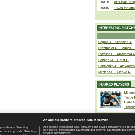
16:19
Alex Eala Bring
15:45
‘I Was the Athl
INTERESTING MATCH
Pegula J. - Shnaider D.
Brantmeier R. - Mandlik 
Svitolina E. - Anisimova A
Sakkari M. - Gauff C.
Sabalenka A. - Alexandro
Mertens E. - Osaka N.
INJURED PLAYERS
Minnen
Tiafoe
Diallo 
Tararu
We and our partners process data to provide:
Use precise geolocation data. Actively scan device characteristics for ide
your device. Selecting I
on a device. Personalised advertising and content, advertising and cont
Home page
|
Contact
|
GDPR and Journalism
|
Terms of use
|
s data to provide. Selecting
services development.