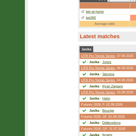
bet-at-home
bet365
Average odds
Latest matches
Jasika
UTR Pro Tennis Series
, 07.08.2026
Jasika
-
Jones
UTR Pro Tennis Series
, 06.08.2026
Jasika
-
Stevens
UTR Pro Tennis Series
, 04.08.2026
Jasika
-
Ryan Ziegann
UTR Pro Tennis Series
, 03.08.2026
Jasika
-
Hahn
Futures 2026,
F
, 02.08.2026
Jasika
-
Bouzige
Futures 2026,
SF
, 01.08.2026
Jasika
-
Dellavedova
Futures 2026,
QF
, 31.07.2026
Jasika
-
Ibraimi