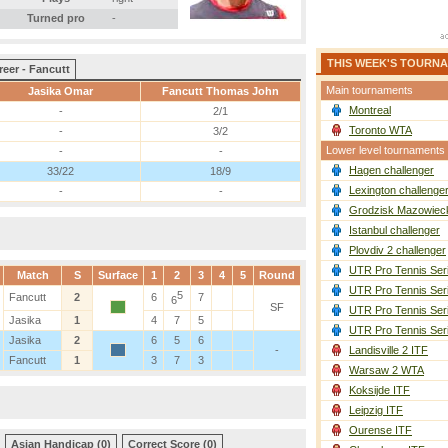
Turned pro
-
THIS WEEK'S TOURN
reer - Fancutt
Main tournaments
Jasika Omar
Fancutt Thomas John
Montreal
-
2/1
Toronto WTA
-
3/2
Lower level tournaments
-
-
Hagen challenger
33/22
18/9
Lexington challenge
-
-
Grodzisk Mazowieck
Istanbul challenger
Plovdiv 2 challenger
UTR Pro Tennis Ser
Match
S
Surface
1
2
3
4
5
Round
UTR Pro Tennis Ser
5
Fancutt
2
6
7
6
SF
UTR Pro Tennis Ser
Jasika
1
4
7
5
UTR Pro Tennis Ser
Jasika
2
6
5
6
-
Landisville 2 ITF
Fancutt
1
3
7
3
Warsaw 2 WTA
Koksijde ITF
Leipzig ITF
Ourense ITF
Asian Handicap (0)
Correct Score (0)