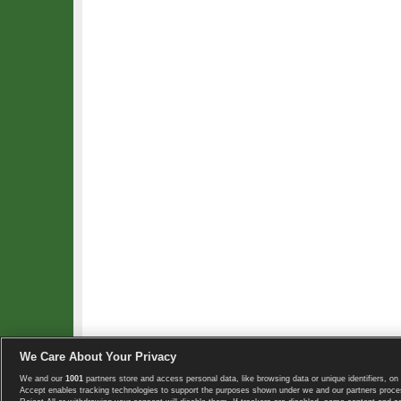
We Care About Your Privacy
We and our
1001
partners store and access personal data, like browsing data or unique identifiers, on 
Copyright © 2008-2026 TennisExplorer.com.
Accept enables tracking technologies to support the purposes shown under we and our partners proces