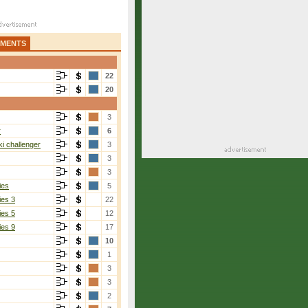
AMENTS
22
20
3
r
6
i challenger
3
3
3
ies
5
ies 3
22
ies 5
12
ies 9
17
10
1
3
3
2