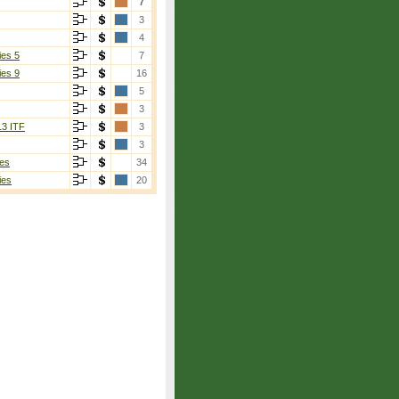
7
3
4
ies 5
7
ies 9
16
5
3
13 ITF
3
3
es
34
ies
20