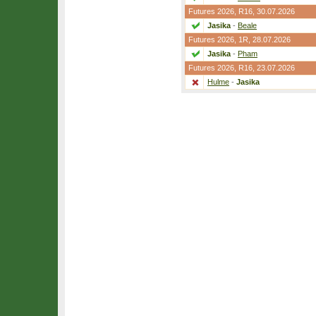
Futures 2026,
R16
, 30.07.2026
Jasika
-
Beale
Futures 2026,
1R
, 28.07.2026
Jasika
-
Pham
Futures 2026,
R16
, 23.07.2026
Hulme
-
Jasika