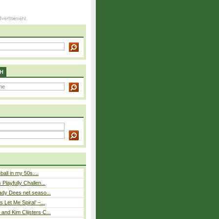
H
eball in my 50s....
Playfully Challen...
ady Dees net seaso...
 Let Me Spiral’ –...
nd Kim Clijsters C...