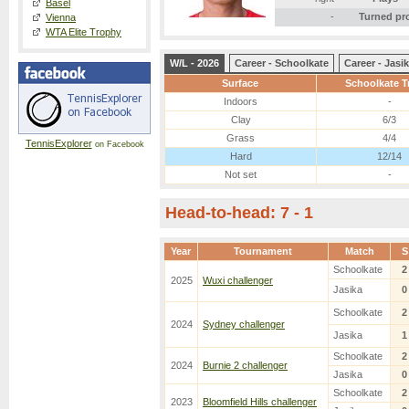
Basel
-
Turned pr
Vienna
WTA Elite Trophy
W/L - 2026
Career - Schoolkate
Career - Jasi
Surface
Schoolkate T
Indoors
-
Clay
6/3
Grass
4/4
TennisExplorer
on Facebook
Hard
12/14
Not set
-
Head-to-head: 7 - 1
Year
Tournament
Match
S
Schoolkate
2
2025
Wuxi challenger
Jasika
0
Schoolkate
2
2024
Sydney challenger
Jasika
1
Schoolkate
2
2024
Burnie 2 challenger
Jasika
0
Schoolkate
2
2023
Bloomfield Hills challenger