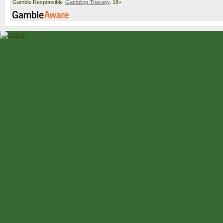
Gamble Responsibly.
Gambling Therapy
. 18+