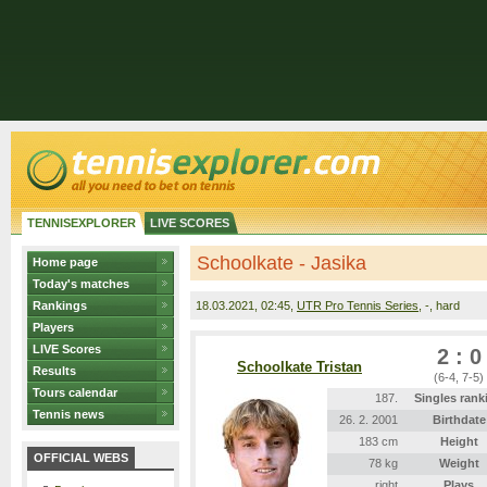
TENNISEXPLORER
LIVE SCORES
Schoolkate - Jasika
Home page
Today's matches
Rankings
18.03.2021
, 02:45,
UTR Pro Tennis Series
, -, hard
Players
LIVE Scores
2 : 0
Schoolkate Tristan
Results
(6-4, 7-5)
Tours calendar
187.
Singles rank
Tennis news
26. 2. 2001
Birthdate
183 cm
Height
OFFICIAL WEBS
78 kg
Weight
right
Plays