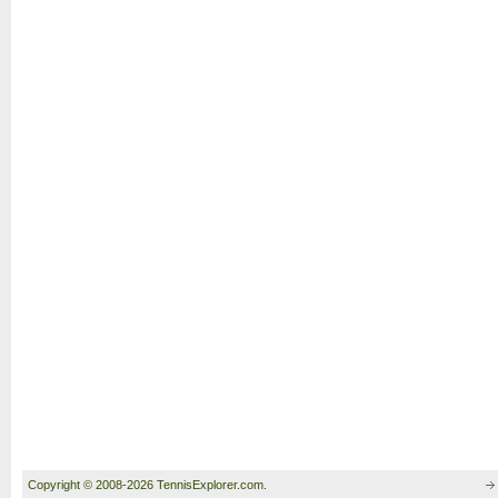
Copyright © 2008-2026 TennisExplorer.com.