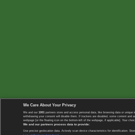
We Care About Your Privacy
We and our
1001
partners store and access personal data, like browsing data or unique i
withdrawing your consent will disable them. If trackers are disabled, some content and 
webpage [or the floating icon on the bottom-left of the webpage, if applicable]. Your choic
We and our partners process data to provide:
Use precise geolocation data. Actively scan device characteristics for identification. 