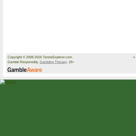
Copyright © 2008-2026 TennisExplorer.com.
Gamble Responsibly.
Gambling Therapy
. 18+