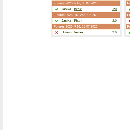
Futures 2026,
R16
, 30.07.2026
F
Jasika
-
Beale
1:0
Futures 2026,
1R
, 28.07.2026
F
Jasika
-
Pham
2:0
Futures 2026,
R16
, 23.07.2026
F
Hulme
-
Jasika
2:0