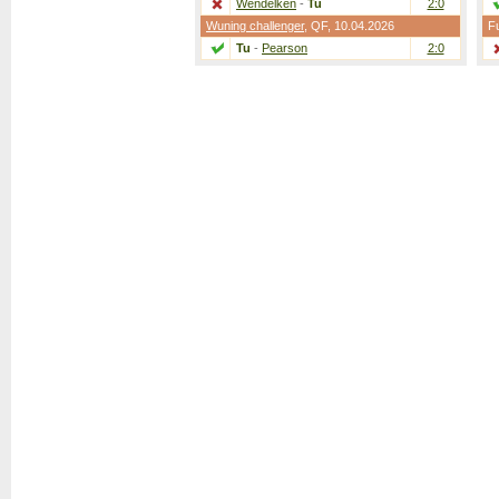
Wendelken
-
Tu
2:0
Wuning challenger
,
QF
, 10.04.2026
F
Tu
-
Pearson
2:0