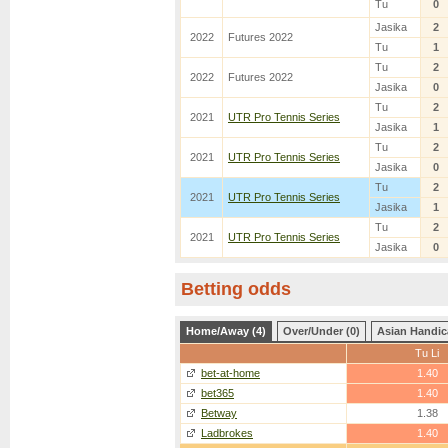
Tu
0
Jasika
2
2022
Futures 2022
Tu
1
Tu
2
2022
Futures 2022
Jasika
0
Tu
2
2021
UTR Pro Tennis Series
Jasika
1
Tu
2
2021
UTR Pro Tennis Series
Jasika
0
Tu
2
2021
UTR Pro Tennis Series
Jasika
1
Tu
2
2021
UTR Pro Tennis Series
Jasika
0
Betting odds
Home/Away (4)
Over/Under (0)
Asian Handic
Tu Li
bet-at-home
1.40
bet365
1.40
Betway
1.38
Ladbrokes
1.40