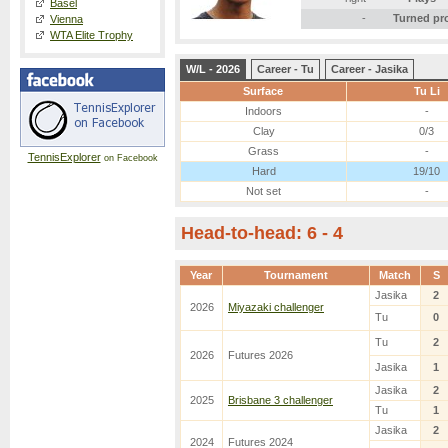
Basel
-
Turned pr
Vienna
WTA Elite Trophy
W/L - 2026
Career - Tu
Career - Jasika
Surface
Tu Li
Indoors
-
Clay
0/3
Grass
-
TennisExplorer
on Facebook
Hard
19/10
Not set
-
Head-to-head: 6 - 4
Year
Tournament
Match
S
Jasika
2
2026
Miyazaki challenger
Tu
0
Tu
2
2026
Futures 2026
Jasika
1
Jasika
2
2025
Brisbane 3 challenger
Tu
1
Jasika
2
2024
Futures 2024