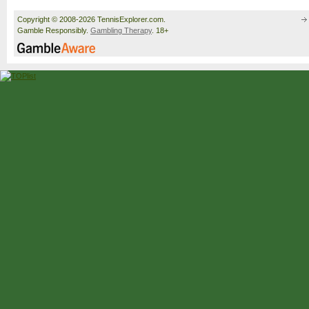
Copyright © 2008-2026 TennisExplorer.com.
Gamble Responsibly.
Gambling Therapy
. 18+