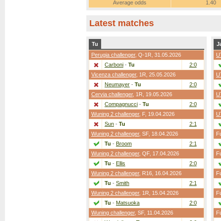
Average odds
1.40
Latest matches
Tu
J
Perugia challenger
,
Q-1R
, 31.05.2026
U
Carboni
-
Tu
2:0
Vicenza challenger
,
1R
, 25.05.2026
U
Neumayer
-
Tu
2:0
Cervia challenger
,
1R
, 19.05.2026
U
Compagnucci
-
Tu
2:0
Wuning 2 challenger
,
F
, 19.04.2026
U
Sun
-
Tu
2:1
Wuning 2 challenger
,
SF
, 18.04.2026
F
Tu
-
Broom
2:1
Wuning 2 challenger
,
QF
, 17.04.2026
F
Tu
-
Ellis
2:0
Wuning 2 challenger
,
R16
, 16.04.2026
F
Tu
-
Smith
2:1
Wuning 2 challenger
,
1R
, 15.04.2026
F
Tu
-
Matsuoka
2:0
Wuning challenger
,
SF
, 11.04.2026
F