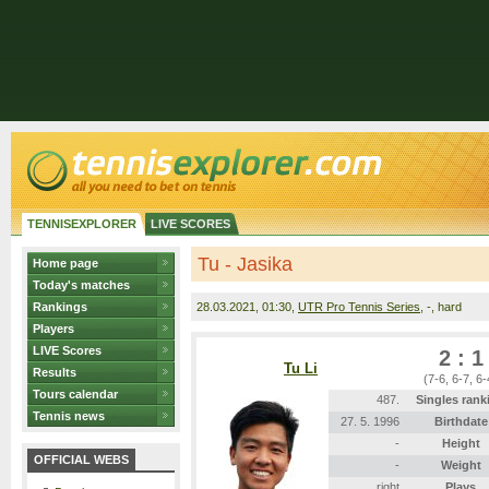
TENNISEXPLORER
LIVE SCORES
Tu - Jasika
Home page
Today's matches
Rankings
28.03.2021
, 01:30,
UTR Pro Tennis Series
, -, hard
Players
LIVE Scores
2 : 1
Tu Li
Results
(7-6, 6-7, 6-
Tours calendar
487.
Singles rank
Tennis news
27. 5. 1996
Birthdate
-
Height
OFFICIAL WEBS
-
Weight
right
Plays