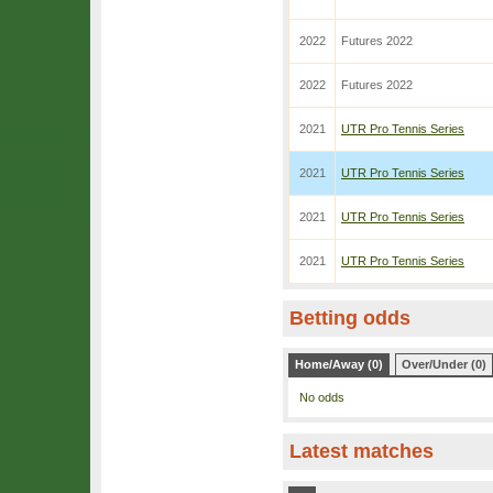
2022
Futures 2022
2022
Futures 2022
2021
UTR Pro Tennis Series
2021
UTR Pro Tennis Series
2021
UTR Pro Tennis Series
2021
UTR Pro Tennis Series
Betting odds
Home/Away (0)
Over/Under (0)
No odds
Latest matches