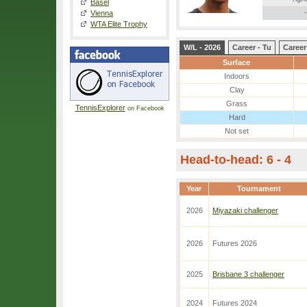
Basel
-
Vienna
WTA Elite Trophy
W/L - 2026
Career - Tu
Career
Surface
Indoors
Clay
Grass
TennisExplorer
on Facebook
Hard
Not set
Head-to-head: 6 - 4
Year
Tournament
2026
Miyazaki challenger
2026
Futures 2026
2025
Brisbane 3 challenger
2024
Futures 2024