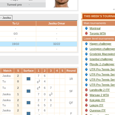
Turned pro
-
THIS WEEK'S TOURN
 - Jasika
Main tournaments
Tu Li
Jasika Omar
Montreal
-
-
Toronto WTA
0/3
-
Lower level tournaments
-
-
Hagen challenger
19/10
32/22
Lexington challenge
-
-
Grodzisk Mazowieck
Istanbul challenger
Plovdiv 2 challenger
UTR Pro Tennis Ser
Match
S
Surface
1
2
3
4
5
Round
UTR Pro Tennis Ser
Jasika
2
7
6
1R
UTR Pro Tennis Ser
2
Tu
0
4
6
UTR Pro Tennis Ser
4
Tu
2
6
7
6
Landisville 2 ITF
SF
3
Jasika
1
7
0
6
Warsaw 2 WTA
Jasika
2
2
7
6
Koksijde ITF
QF
Tu
1
6
5
2
Leipzig ITF
Jasika
2
7
6
Ourense ITF
F