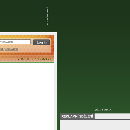
ost password
07.08. 05:13,
GMT+1
REKLAMNÍ SDĚLENÍ