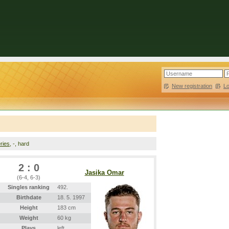
New registration
|
L
ries
, -, hard
2 : 0
Jasika Omar
(6-4, 6-3)
Singles ranking
492.
Birthdate
18. 5. 1997
Height
183 cm
Weight
60 kg
Plays
left