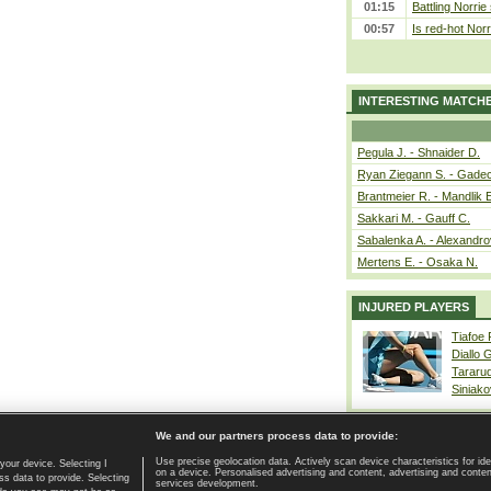
01:15
Battling Norrie
00:57
Is red-hot Norr
INTERESTING MATCH
Pegula J. - Shnaider D.
Ryan Ziegann S. - Gadec
Brantmeier R. - Mandlik 
Sakkari M. - Gauff C.
Sabalenka A. - Alexandro
Mertens E. - Osaka N.
INJURED PLAYERS
Tiafoe
Diallo 
Tararu
Siniako
We and our partners process data to provide:
Use precise geolocation data. Actively scan device characteristics for ide
your device. Selecting I
on a device. Personalised advertising and content, advertising and cont
Home page
|
Contact
|
GDPR and Journalism
|
Terms of use
|
s data to provide. Selecting
services development.