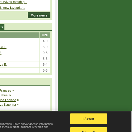
 survives match p...
ie now favourite...
More news
ES
H2H
4-0
ki T.
3-0
E.
0-3
5-6
va E.
5-4
3-5
 Frances
»
Gabriel
»
dee Lanlana
»
va Katerina
»
All injured players
I Accept
ntification. Store and/or access information
ent measurement, audience research and
Privacy Policy
|
Privacy settings