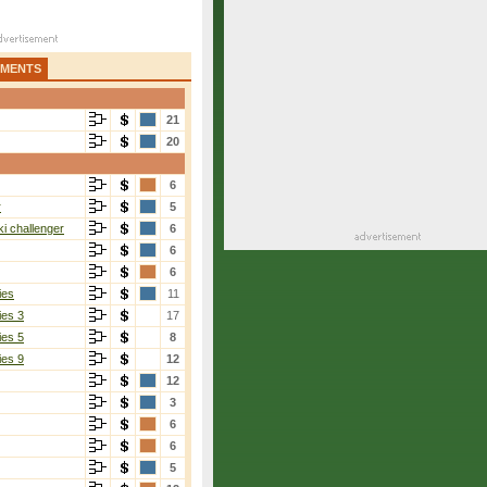
AMENTS
21
20
6
r
5
i challenger
6
6
6
ies
11
ies 3
17
ies 5
8
ies 9
12
12
3
6
6
5