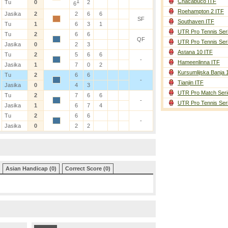
1
Chacabuco ITF
Tu
0
2
6
Roehampton 2 ITF
Jasika
2
2
6
6
SF
Southaven ITF
Tu
1
6
3
1
UTR Pro Tennis Ser
Tu
2
6
6
QF
UTR Pro Tennis Ser
Jasika
0
2
3
Astana 10 ITF
Tu
2
5
6
6
-
Hameenlinna ITF
Jasika
1
7
0
2
Kursumlijska Banja 
Tu
2
6
6
-
Tianjin ITF
Jasika
0
4
3
UTR Pro Match Seri
Tu
2
7
6
6
-
UTR Pro Tennis Ser
Jasika
1
6
7
4
Tu
2
6
6
-
Jasika
0
2
2
Asian Handicap (0)
Correct Score (0)