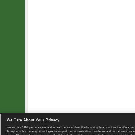
We Care About Your Privacy
We and our
1001
partners store and access personal data, like browsing data or unique identifiers, on 
Copyright © 2008-2026 TennisExplorer.com.
Accept enables tracking technologies to support the purposes shown under we and our partners proces