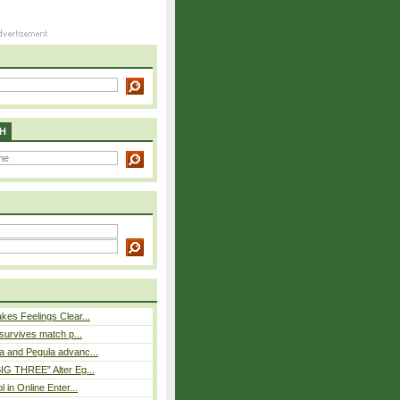
H
es Feelings Clear...
 survives match p...
a and Pegula advanc...
IG THREE” Alter Eg...
l in Online Enter...