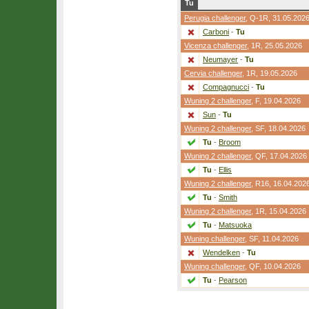
Tu
Perugia challenger
,
Q-1R
, 31.05.202
Carboni
-
Tu
Vicenza challenger
,
1R
, 25.05.2026
Neumayer
-
Tu
Cervia challenger
,
1R
, 19.05.2026
Compagnucci
-
Tu
Wuning 2 challenger
,
F
, 19.04.2026
Sun
-
Tu
Wuning 2 challenger
,
SF
, 18.04.2026
Tu
-
Broom
Wuning 2 challenger
,
QF
, 17.04.2026
Tu
-
Ellis
Wuning 2 challenger
,
R16
, 16.04.202
Tu
-
Smith
Wuning 2 challenger
,
1R
, 15.04.2026
Tu
-
Matsuoka
Wuning challenger
,
SF
, 11.04.2026
Wendelken
-
Tu
Wuning challenger
,
QF
, 10.04.2026
Tu
-
Pearson