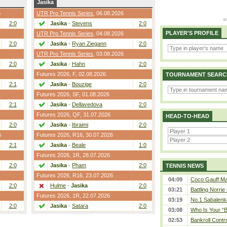
Jasika
6
UTR Pro Tennis Series
, 06.08.2026
2:0
Jasika
-
Stevens
2:0
PLAYER'S PROFILE
UTR Pro Tennis Series
, 04.08.2026
2:0
Jasika
-
Ryan Ziegann
2:0
UTR Pro Tennis Series
, 03.08.2026
2:0
Jasika
-
Hahn
2:0
Futures 2026,
F
, 02.08.2026
TOURNAMENT SEARC
2:1
Jasika
-
Bouzige
2:0
Futures 2026,
SF
, 01.08.2026
2:1
Jasika
-
Dellavedova
2:0
Futures 2026,
QF
, 31.07.2026
HEAD-TO-HEAD
2:0
Jasika
-
Ibraimi
2:0
6
Futures 2026,
R16
, 30.07.2026
2:1
Jasika
-
Beale
1:0
Futures 2026,
1R
, 28.07.2026
2:0
Jasika
-
Pham
2:0
TENNIS NEWS
Futures 2026,
R16
, 23.07.2026
04:09
Coco Gauff Mak
2:0
Hulme
-
Jasika
2:0
03:21
Battling Norrie
Futures 2026,
1R
, 22.07.2026
03:19
No.1 Sabalenk
2:0
Jasika
-
Satara
2:0
03:08
Who Is Your “B
02:53
Bankroll Contro