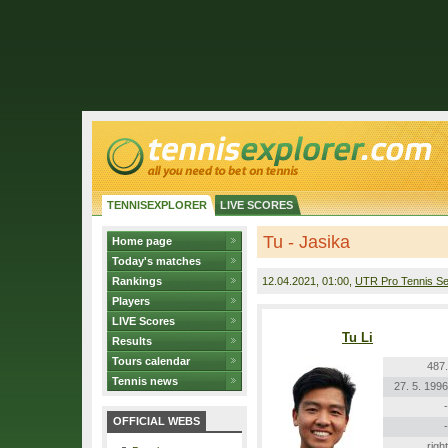
TENNISEXPLORER
LIVE SCORES
Tu - Jasika
Home page
Today's matches
Rankings
12.04.2021
, 01:00,
UTR Pro Tennis Se
Players
LIVE Scores
Tu Li
Results
Tours calendar
487.
Tennis news
27. 5. 1996
-
OFFICIAL WEBS
-
right