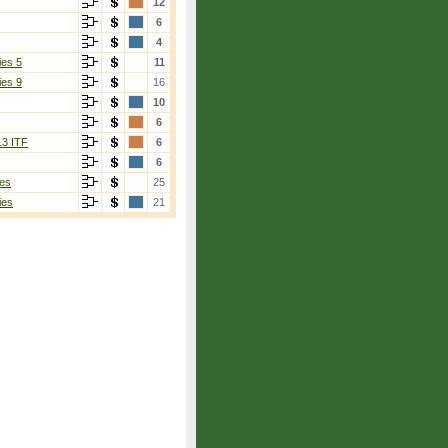
12
6
4
ies 5
11
ies 9
16
10
6
13 ITF
6
6
es
25
ies
21