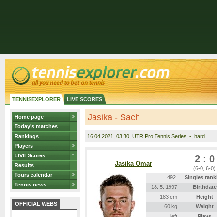
TENNISEXPLORER
LIVE SCORES
Jasika - Sach
Home page
Today's matches
Rankings
16.04.2021
, 03:30,
UTR Pro Tennis Series
, -, hard
Players
LIVE Scores
2 : 0
Jasika Omar
Results
(6-0, 6-0)
Tours calendar
492.
Singles rank
Tennis news
18. 5. 1997
Birthdate
183 cm
Height
OFFICIAL WEBS
60 kg
Weight
left
Plays