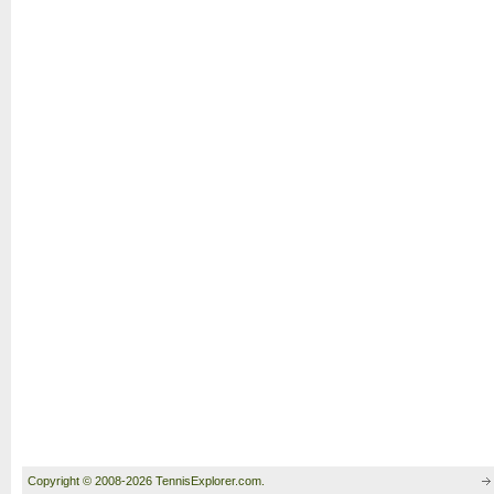
Copyright © 2008-2026 TennisExplorer.com.