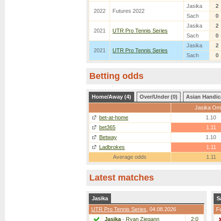
Jasika
2
2022
Futures 2022
Sach
0
Jasika
2
2021
UTR Pro Tennis Series
Sach
0
Jasika
2
2021
UTR Pro Tennis Series
Sach
0
Betting odds
Home/Away (4)
Over/Under (0)
Asian Handic
Jasika Om
bet-at-home
1.10
bet365
1.11
Betway
1.10
Ladbrokes
1.11
Average odds
1.11
Latest matches
Jasika
S
UTR Pro Tennis Series
, 04.08.2026
F
Jasika
-
Ryan Ziegann
2:0