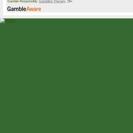
Gamble Responsibly.
Gambling Therapy
. 18+