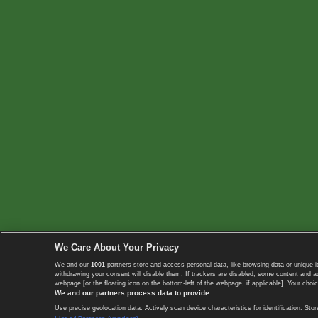
We Care About Your Privacy
We and our
1001
partners store and access personal data, like browsing data or unique i
withdrawing your consent will disable them. If trackers are disabled, some content and 
webpage [or the floating icon on the bottom-left of the webpage, if applicable]. Your choic
We and our partners process data to provide:
Use precise geolocation data. Actively scan device characteristics for identification. 