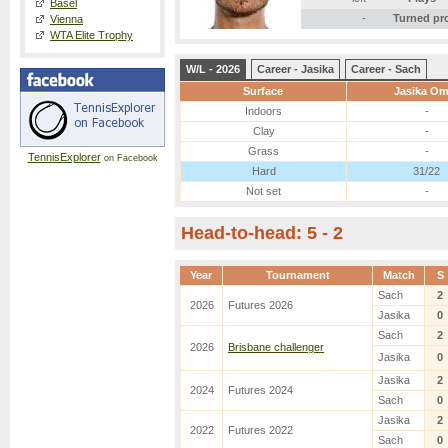
Basel
-
Turned pr
Vienna
WTA Elite Trophy
W/L - 2026
Career - Jasika
Career - Sach
Surface
Jasika Om
Indoors
-
Clay
-
Grass
-
TennisExplorer
on Facebook
Hard
31/22
Not set
-
Head-to-head: 5 - 2
Year
Tournament
Match
S
Sach
2
2026
Futures 2026
Jasika
0
Sach
2
2026
Brisbane challenger
Jasika
0
Jasika
2
2024
Futures 2024
Sach
0
Jasika
2
2022
Futures 2022
Sach
0