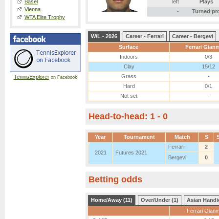
Basel
left
Plays
Vienna
-
Turned pr
WTA Elite Trophy
W/L - 2026
Career - Ferrari
Career - Bergevi
Surface
Ferrari Gian
Indoors
0/3
Clay
15/12
Grass
-
TennisExplorer
on Facebook
Hard
0/1
Not set
-
Head-to-head: 1 - 0
Year
Tournament
Match
S
Ferrari
2
2021
Futures 2021
Bergevi
0
Betting odds
Home/Away (11)
Over/Under (1)
Asian Handi
Ferrari Gian