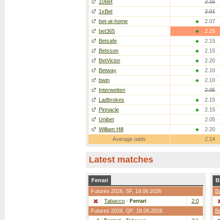
10Bet
2.15
1xBet
2.01
bet-at-home
2.07
bet365
2.25
Betsafe
2.15
Betsson
2.15
BetVictor
2.20
Betway
2.10
bwin
2.10
Interwetten
2.05
Ladbrokes
2.15
Pinnacle
2.15
Unibet
2.05
William Hill
2.20
Average odds
2.14
Latest matches
Ferrari
B
Futures 2026,
SF
, 19.06.2026
B
Tabacco
-
Ferrari
2:0
Futures 2026,
QF
, 18.06.2026
B