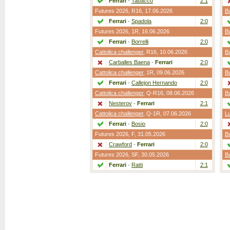
Ferrari
-
Tabacco
2:1
Futures 2026,
R16
, 17.06.2026
B
Ferrari
-
Spadola
2:0
Futures 2026,
1R
, 16.06.2026
B
Ferrari
-
Borrelli
2:0
Cattolica challenger
,
R16
, 10.06.2026
B
Carballes Baena
-
Ferrari
2:0
Cattolica challenger
,
1R
, 09.06.2026
B
Ferrari
-
Callejon Hernando
2:0
Cattolica challenger
,
Q-R16
, 08.06.2026
B
Nesterov
-
Ferrari
2:1
Cattolica challenger
,
Q-1R
, 07.06.2026
L
Ferrari
-
Bosio
2:0
Futures 2026,
F
, 31.05.2026
B
Crawford
-
Ferrari
2:0
Futures 2026,
SF
, 30.05.2026
B
Ferrari
-
Ratti
2:1