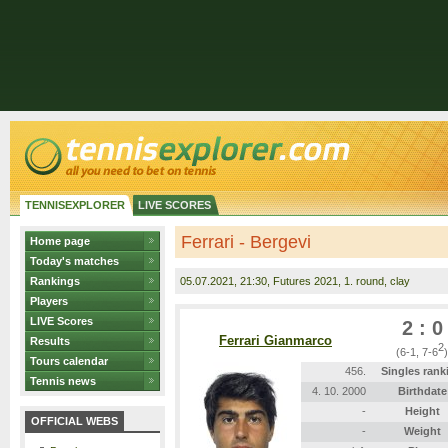
TENNISEXPLORER
LIVE SCORES
Ferrari - Bergevi
Home page
Today's matches
Rankings
05.07.2021
, 21:30, Futures 2021, 1. round, clay
Players
LIVE Scores
2 : 0
Ferrari Gianmarco
Results
2
(6-1, 7-6
)
Tours calendar
456.
Singles rank
Tennis news
4. 10. 2000
Birthdate
-
Height
OFFICIAL WEBS
-
Weight