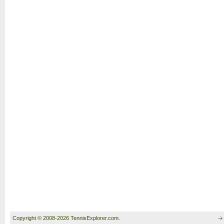
Copyright © 2008-2026 TennisExplorer.com.