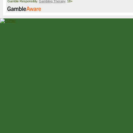
Gamble Responsibly.
Gambling Therapy
. 18+