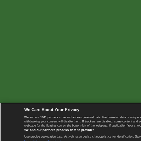
We Care About Your Privacy
We and our
1001
partners store and access personal data, like browsing data or unique i
withdrawing your consent will disable them. If trackers are disabled, some content and 
webpage [or the floating icon on the bottom-left of the webpage, if applicable]. Your choic
We and our partners process data to provide:
Use precise geolocation data. Actively scan device characteristics for identification. 