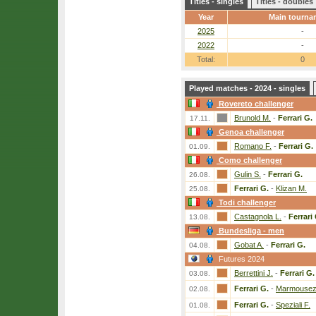
Titles - singles
Titles - doubles
Year
Main tourna
2025
-
2022
-
Total:
0
Played matches - 2024 - singles
Rovereto challenger
Brunold M.
-
Ferrari G.
17.11.
Genoa challenger
Romano F.
-
Ferrari G.
01.09.
Como challenger
Gulin S.
-
Ferrari G.
26.08.
Ferrari G.
-
Klizan M.
25.08.
Todi challenger
Castagnola L.
-
Ferrari
13.08.
Bundesliga - men
Gobat A.
-
Ferrari G.
04.08.
Futures 2024
Berrettini J.
-
Ferrari G.
03.08.
Ferrari G.
-
Marmousez
02.08.
Ferrari G.
-
Speziali F.
01.08.