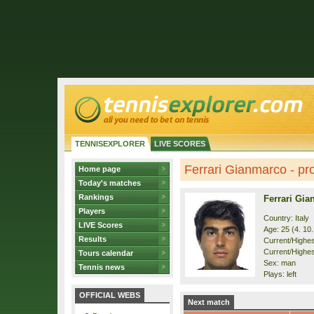
TENNISEXPLORER
LIVE SCORES
Ferrari Gianmarco - pro
Home page
Today's matches
Rankings
Ferrari Gi
Players
Country: Italy
LIVE Scores
Age: 25 (4. 10
Results
Current/Highest
Current/Highes
Tours calendar
Sex: man
Tennis news
Plays: left
OFFICIAL WEBS
Next match