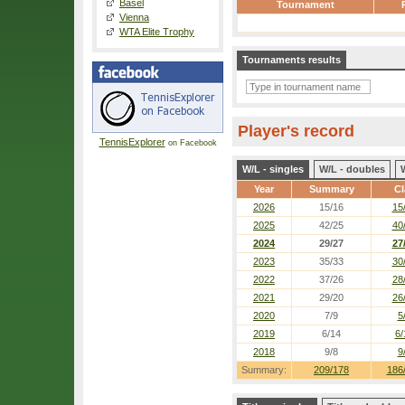
Basel
Tournament
Vienna
WTA Elite Trophy
Tournaments results
Player's record
TennisExplorer
on Facebook
W/L - singles
W/L - doubles
Year
Summary
Cl
2026
15/16
15
2025
42/25
40
2024
29/27
27
2023
35/33
30
2022
37/26
28
2021
29/20
26
2020
7/9
5
2019
6/14
6/
2018
9/8
9
Summary:
209/178
186