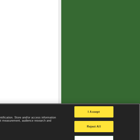
I Accept
ntification. Store and/or access information
ent measurement, audience research and
Privacy Policy
|
Privacy settings
Reject All