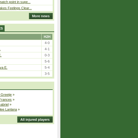
atch point in supe...
kes Feelings Clear...
More news
ES
H2H
4-0
.
4-1
E.
0-3
5-6
va E.
5-4
3-5
 Greetje
»
 Frances
»
Gabriel
»
dee Lanlana
»
All injured players