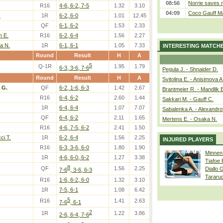
08:56
Norrie saves m
R16
4-6, 6-2, 7-5
1.32
3.10
04:09
Coco Gauff Ma
.
1R
6-2, 6-0
1.01
12.45
QF
6-1, 6-2
1.53
2.33
m E.
R16
6-2, 6-4
1.56
2.27
ra N.
1R
6-1, 6-1
1.05
7.33
INTERESTING MATCH
Round
Result
H
A
5
Q-1R
1.95
1.79
6-3, 3-6, 7-6
Pegula J. - Shnaider D.
Round
Result
H
A
Svitolina E. - Anisimova A
i G.
QF
6-2, 1-6, 6-3
1.42
2.67
Brantmeier R. - Mandlik 
R16
6-4, 6-2
2.60
1.44
Sakkari M. - Gauff C.
1R
6-4, 6-4
1.07
7.07
Sabalenka A. - Alexandro
QF
6-4, 6-2
2.11
1.65
Mertens E. - Osaka N.
R16
4-6, 7-5, 6-2
2.41
1.50
i T.
1R
6-2, 6-4
1.56
2.25
INJURED PLAYERS
R16
6-3, 3-6, 6-0
1.80
1.90
Minnen
1R
4-6, 6-0, 6-2
1.27
3.38
Tiafoe
8
QF
1.56
2.25
Diallo 
7-6
, 3-6, 6-3
Tararu
R16
1-6, 6-2, 6-0
1.32
3.10
1R
7-5, 6-1
1.08
6.42
5
R16
1.41
2.63
7-6
, 6-1
2
1R
1.22
3.86
2-6, 6-4, 7-6