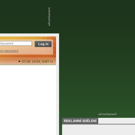
ost password
07.08. 14:54,
GMT+1
REKLAMNÍ SDĚLENÍ