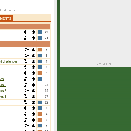
AMENTS
22
21
5
r
6
i challenger
4
6
6
ies
5
ies 3
24
ies 5
14
ies 9
17
12
2
4
3
3