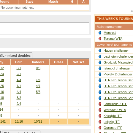
Round
Start
Match
H
A
No upcoming matches.
THIS WEEK'S TOURN
Main tournaments
Montreal
Toronto WTA
Lower level tournaments
Hagen challenger
W/L - mixed doubles
Lexington challenge
ay
Hard
Indoors
Grass
Not set
Grodzisk Mazowieck
/12
0/1
0/3
-
-
Istanbul challenger
/24
2/1
-
-
-
Plovdiv 2 challenger
/19
1/3
1/5
-
-
UTR Pro Tennis Ser
/25
1/1
4/7
-
-
UTR Pro Tennis Ser
/16
4/4
5/6
-
-
UTR Pro Tennis Ser
/18
3/2
-
-
-
UTR Pro Tennis Ser
/5
2/4
-
-
-
Landisville 2 ITF
14
-
-
-
-
Warsaw 2 WTA
/8
-
-
-
-
Koksijde ITF
/141
13/16
10/21
-
-
Leipzig ITF
Ourense ITF