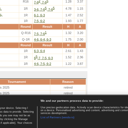
2
5
R16
1.28
3.37
7-6
, 7-6
5
5
G.
1R
4.78
1.15
3-6, 7-6
, 7-6
G.
1R
6-1, 6-3
1.47
2.52
1R
7-5, 6-2
1.93
1.77
Round
Result
H
A
1
Q-R16
1.32
3.20
7-5, 7-6
Q-1R
4-6, 6-4, 6-3
1.75
2.00
Round
Result
H
A
1R
6-3, 6-4
2.61
1.43
5
1R
1.52
2.36
6
-7, 7-5, 6-3
1R
4-6, 7-5, 6-2
1.22
3.87
Tournament
Reason
es 2025
retired
es 2025
retired
We and our partners process data to provide:
Use precise geolocation data. Actively scan device characteristics for ide
your device. Selecting I
on a device. Personalised advertising and content, advertising and cont
Home page
|
Contact
|
GDPR and Journalism
|
Terms of use
|
s data to provide. Selecting
services development.
 ads you see may not be as
List of Partners (vendors)
 by clicking the Manage
if applicable]. Your choices