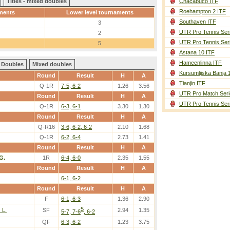
Titles - mixed doubles
Chacabuco ITF
Roehampton 2 ITF
ments
Lower level tournaments
Southaven ITF
3
UTR Pro Tennis Ser
2
UTR Pro Tennis Ser
5
Astana 10 ITF
Hameenlinna ITF
Doubles
Mixed doubles
Kursumlijska Banja 
Round
Result
H
A
Tianjin ITF
Q-1R
7-5, 6-2
1.26
3.56
UTR Pro Match Seri
Round
Result
H
A
UTR Pro Tennis Ser
Q-1R
6-3, 6-1
3.30
1.30
Round
Result
H
A
Q-R16
3-6, 6-2, 6-2
2.10
1.68
Q-1R
6-2, 6-4
2.73
1.41
Round
Result
H
A
 G.
1R
6-4, 6-0
2.35
1.55
Round
Result
H
A
6-1, 6-2
Round
Result
H
A
F
6-1, 6-3
1.36
2.90
5
 L.
SF
2.94
1.35
5-7, 7-6
, 6-2
QF
6-3, 6-2
1.23
3.75