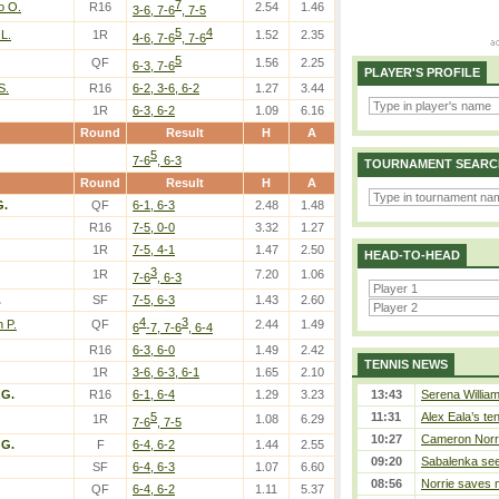
7
o O.
R16
2.54
1.46
3-6, 7-6
, 7-5
5
4
L.
1R
1.52
2.35
4-6, 7-6
, 7-6
5
QF
1.56
2.25
6-3, 7-6
PLAYER'S PROFILE
S.
R16
6-2, 3-6, 6-2
1.27
3.44
1R
6-3, 6-2
1.09
6.16
Round
Result
H
A
5
7-6
, 6-3
TOURNAMENT SEARC
Round
Result
H
A
G.
QF
6-1, 6-3
2.48
1.48
R16
7-5, 0-0
3.32
1.27
1R
7-5, 4-1
1.47
2.50
HEAD-TO-HEAD
3
1R
7.20
1.06
7-6
, 6-3
.
SF
7-5, 6-3
1.43
2.60
4
3
n P.
QF
2.44
1.49
6
-7, 7-6
, 6-4
R16
6-3, 6-0
1.49
2.42
TENNIS NEWS
1R
3-6, 6-3, 6-1
1.65
2.10
 G.
R16
6-1, 6-4
1.29
3.23
13:43
Serena William
5
11:31
Alex Eala’s te
1R
1.08
6.29
7-6
, 7-5
10:27
Cameron Norrie
 G.
F
6-4, 6-2
1.44
2.55
09:20
Sabalenka sees
SF
6-4, 6-3
1.07
6.60
08:56
Norrie saves m
QF
6-4, 6-2
1.11
5.37