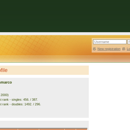
New registration
|
L
file
anmarco
. 2000)
 rank - singles: 456. / 387.
t rank - doubles: 1492. / 296.