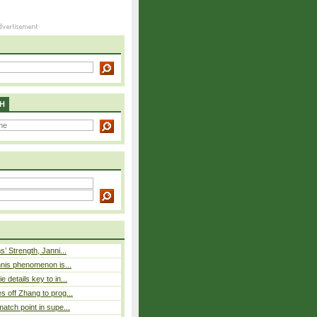
H
s’ Strength, Janni...
nnis phenomenon is...
 details key to in...
 off Zhang to prog...
atch point in supe...