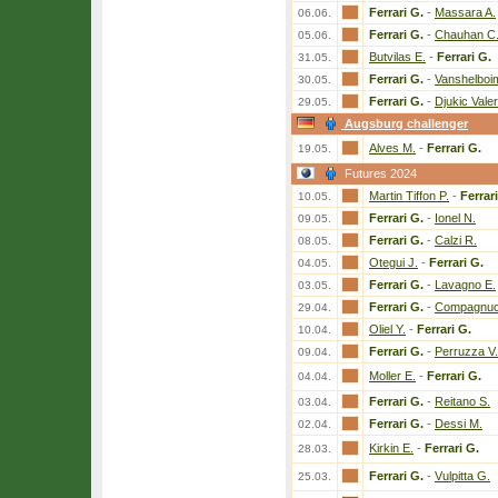
Ferrari G.
-
Massara A.
06.06.
Ferrari G.
-
Chauhan C
05.06.
Butvilas E.
-
Ferrari G.
31.05.
Ferrari G.
-
Vanshelboi
30.05.
Ferrari G.
-
Djukic Vale
29.05.
Augsburg challenger
Alves M.
-
Ferrari G.
19.05.
Futures 2024
Martin Tiffon P.
-
Ferrar
10.05.
Ferrari G.
-
Ionel N.
09.05.
Ferrari G.
-
Calzi R.
08.05.
Otegui J.
-
Ferrari G.
04.05.
Ferrari G.
-
Lavagno E.
03.05.
Ferrari G.
-
Compagnucc
29.04.
Oliel Y.
-
Ferrari G.
10.04.
Ferrari G.
-
Perruzza V.
09.04.
Moller E.
-
Ferrari G.
04.04.
Ferrari G.
-
Reitano S.
03.04.
Ferrari G.
-
Dessi M.
02.04.
Kirkin E.
-
Ferrari G.
28.03.
Ferrari G.
-
Vulpitta G.
25.03.