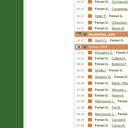
Ferrari G.
-
Ovcharenk
31.07.
Ferrari G.
-
Castagnola 
30.07.
Heller P.
-
Ferrari G.
26.07.
Ferrari G.
-
D'Agostino 
25.07.
Ferrari G.
-
Benes M.
24.07.
Bundesliga - men
Gerch L.
-
Ferrari G.
14.07.
Futures 2024
Pennaforti G.
-
Ferrari 
11.07.
Ferrari G.
-
Collarini A.
10.07.
Ferrari G.
-
Buldorini P.
09.07.
Sevilla I.
-
Ferrari G.
03.07.
Sharipov M.
-
Ferrari G
29.06.
Ferrari G.
-
Martin Tiffo
28.06.
Ferrari G.
-
Wessels L.
27.06.
Ferrari G.
-
Hoang A.
25.06.
Marmousez L.
-
Ferrari
12.06.
Ferrari G.
-
Figl M.
11.06.
Marmousez L.
-
Ferrari
09.06.
Ferrari G.
-
Coccioli A.
08.06.
Ferrari G.
-
Caruso A.
07.06.