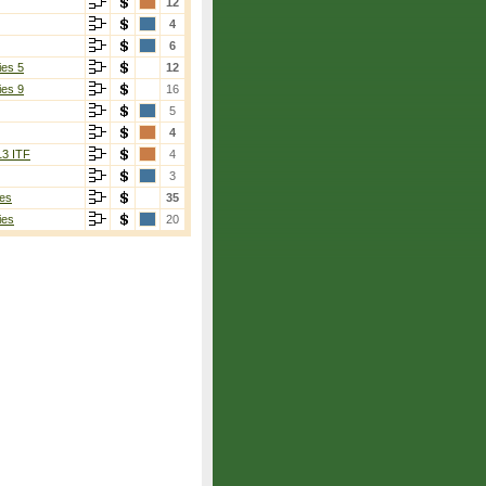
12
4
6
ies 5
12
ies 9
16
5
4
13 ITF
4
3
es
35
ies
20