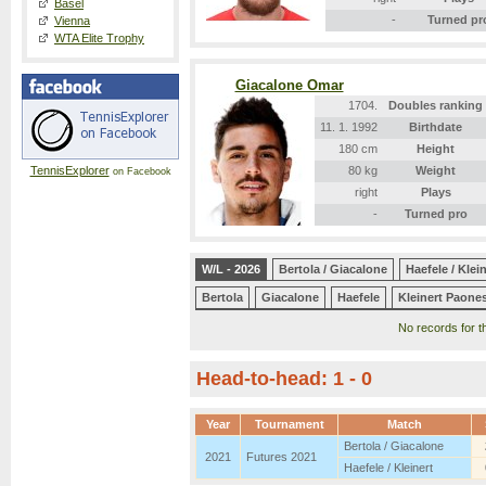
Basel
-
Turned pr
Vienna
WTA Elite Trophy
Giacalone Omar
1704.
Doubles ranking
11. 1. 1992
Birthdate
180 cm
Height
TennisExplorer
80 kg
Weight
on Facebook
right
Plays
-
Turned pro
W/L - 2026
Bertola / Giacalone
Haefele / Kle
Bertola
Giacalone
Haefele
Kleinert Paone
No records for th
Head-to-head: 1 - 0
Year
Tournament
Match
Bertola / Giacalone
2021
Futures 2021
Haefele / Kleinert