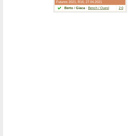
Futures 2021,
R16
, 27.04.2021
Berto
/
Giaca
-
Bench / Ouesl
2:0