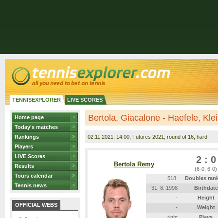
TENNISEXPLORER
LIVE SCORES
Bertola, Giacalone - Haefele, Kl
Home page
Today's matches
Rankings
02.11.2021
, 14:00, Futures 2021, round of 16, hard
Players
LIVE Scores
2 : 0
Bertola Remy
Results
(6-0, 6-0)
Tours calendar
518.
Doubles ran
Tennis news
31. 8. 1998
Birthdate
-
Height
OFFICIAL WEBS
-
Weight
right
Plays