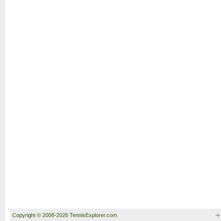
Copyright © 2008-2026 TennisExplorer.com.