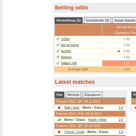
Betting odds
Home/Away (5)
Over/Under (0)
Asian Handic
Bertola Rem
Giacalone Om
1xBet
1.02
bet-at-home
1.01
bet365
1.01
Betway
1.01
William Hill
1.03
Average odds
1.02
Latest matches
Pair
Bertola
Giacalone
P
Futures 2021,
QF
, 04.11.2021
F
Baill / Katz
-
Berto
/
Giaca
1:0
Futures 2021,
R16
, 02.11.2021
Berto
/
Giaca
-
Haefe / Klein
2:0
Futures 2021,
QF
, 29.04.2021
Ghorb / Gutie
-
Berto
/
Giaca
1:0