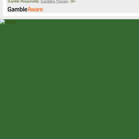
Gamble Responsibly.
Gambling Therapy
. 18+