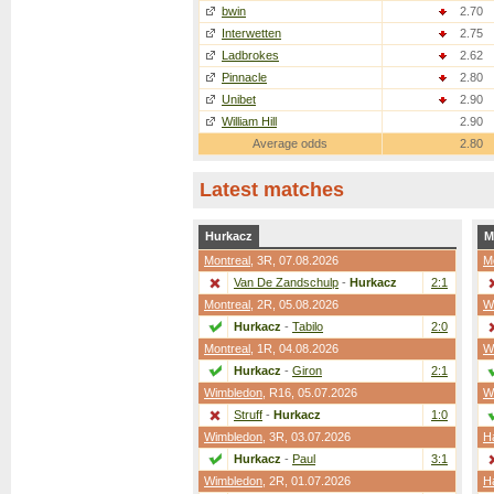
bwin
2.70
Interwetten
2.75
Ladbrokes
2.62
Pinnacle
2.80
Unibet
2.90
William Hill
2.90
Average odds
2.80
Latest matches
Hurkacz
M
Montreal
,
3R
, 07.08.2026
M
Van De Zandschulp
-
Hurkacz
2:1
Montreal
,
2R
, 05.08.2026
W
Hurkacz
-
Tabilo
2:0
Montreal
,
1R
, 04.08.2026
W
Hurkacz
-
Giron
2:1
Wimbledon
,
R16
, 05.07.2026
W
Struff
-
Hurkacz
1:0
Wimbledon
,
3R
, 03.07.2026
Ha
Hurkacz
-
Paul
3:1
Wimbledon
,
2R
, 01.07.2026
Ha