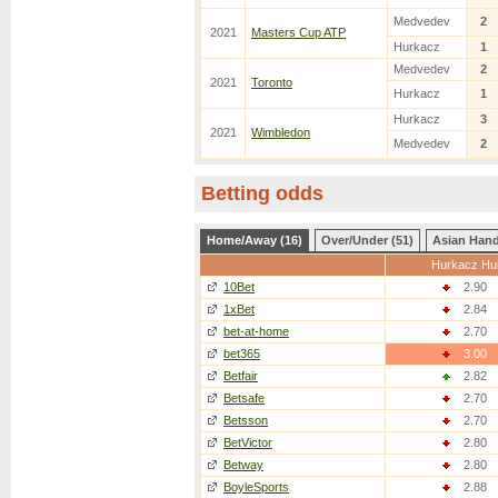
Medvedev
2
2021
Masters Cup ATP
Hurkacz
1
Medvedev
2
2021
Toronto
Hurkacz
1
Hurkacz
3
2021
Wimbledon
Medvedev
2
Betting odds
Home/Away (16)
Over/Under (51)
Asian Hand
Hurkacz Hu
10Bet
2.90
1xBet
2.84
bet-at-home
2.70
bet365
3.00
Betfair
2.82
Betsafe
2.70
Betsson
2.70
BetVictor
2.80
Betway
2.80
BoyleSports
2.88