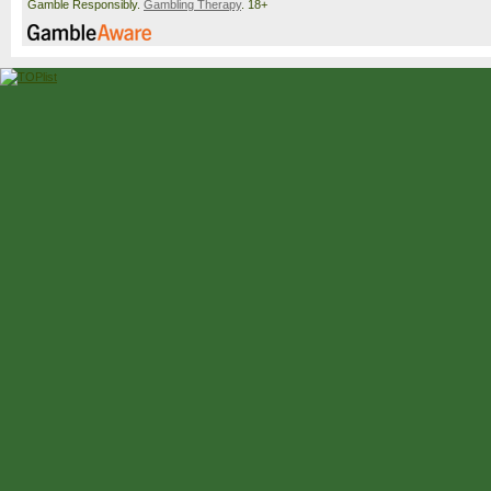
Gamble Responsibly.
Gambling Therapy
. 18+