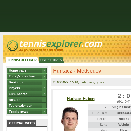
TENNISEXPLORER
LIVE SCORES
Hurkacz - Medvedev
Home page
Today's matches
Rankings
19.06.2022
, 15:10,
Halle
, final, grass
Players
LIVE Scores
2 : 0
Hurkacz Hubert
Results
(6-1, 6-4)
Tours calendar
72.
Singles rank
Tennis news
11. 2. 1997
Birthdate
196 cm
Height
OFFICIAL WEBS
81 kg
Weight
right
Plays