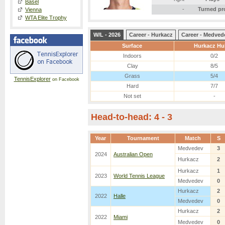
Basel
-
Turned pr
Vienna
WTA Elite Trophy
W/L - 2026
Career - Hurkacz
Career - Medved
Surface
Hurkacz Hu
Indoors
0/2
Clay
8/5
Grass
5/4
TennisExplorer
on Facebook
Hard
7/7
Not set
-
Head-to-head: 4 - 3
Year
Tournament
Match
S
Medvedev
3
2024
Australian Open
Hurkacz
2
Hurkacz
1
2023
World Tennis League
Medvedev
0
Hurkacz
2
2022
Halle
Medvedev
0
Hurkacz
2
2022
Miami
Medvedev
0