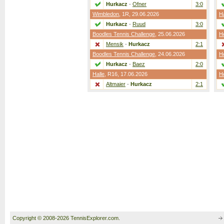
Hurkacz
-
Ofner
3:0
Wimbledon
,
1R
, 29.06.2026
Ha
Hurkacz
-
Ruud
3:0
Boodles Tennis Challenge
, 25.06.2026
H
Mensik
-
Hurkacz
2:1
Boodles Tennis Challenge
, 24.06.2026
H
Hurkacz
-
Baez
2:0
Halle
,
R16
, 17.06.2026
H
Altmaier
-
Hurkacz
2:1
Copyright © 2008-2026 TennisExplorer.com.