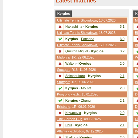
Latest matches
Kyrgios
K
Ultimate Tennis Showdown
, 18.07.2026
M
Nakashima
-
Kyrgios
3:1
Ultimate Tennis Showdown
, 18.07.2026
Bl
Kyrgios
-
Fonseca
3:0
Ultimate Tennis Showdown
, 17.07.2026
Bl
Queiroz Miguel
-
Kyrgios
3:2
Mallorca
,
1R
, 22.06.2026
W
Walton
-
Kyrgios
2:0
Stuttgart
,
R16
, 11.06.2026
B
Shimabukuro
-
Kyrgios
2:1
Stuttgart
,
1R
, 09.06.2026
B
Kyrgios
-
Moutet
2:0
Kooyong - exh.
, 13.01.2026
Du
Kyrgios
-
Zhang
2:1
Brisbane
,
1R
, 06.01.2026
Du
Kovacevic
-
Kyrgios
2:0
The Garden Cup
, 09.12.2025
Du
Paul
-
Kyrgios
2:1
Atlanta - exhibition
, 07.12.2025
Br
Shelton
-
Kyrgios
2:0