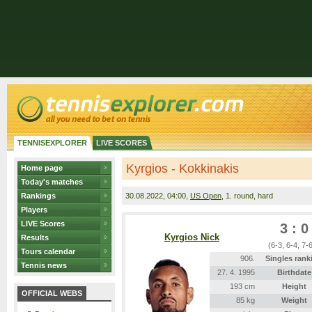
TENNISEXPLORER
LIVE SCORES
Kyrgios - Kokkinakis
Home page
Today's matches
Rankings
30.08.2022
, 04:00,
US Open
, 1. round, hard
Players
LIVE Scores
3 : 0
Kyrgios Nick
Results
(6-3, 6-4, 7-
Tours calendar
906.
Singles rank
Tennis news
27. 4. 1995
Birthdate
193 cm
Height
OFFICIAL WEBS
85 kg
Weight