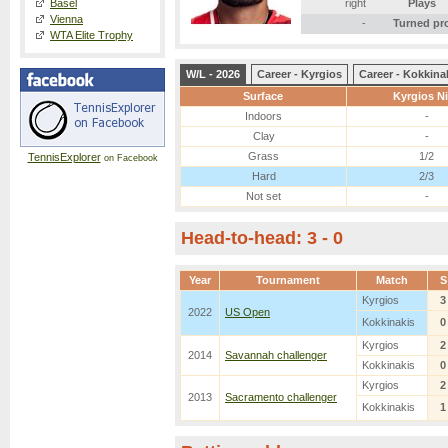
Basel
right
Plays
Vienna
-
Turned pr
WTA Elite Trophy
W/L - 2026
Career - Kyrgios
Career - Kokkina
Surface
Kyrgios N
Indoors
-
Clay
-
Grass
1/2
TennisExplorer
on Facebook
Hard
2/3
Not set
-
Head-to-head: 3 - 0
Year
Tournament
Match
S
Kyrgios
3
2022
US Open
Kokkinakis
0
Kyrgios
2
2014
Savannah challenger
Kokkinakis
0
Kyrgios
2
2013
Sacramento challenger
Kokkinakis
1