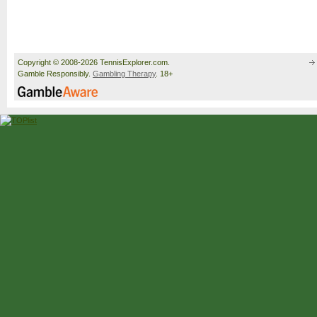
Copyright © 2008-2026 TennisExplorer.com.
Gamble Responsibly.
Gambling Therapy
. 18+