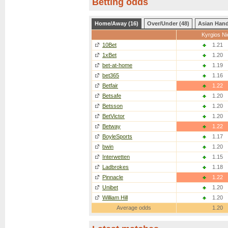
Betting odds
Home/Away (16)
Over/Under (48)
Asian Hand
Kyrgios Ni
10Bet
1.21
1xBet
1.20
bet-at-home
1.19
bet365
1.16
Betfair
1.22
Betsafe
1.20
Betsson
1.20
BetVictor
1.20
Betway
1.22
BoyleSports
1.17
bwin
1.20
Interwetten
1.15
Ladbrokes
1.18
Pinnacle
1.22
Unibet
1.20
William Hill
1.20
Average odds
1.20