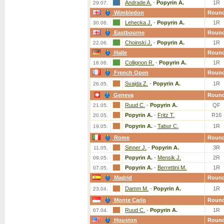
Andrade A.
-
Popyrin A.
1R
29.07.
Wimbledon
Roun
Lehecka J.
-
Popyrin A.
1R
30.06.
Eastbourne
Roun
Choinski J.
-
Popyrin A.
1R
22.06.
Halle
Roun
Collignon R.
-
Popyrin A.
1R
16.06.
French Open
Roun
Svajda Z.
-
Popyrin A.
1R
26.05.
Geneva
Roun
Ruud C.
-
Popyrin A.
QF
21.05.
Popyrin A.
-
Fritz T.
R16
20.05.
Popyrin A.
-
Tabur C.
1R
19.05.
Rome
Roun
Sinner J.
-
Popyrin A.
3R
11.05.
Popyrin A.
-
Mensik J.
2R
09.05.
Popyrin A.
-
Berrettini M.
1R
07.05.
Madrid
Roun
Damm M.
-
Popyrin A.
1R
23.04.
Monte Carlo
Roun
Ruud C.
-
Popyrin A.
1R
07.04.
Houston
Roun