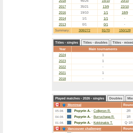
2018
46/26
15/10
20/10
2017
35/21
13/9
22/10
2016
19/10
1/1
18/9
2014
1/1
1/1
-
2013
0/1
0/1
-
Summary:
308/272
91/70
150/128
Titles - singles
Titles - doubles
Titles - mix
Year
Main tournaments
2024
1
2023
1
2022
-
2021
1
2018
-
Played matches - 2026 - singles
Doubles
Mix
Montreal
Roun
Popyrin A.
-
Collignon R.
2R
05.08.
Popyrin A.
-
Burruchaga R.
1R
04.08.
Popyrin A.
-
Kokkinakis T.
Q-1R
01.08.
Vancouver challenger
Roun