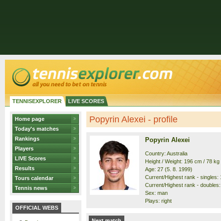
TENNISEXPLORER
LIVE SCORES
Popyrin Alexei - profile
Home page
Today's matches
Rankings
Popyrin Alexei
Players
Country: Australia
LIVE Scores
Height / Weight: 196 cm / 78 kg
Results
Age: 27 (5. 8. 1999)
Current/Highest rank - singles: 
Tours calendar
Current/Highest rank - doubles: 
Tennis news
Sex: man
Plays: right
OFFICIAL WEBS
Next match