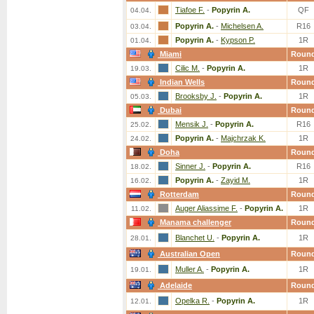
Tiafoe F.
-
Popyrin A.
QF
04.04.
Popyrin A.
-
Michelsen A.
R16
03.04.
Popyrin A.
-
Kypson P.
1R
01.04.
Miami
Roun
Cilic M.
-
Popyrin A.
1R
19.03.
Indian Wells
Roun
Brooksby J.
-
Popyrin A.
1R
05.03.
Dubai
Roun
Mensik J.
-
Popyrin A.
R16
25.02.
Popyrin A.
-
Majchrzak K.
1R
24.02.
Doha
Roun
Sinner J.
-
Popyrin A.
R16
18.02.
Popyrin A.
-
Zayid M.
1R
16.02.
Rotterdam
Roun
Auger Aliassime F.
-
Popyrin A.
1R
11.02.
Manama challenger
Roun
Blanchet U.
-
Popyrin A.
1R
28.01.
Australian Open
Roun
Muller A.
-
Popyrin A.
1R
19.01.
Adelaide
Roun
Opelka R.
-
Popyrin A.
1R
12.01.