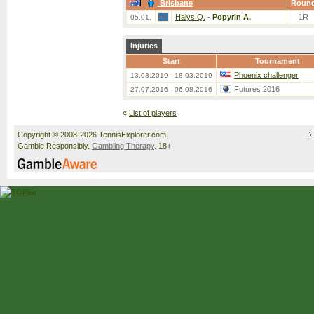
Brisbane
Roun
Halys Q.
-
Popyrin A.
1R
05.01.
Injuries
Start
Tournament
Phoenix challenger
13.03.2019 - 18.03.2019
Futures 2016
27.07.2016 - 06.08.2016
«
List of players
Copyright © 2008-2026 TennisExplorer.com.
Gamble Responsibly.
Gambling Therapy
. 18+