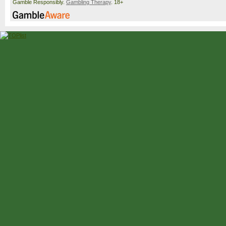
Gamble Responsibly.
Gambling Therapy
. 18+