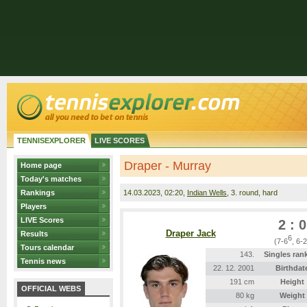
TENNISEXPLORER
LIVE SCORES
Draper - Murray
Home page
Today's matches
Rankings
14.03.2023
, 02:20,
Indian Wells
, 3. round, hard
Players
LIVE Scores
2 : 0
Draper Jack
Results
6
(7-6
, 6-2
Tours calendar
143.
Singles ran
Tennis news
22. 12. 2001
Birthdat
191 cm
Height
OFFICIAL WEBS
80 kg
Weight