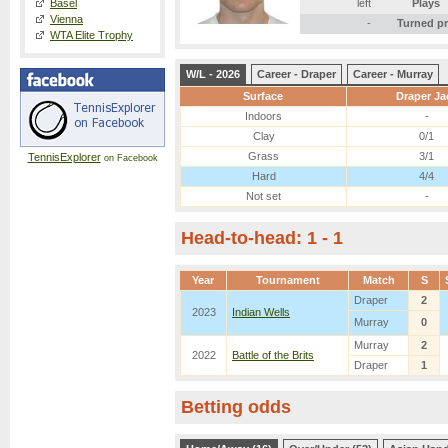
Basel
left
Plays
Vienna
-
Turned p
WTA Elite Trophy
W/L - 2026
Career - Draper
Career - Murray
Surface
Draper Ja
Indoors
-
Clay
0/1
Grass
3/1
TennisExplorer
on Facebook
Hard
4/4
Not set
-
Head-to-head: 1 - 1
Year
Tournament
Match
S
Draper
2
2023
Indian Wells
Murray
0
Murray
2
2022
Battle of the Brits
Draper
1
Betting odds