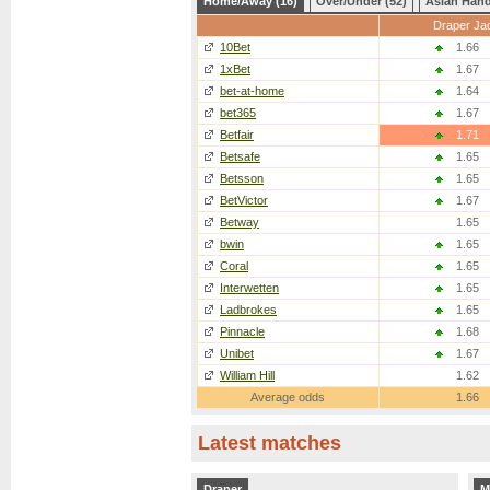
Home/Away (16)
Over/Under (52)
Asian Hand
Draper Ja
10Bet
1.66
1xBet
1.67
bet-at-home
1.64
bet365
1.67
Betfair
1.71
Betsafe
1.65
Betsson
1.65
BetVictor
1.67
Betway
1.65
bwin
1.65
Coral
1.65
Interwetten
1.65
Ladbrokes
1.65
Pinnacle
1.68
Unibet
1.67
William Hill
1.62
Average odds
1.66
Latest matches
Draper
M