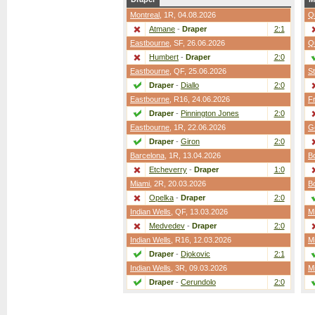
Montreal
,
1R
, 04.08.2026
Q
Atmane
-
Draper
2:1
Eastbourne
,
SF
, 26.06.2026
Q
Humbert
-
Draper
2:0
Eastbourne
,
QF
, 25.06.2026
St
Draper
-
Diallo
2:0
Eastbourne
,
R16
, 24.06.2026
F
Draper
-
Pinnington Jones
2:0
Eastbourne
,
1R
, 22.06.2026
G
Draper
-
Giron
2:0
Barcelona
,
1R
, 13.04.2026
B
Etcheverry
-
Draper
1:0
Miami
,
2R
, 20.03.2026
B
Opelka
-
Draper
2:0
Indian Wells
,
QF
, 13.03.2026
M
Medvedev
-
Draper
2:0
Indian Wells
,
R16
, 12.03.2026
M
Draper
-
Djokovic
2:1
Indian Wells
,
3R
, 09.03.2026
M
Draper
-
Cerundolo
2:0