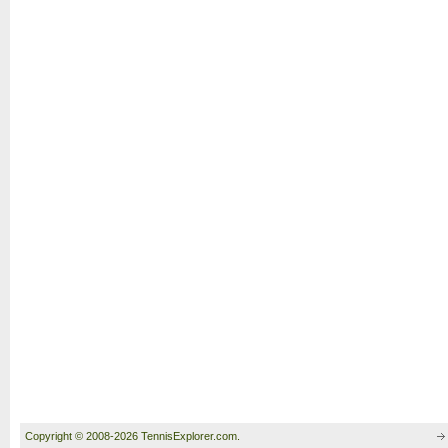
Copyright © 2008-2026 TennisExplorer.com.